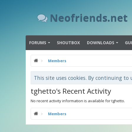
Neofriends.net
FORUMS
SHOUTBOX
DOWNLOADS
GU
Members
This site uses cookies. By continuing to 
tghetto's Recent Activity
No recent activity information is available for tghetto.
Members