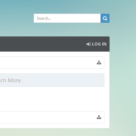
LOG IN
arn More.