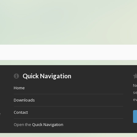
Quick Navigation
Ne
Home
se
ev
Downloads
Contact
e
Open the
Quick Navigation