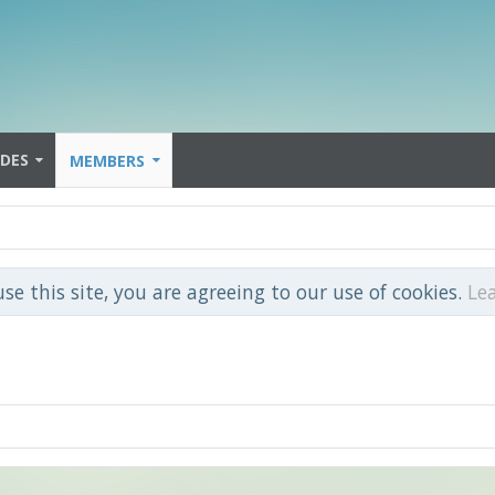
IDES
MEMBERS
use this site, you are agreeing to our use of cookies.
Le