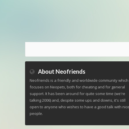
About Neofriends
Neofriends is a friendly and worldwide community which
focuses on Neopets, both for cheating and for general
support. It has been around for quite some time (we're
talking 2006) and, despite some ups and downs, it's still
open to anyone who wishes to have a good talk with nic
people.