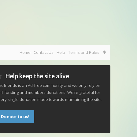
Home
Contact Us
Help
Terms and Rules
Help keep the site alive
ofriends is an Ad-free community and we only rely on
lf-funding and members donations. We're grateful for
ery single donation made towards mantaining the site.
Donate to us!