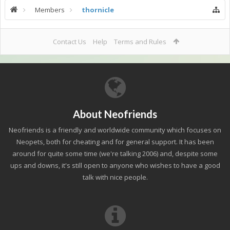
Members
thornicle
Contact Us
Help
Terms and Rules
About Neofriends
Neofriends is a friendly and worldwide community which focuses on
Neopets, both for cheating and for general support. It has been
around for quite some time (we're talking 2006) and, despite some
ups and downs, it's still open to anyone who wishes to have a good
talk with nice people.