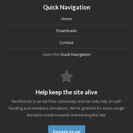
Quick Navigation
Home
Downloads
Contact
Open the
Quick Navigation
Help keep the site alive
Neofriends is an Ad-free community and we only rely on self-
funding and members donations. We're grateful for every single
donation made towards mantaining the site.
Donate to us!