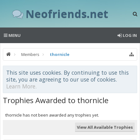
Neofriends.net
MENU
LOG IN
Members
thornicle
This site uses cookies. By continuing to use this
site, you are agreeing to our use of cookies.
Learn More.
Trophies Awarded to thornicle
thornicle has not been awarded any trophies yet.
View All Available Trophies