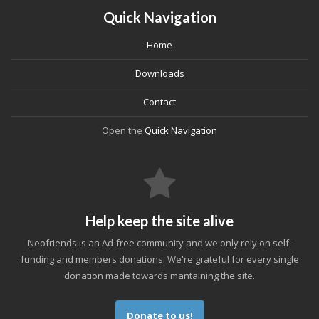
Quick Navigation
Home
Downloads
Contact
Open the
Quick Navigation
Help keep the site alive
Neofriends is an Ad-free community and we only rely on self-
funding and members donations. We're grateful for every single
donation made towards mantaining the site.
Donate to us!