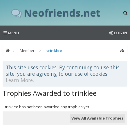
Neofriends.net
MENU
LOG IN
Members
trinklee
This site uses cookies. By continuing to use this
site, you are agreeing to our use of cookies.
Learn More.
Trophies Awarded to trinklee
trinklee has not been awarded any trophies yet.
View All Available Trophies