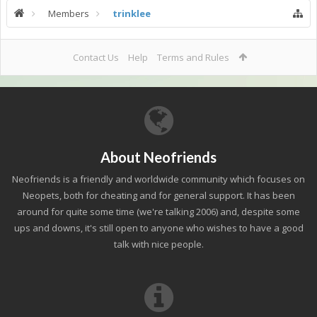
Members
trinklee
Contact Us
Help
Terms and Rules
About Neofriends
Neofriends is a friendly and worldwide community which focuses on
Neopets, both for cheating and for general support. It has been
around for quite some time (we're talking 2006) and, despite some
ups and downs, it's still open to anyone who wishes to have a good
talk with nice people.