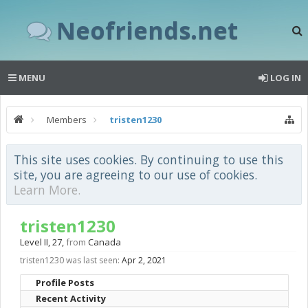
Neofriends.net
MENU
LOG IN
Members
tristen1230
This site uses cookies. By continuing to use this
site, you are agreeing to our use of cookies.
Learn More.
tristen1230
Level II
, 27,
from
Canada
tristen1230 was last seen:
Apr 2, 2021
Profile Posts
Recent Activity