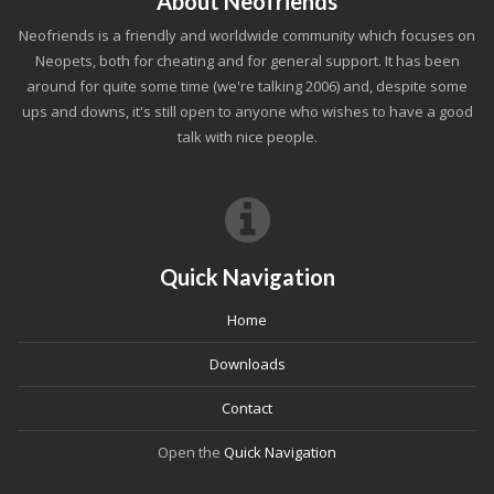
About Neofriends
Neofriends is a friendly and worldwide community which focuses on
Neopets, both for cheating and for general support. It has been
around for quite some time (we're talking 2006) and, despite some
ups and downs, it's still open to anyone who wishes to have a good
talk with nice people.
Quick Navigation
Home
Downloads
Contact
Open the
Quick Navigation