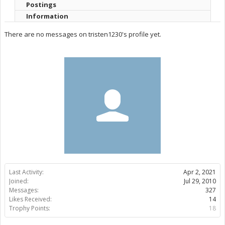
Postings
Information
There are no messages on tristen1230's profile yet.
Last Activity:
Apr 2, 2021
Joined:
Jul 29, 2010
Messages:
327
Likes Received:
14
Trophy Points:
18