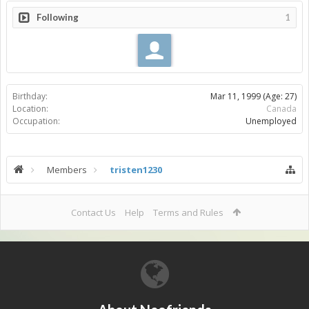
Following
1
Birthday:
Mar 11, 1999
(Age: 27)
Location:
Canada
Occupation:
Unemployed
Members
tristen1230
Contact Us
Help
Terms and Rules