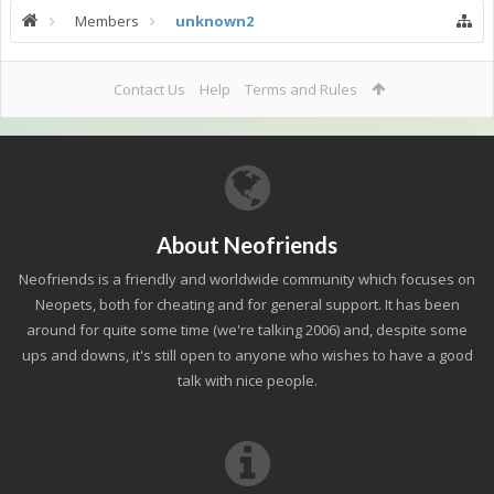
Members
unknown2
Contact Us
Help
Terms and Rules
About Neofriends
Neofriends is a friendly and worldwide community which focuses on
Neopets, both for cheating and for general support. It has been
around for quite some time (we're talking 2006) and, despite some
ups and downs, it's still open to anyone who wishes to have a good
talk with nice people.