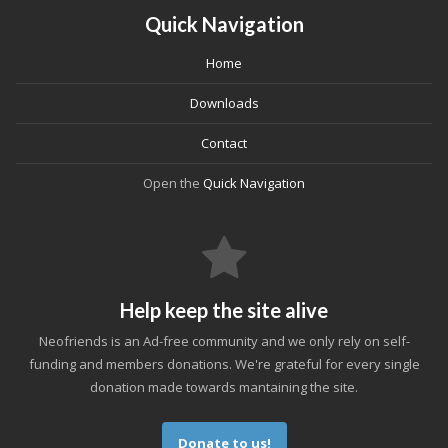
Quick Navigation
Home
Downloads
Contact
Open the
Quick Navigation
Help keep the site alive
Neofriends is an Ad-free community and we only rely on self-
funding and members donations. We're grateful for every single
donation made towards mantaining the site.
Donate to us!