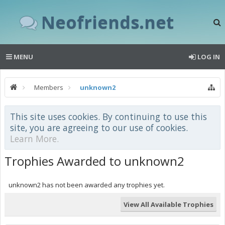
Neofriends.net
MENU
LOG IN
Members
unknown2
This site uses cookies. By continuing to use this
site, you are agreeing to our use of cookies.
Learn More.
Trophies Awarded to unknown2
unknown2 has not been awarded any trophies yet.
View All Available Trophies