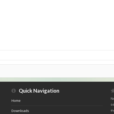
Quick Navigation
Ne
Home
se
ev
Downloads