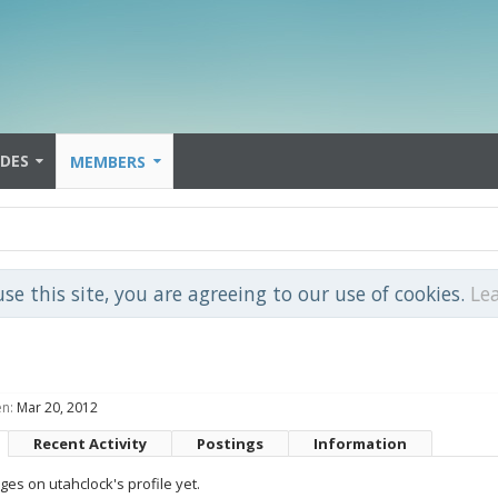
IDES
MEMBERS
use this site, you are agreeing to our use of cookies.
Le
en:
Mar 20, 2012
Recent Activity
Postings
Information
es on utahclock's profile yet.