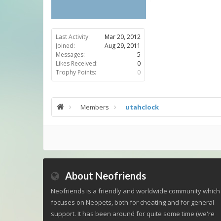
Last Activity:
Mar 20, 2012
Joined:
Aug 29, 2011
Messages:
5
Likes Received:
0
Trophy Points:
0
Members
utahclock
About Neofriends
Neofriends is a friendly and worldwide community which
focuses on Neopets, both for cheating and for general
support. It has been around for quite some time (we're