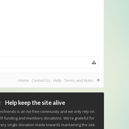
Home
Contact Us
Help
Terms and Rules
Help keep the site alive
ofriends is an Ad-free community and we only rely on
lf-funding and members donations. We're grateful for
ery single donation made towards mantaining the site.