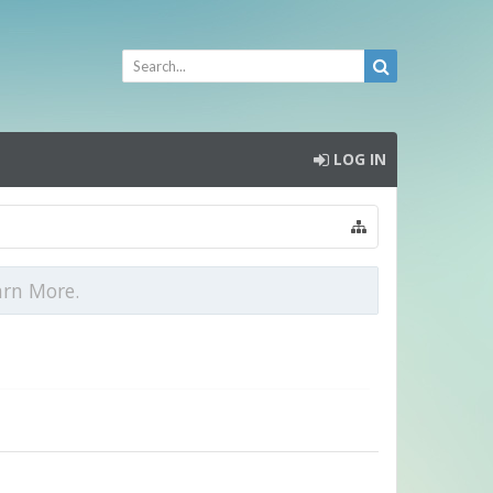
LOG IN
arn More.