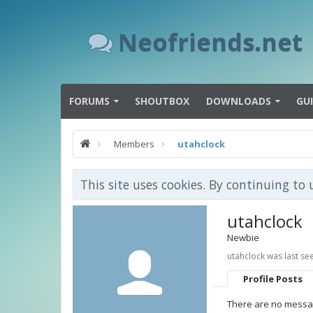
Neofriends.net
FORUMS
SHOUTBOX
DOWNLOADS
GU
Members
utahclock
This site uses cookies. By continuing to 
utahclock
Newbie
utahclock was last se
Profile Posts
There are no messag