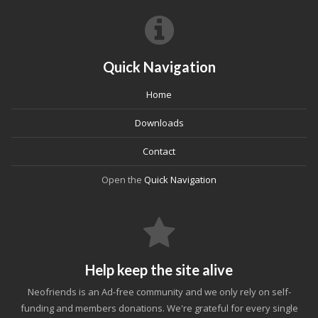
Quick Navigation
Home
Downloads
Contact
Open the
Quick Navigation
Help keep the site alive
Neofriends is an Ad-free community and we only rely on self-
funding and members donations. We're grateful for every single