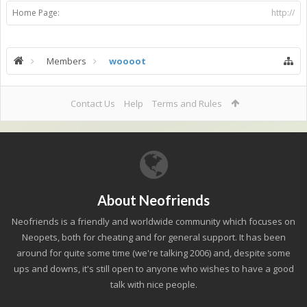
Home Page:
http://
Members
woooot
Contact Us
Help
Terms and Rules
About Neofriends
Neofriends is a friendly and worldwide community which focuses on
Neopets, both for cheating and for general support. It has been
around for quite some time (we're talking 2006) and, despite some
ups and downs, it's still open to anyone who wishes to have a good
talk with nice people.