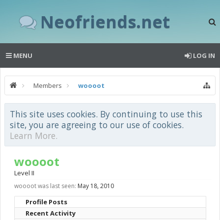
Neofriends.net
MENU
LOG IN
Members
woooot
This site uses cookies. By continuing to use this
site, you are agreeing to our use of cookies.
Learn More.
woooot
Level II
woooot was last seen:
May 18, 2010
Profile Posts
Recent Activity