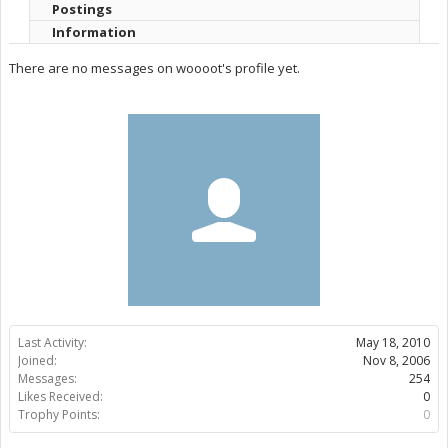
Postings
Information
There are no messages on woooot's profile yet.
Last Activity:
May 18, 2010
Joined:
Nov 8, 2006
Messages:
254
Likes Received:
0
Trophy Points:
0