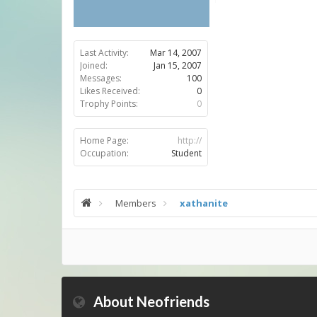
Last Activity:
Mar 14, 2007
Joined:
Jan 15, 2007
Messages:
100
Likes Received:
0
Trophy Points:
0
Home Page:
http://
Occupation:
Student
Members
xathanite
About Neofriends