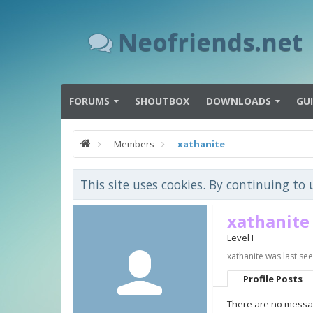
Neofriends.net
FORUMS
SHOUTBOX
DOWNLOADS
GU
Members
xathanite
This site uses cookies. By continuing to 
xathanite
Level I
xathanite was last see
Profile Posts
There are no messag