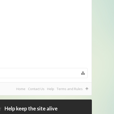
Home
Contact Us
Help
Terms and Rules
Help keep the site alive