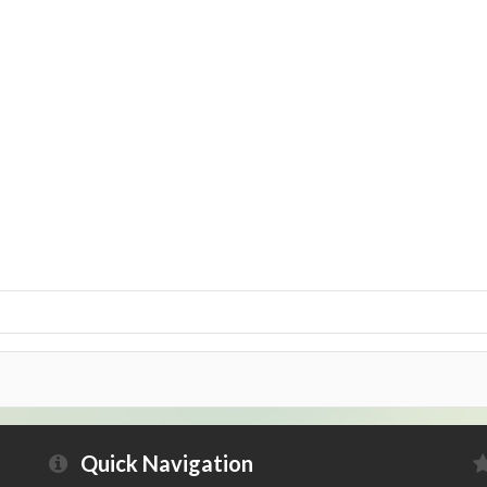
Quick Navigation