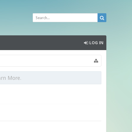
LOG IN
arn More.