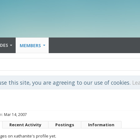
IDES
MEMBERS
use this site, you are agreeing to our use of cookies.
Le
n:
Mar 14, 2007
Recent Activity
Postings
Information
es on xathanite's profile yet.