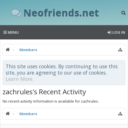
Neofriends.net
MENU
LOG IN
Members
This site uses cookies. By continuing to use this
site, you are agreeing to our use of cookies.
Learn More.
zachrules's Recent Activity
No recent activity information is available for zachrules.
Members