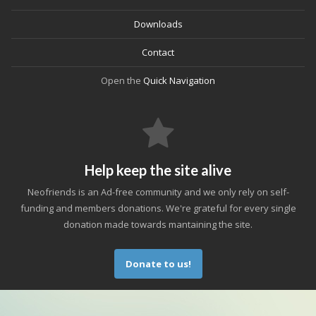
Downloads
Contact
Open the
Quick Navigation
Help keep the site alive
Neofriends is an Ad-free community and we only rely on self-
funding and members donations. We're grateful for every single
donation made towards mantaining the site.
Donate to us!