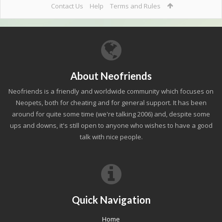
Contact Us
Help
Terms and Rules
About Neofriends
Neofriends is a friendly and worldwide community which focuses on
Neopets, both for cheating and for general support. It has been
around for quite some time (we're talking 2006) and, despite some
ups and downs, it's still open to anyone who wishes to have a good
talk with nice people.
Quick Navigation
Home