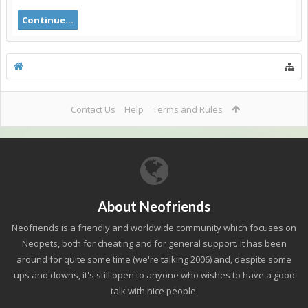
Continue...
Contact Us
Help
Terms and Rules
About Neofriends
Neofriends is a friendly and worldwide community which focuses on
Neopets, both for cheating and for general support. It has been
around for quite some time (we're talking 2006) and, despite some
ups and downs, it's still open to anyone who wishes to have a good
talk with nice people.