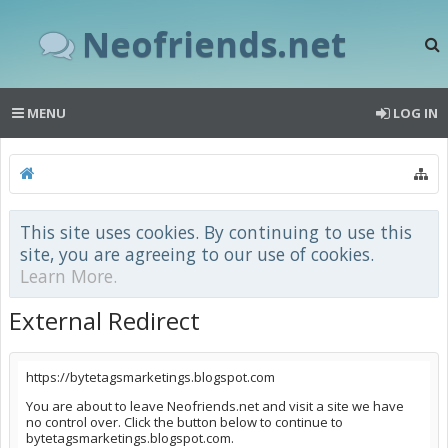
Neofriends.net
MENU
LOG IN
This site uses cookies. By continuing to use this
site, you are agreeing to our use of cookies.
Learn More.
External Redirect
https://bytetagsmarketings.blogspot.com
You are about to leave Neofriends.net and visit a site we have
no control over. Click the button below to continue to
bytetagsmarketings.blogspot.com.