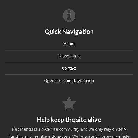
Quick Navigation
Home
Downloads
Contact
Open the
Quick Navigation
Help keep the site alive
Neofriends is an Ad-free community and we only rely on self-
funding and members donations. We're grateful for every single