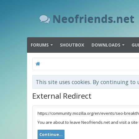
Neofriends.net
FORUMS
SHOUTBOX
DOWNLOADS
GU
This site uses cookies. By continuing to 
External Redirect
https://community.mozilla.org/en/events/seo-breakt
You are about to leave Neofriends.net and visit a site
Continue...