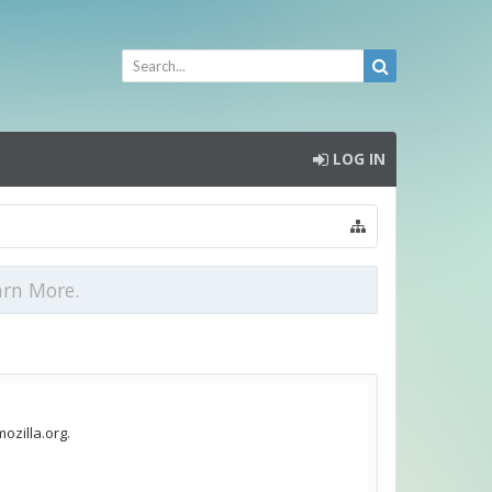
LOG IN
arn More.
ozilla.org.