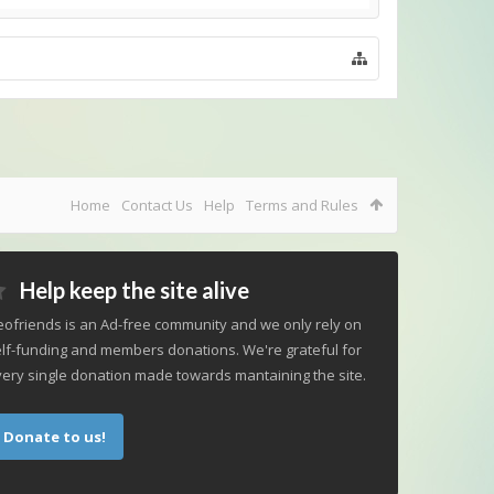
Home
Contact Us
Help
Terms and Rules
Help keep the site alive
ofriends is an Ad-free community and we only rely on
lf-funding and members donations. We're grateful for
ery single donation made towards mantaining the site.
Donate to us!