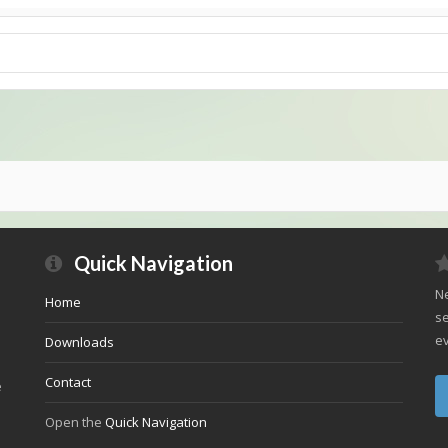
Quick Navigation
Ne
Home
se
ev
Downloads
Contact
e
Open the
Quick Navigation