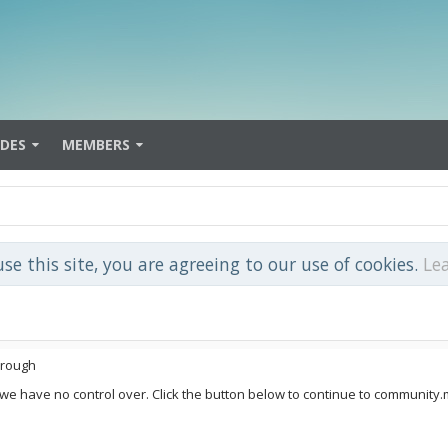
IDES
MEMBERS
use this site, you are agreeing to our use of cookies.
Le
hrough
 we have no control over. Click the button below to continue to community.m