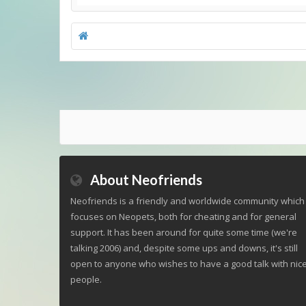
About Neofriends
Neofriends is a friendly and worldwide community which
focuses on Neopets, both for cheating and for general
support. It has been around for quite some time (we're
talking 2006) and, despite some ups and downs, it's still
open to anyone who wishes to have a good talk with nic
people.