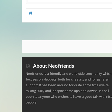
About Neofriends
Neofriends is a friendly and worldwide community which
focuses on Neopets, both for cheating and for general
support. It has been around for quite some time (we're
talking 2006) and, despite some ups and downs, it's still
open to anyone who wishes to have a good talk with nic
people.