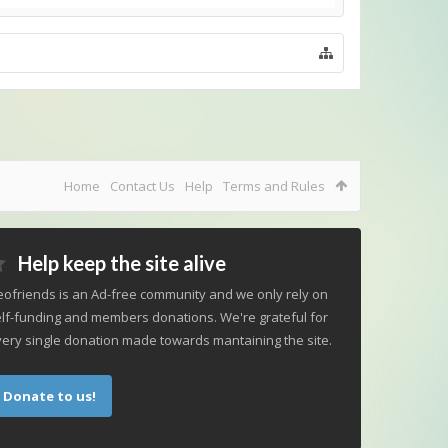
Home
Contact Us
Help
Terms and Rules
Help keep the site alive
ofriends is an Ad-free community and we only rely on
lf-funding and members donations. We're grateful for
ery single donation made towards mantaining the site.
Donate to us!