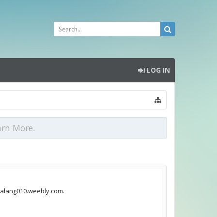
LOG IN
arn More.
emalang010.weebly.com.