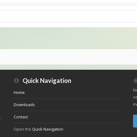
Quick Navigation
Ne
Home
se
ev
Downloads
Contact
e
Open the
Quick Navigation