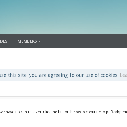
IDES
MEMBERS
use this site, you are agreeing to our use of cookies.
Le
e we have no control over. Click the button below to continue to pafikabp