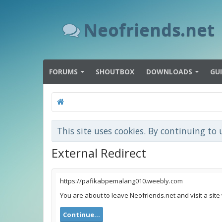
Neofriends.net
FORUMS
SHOUTBOX
DOWNLOADS
GU
This site uses cookies. By continuing to 
External Redirect
https://pafikabpemalang010.weebly.com
You are about to leave Neofriends.net and visit a sit
Continue...