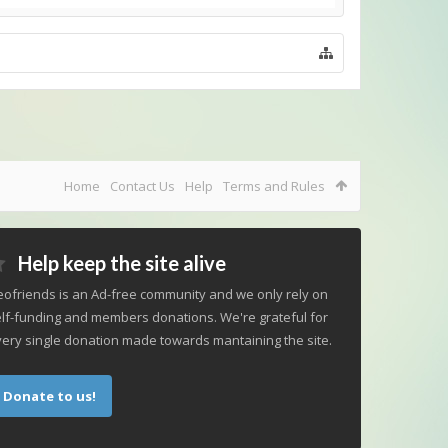
Home
Contact Us
Help
Terms and Rules
Help keep the site alive
ofriends is an Ad-free community and we only rely on
lf-funding and members donations. We're grateful for
ery single donation made towards mantaining the site.
Donate to us!