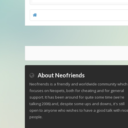
About Neofriends
Neofriends is a friendly and worldwide community which
focuses on Neopets, both for cheating and for general
support. It has been around for quite some time (we're
talking 2006) and, despite some ups and downs, it's still
open to anyone who wishes to have a good talk with nic
people.