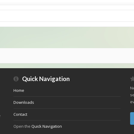
Quick Navigation
Ne
Home
se
ev
Downloads
Contact
e
Open the
Quick Navigation