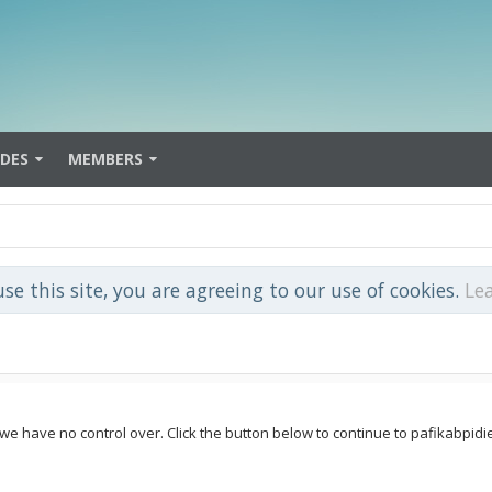
IDES
MEMBERS
use this site, you are agreeing to our use of cookies.
Le
 we have no control over. Click the button below to continue to pafikabpid