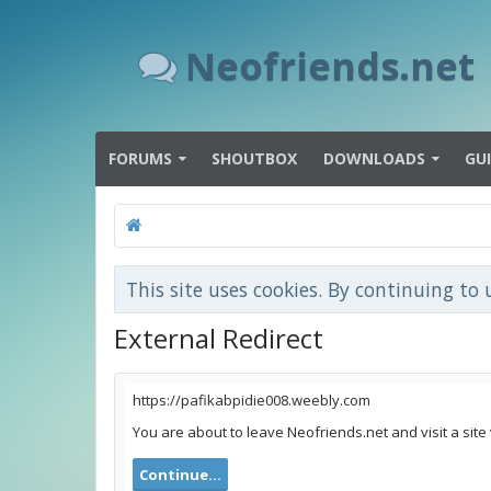
Neofriends.net
FORUMS
SHOUTBOX
DOWNLOADS
GU
This site uses cookies. By continuing to 
External Redirect
https://pafikabpidie008.weebly.com
You are about to leave Neofriends.net and visit a site
Continue...