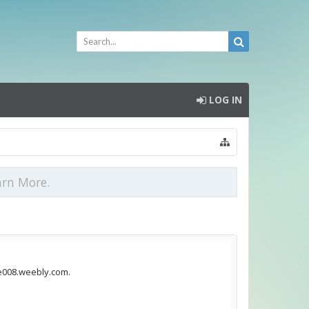
LOG IN
arn More.
ie008.weebly.com.