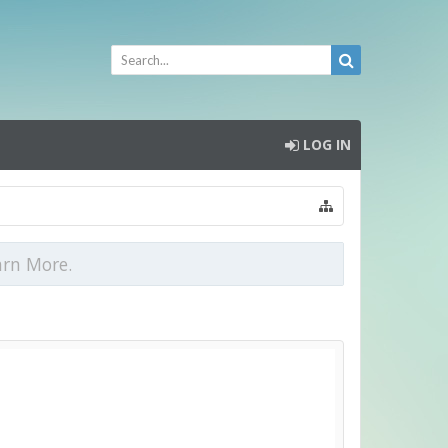
LOG IN
arn More.