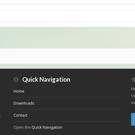
Quick Navigation
Ne
Home
se
ev
Downloads
Contact
e
Open the
Quick Navigation