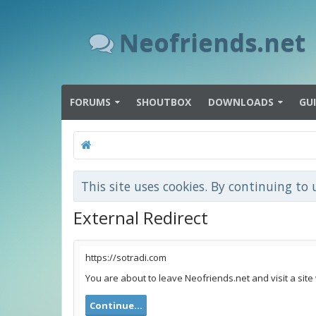
Neofriends.net
FORUMS
SHOUTBOX
DOWNLOADS
GU
This site uses cookies. By continuing to 
External Redirect
https://sotradi.com
You are about to leave Neofriends.net and visit a site
Continue...