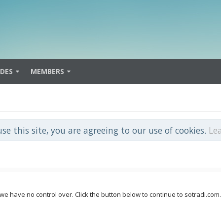
IDES
MEMBERS
use this site, you are agreeing to our use of cookies.
Le
 we have no control over. Click the button below to continue to sotradi.com.