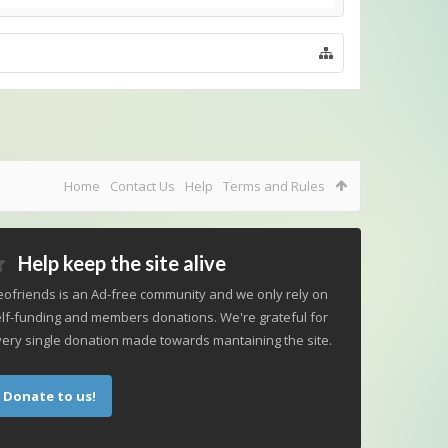
Home
Contact Us
Help
Terms and Rules
Help keep the site alive
ofriends is an Ad-free community and we only rely on
lf-funding and members donations. We're grateful for
ery single donation made towards mantaining the site.
Donate to us!