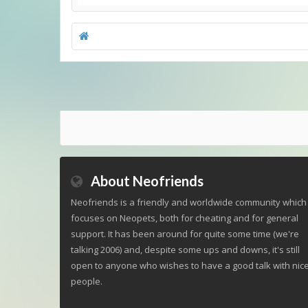
About Neofriends
Neofriends is a friendly and worldwide community which
focuses on Neopets, both for cheating and for general
support. It has been around for quite some time (we're
talking 2006) and, despite some ups and downs, it's still
open to anyone who wishes to have a good talk with nic
people.