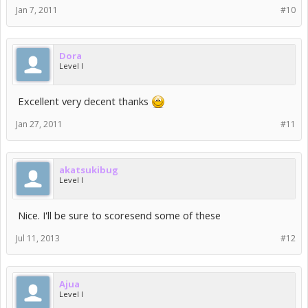
Jan 7, 2011
#10
Dora
Level I
Excellent very decent thanks
Jan 27, 2011
#11
akatsukibug
Level I
Nice. I'll be sure to scoresend some of these
Jul 11, 2013
#12
Ajua
Level I