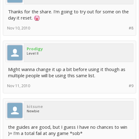
Thanks for the share. I'm going to try out for some on the
day it reset.
Nov 10, 2010
#8
Prodigy
Level II
Might wanna change it up a bit before using it though as
multiple people will be using this same list.
Nov 11, 2010
#9
kitsune
Newbie
the guides are good, but I guess I have no chances to win
)= I'm a total fail at any game *sob*