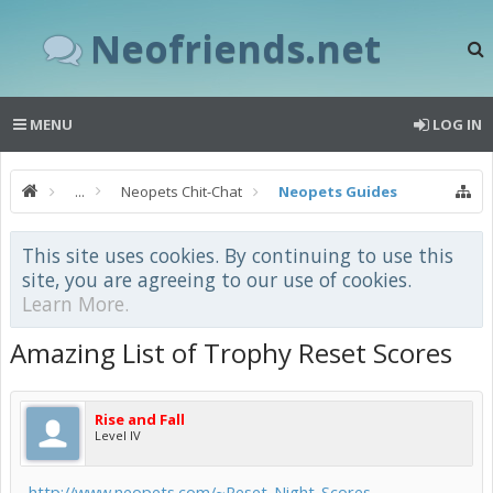
Neofriends.net
MENU
LOG IN
...
Neopets Chit-Chat
Neopets Guides
This site uses cookies. By continuing to use this
site, you are agreeing to our use of cookies.
Learn More.
Amazing List of Trophy Reset Scores
Rise and Fall
Level IV
http://www.neopets.com/~Reset_Night_Scores