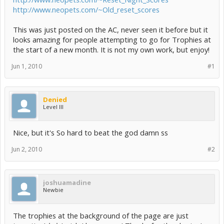
http://www.neopets.com/~Old_reset_scores
This was just posted on the AC, never seen it before but it
looks amazing for people attempting to go for Trophies at
the start of a new month. It is not my own work, but enjoy!
Jun 1, 2010
#1
Denied
Level III
Nice, but it's So hard to beat the god damn ss
Jun 2, 2010
#2
joshuamadine
Newbie
The trophies at the background of the page are just