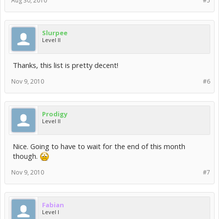
Aug 30, 2010
#5
Slurpee
Level II
Thanks, this list is pretty decent!
Nov 9, 2010
#6
Prodigy
Level II
Nice. Going to have to wait for the end of this month
though.
Nov 9, 2010
#7
Fabian
Level I