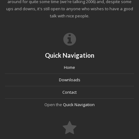
around for quite some time (we're talking 2006) and, despite some
ups and downs, it's still open to anyone who wishes to have a good
talk with nice people.
Quick Navigation
Home
Downloads
Contact
Open the
Quick Navigation