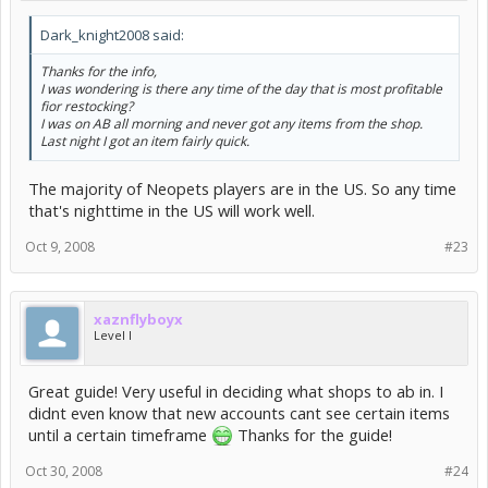
Dark_knight2008 said:
Thanks for the info,
I was wondering is there any time of the day that is most profitable
fior restocking?
I was on AB all morning and never got any items from the shop.
Last night I got an item fairly quick.
The majority of Neopets players are in the US. So any time
that's nighttime in the US will work well.
Oct 9, 2008
#23
xaznflyboyx
Level I
Great guide! Very useful in deciding what shops to ab in. I
didnt even know that new accounts cant see certain items
until a certain timeframe
Thanks for the guide!
Oct 30, 2008
#24