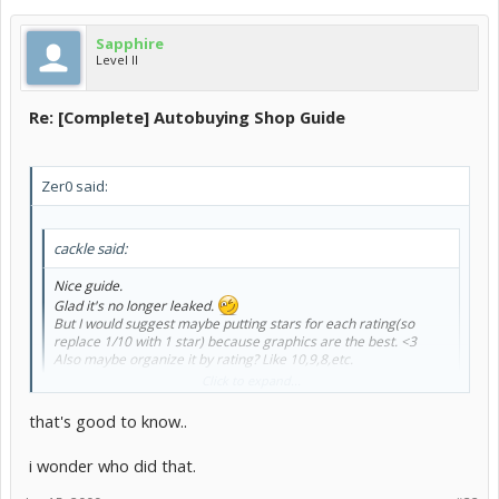
Sapphire
Level II
Re: [Complete] Autobuying Shop Guide
Zer0 said:
cackle said:
Nice guide.
Glad it's no longer leaked.
But I would suggest maybe putting stars for each rating(so
replace 1/10 with 1 star) because graphics are the best. <3
Also maybe organize it by rating? Like 10,9,8,etc.
Click to expand...
lol, cackle, I'm too lazy to do that
that's good to know..
Sapphire said:
i wonder who did that.
no longer leaked?