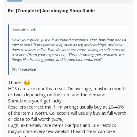
Re: [Complete] Autobuying Shop Guide
dwarvie said:
I love your guide. Just a few related questions. One, how long does it
take to sell UB hts (like on avg, such as tcg and clothing), and how
does resellers sell it. Two, do you earn more selling to collectors or
resellers (from your experience). Three how long per respawn are
things like freezing potion and leaded elemental vial?
thx in advance
Thanks
HTS can take months to sell. On average, maybe a month
or two, depending on the item and the demand.
Sometimes you'll get lucky.
Resellers (correct me if I'm wrong) usually buy at 20-40%
of the item's worth. Collectors will usually buy at full worth
or close to full worth (80%)
Eugh, extremely rare items like fpot and LEV restock
maybe once every few weeks? I heard ttear can take