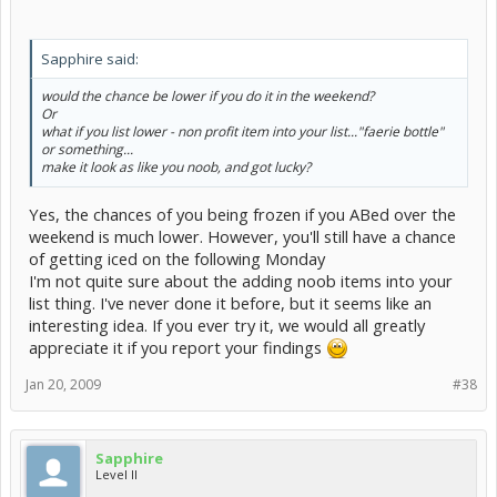
Sapphire said:
would the chance be lower if you do it in the weekend?
Or
what if you list lower - non profit item into your list..."faerie bottle"
or something...
make it look as like you noob, and got lucky?
Yes, the chances of you being frozen if you ABed over the
weekend is much lower. However, you'll still have a chance
of getting iced on the following Monday
I'm not quite sure about the adding noob items into your
list thing. I've never done it before, but it seems like an
interesting idea. If you ever try it, we would all greatly
appreciate it if you report your findings
Jan 20, 2009
#38
Sapphire
Level II