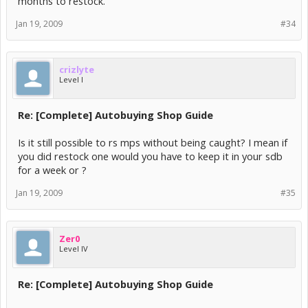
months to restock.
Jan 19, 2009
#34
crizlyte
Level I
Re: [Complete] Autobuying Shop Guide
Is it still possible to rs mps without being caught? I mean if
you did restock one would you have to keep it in your sdb
for a week or ?
Jan 19, 2009
#35
Zer0
Level IV
Re: [Complete] Autobuying Shop Guide