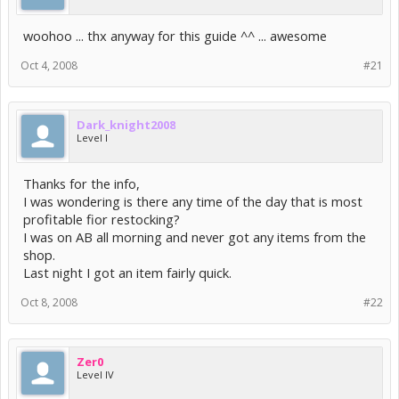
woohoo ... thx anyway for this guide ^^ ... awesome
Oct 4, 2008
#21
Dark_knight2008
Level I
Thanks for the info,
I was wondering is there any time of the day that is most
profitable fior restocking?
I was on AB all morning and never got any items from the
shop.
Last night I got an item fairly quick.
Oct 8, 2008
#22
Zer0
Level IV