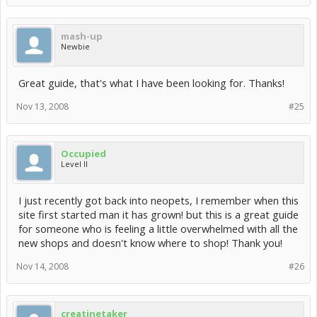
mash-up
Newbie
Great guide, that's what I have been looking for. Thanks!
Nov 13, 2008
#25
Occupied
Level II
I just recently got back into neopets, I remember when this
site first started man it has grown! but this is a great guide
for someone who is feeling a little overwhelmed with all the
new shops and doesn't know where to shop! Thank you!
Nov 14, 2008
#26
creatinetaker