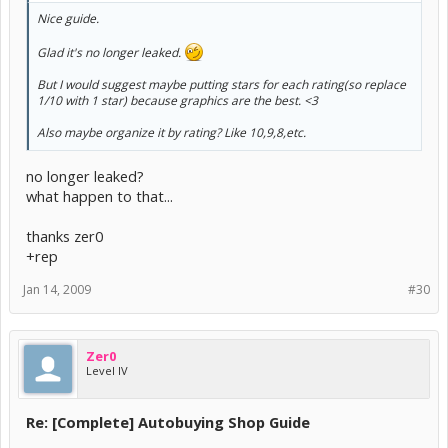
Nice guide.
Glad it's no longer leaked.
But I would suggest maybe putting stars for each rating(so replace
1/10 with 1 star) because graphics are the best. <3
Also maybe organize it by rating? Like 10,9,8,etc.
no longer leaked?
what happen to that...
thanks zer0
+rep
Jan 14, 2009
#30
Zer0
Level IV
Re: [Complete] Autobuying Shop Guide