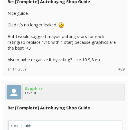
Re: [Complete] Autobuying Shop Guide
Nice guide.
Glad it's no longer leaked.
But I would suggest maybe putting stars for each
rating(so replace 1/10 with 1 star) because graphics are
the best. <3
Also maybe organize it by rating? Like 10,9,8,etc.
Jan 14, 2009
#29
Sapphire
Level II
Re: [Complete] Autobuying Shop Guide
cackle said: