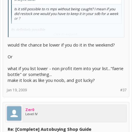
Is it still possible to rs mps without being caught? I mean if you
did restock one would you have to keep it in your sdb for a week
or ?
Its definitely possible
However, just by refreshing at the shop with your ABer (without
Click to expand...
buying anything!) you can get frozen.
would the chance be lower if you do it in the weekend?
Or
what if you list lower - non profit item into your list..."faerie
bottle" or something...
make it look as like you noob, and got lucky?
Jan 19, 2009
#37
Zer0
Level IV
Re: [Complete] Autobuying Shop Guide