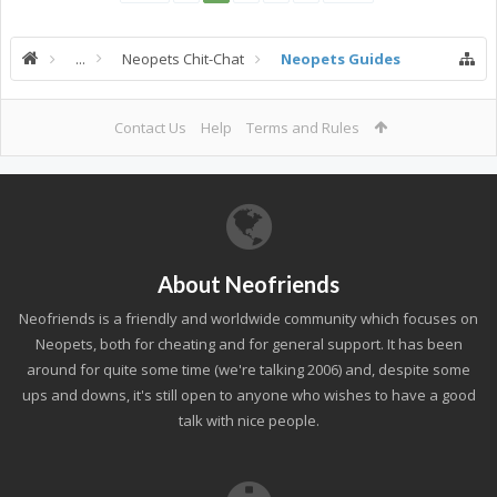
...
Neopets Chit-Chat
Neopets Guides
Contact Us
Help
Terms and Rules
About Neofriends
Neofriends is a friendly and worldwide community which focuses on
Neopets, both for cheating and for general support. It has been
around for quite some time (we're talking 2006) and, despite some
ups and downs, it's still open to anyone who wishes to have a good
talk with nice people.