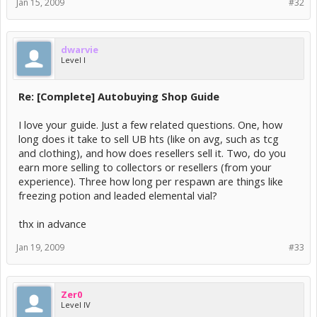
what happen to that...
Jan 15, 2009
#32
thanks zer0
+rep
dwarvie
Was leaked to another site, all fixed now
Level I
Re: [Complete] Autobuying Shop Guide
I love your guide. Just a few related questions. One, how
long does it take to sell UB hts (like on avg, such as tcg
and clothing), and how does resellers sell it. Two, do you
earn more selling to collectors or resellers (from your
experience). Three how long per respawn are things like
freezing potion and leaded elemental vial?
thx in advance
Jan 19, 2009
#33
Zer0
Level IV