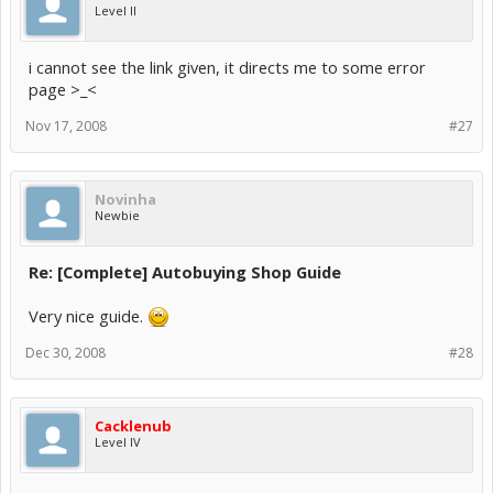
Level II
i cannot see the link given, it directs me to some error
page >_<
Nov 17, 2008
#27
Novinha
Newbie
Re: [Complete] Autobuying Shop Guide
Very nice guide.
Dec 30, 2008
#28
Cacklenub
Level IV