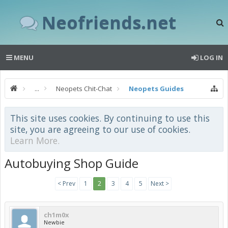
Neofriends.net
MENU
LOG IN
...
Neopets Chit-Chat
Neopets Guides
This site uses cookies. By continuing to use this
site, you are agreeing to our use of cookies.
Learn More.
Autobuying Shop Guide
< Prev
1
2
3
4
5
Next >
ch1m0x
Newbie