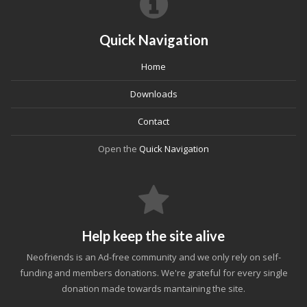
Quick Navigation
Home
Downloads
Contact
Open the
Quick Navigation
Help keep the site alive
Neofriends is an Ad-free community and we only rely on self-
funding and members donations. We're grateful for every single
donation made towards mantaining the site.