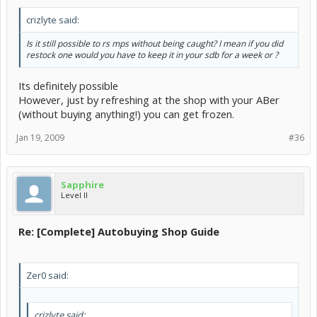
crizlyte said:
Is it still possible to rs mps without being caught? I mean if you did
restock one would you have to keep it in your sdb for a week or ?
Its definitely possible
However, just by refreshing at the shop with your ABer
(without buying anything!) you can get frozen.
Jan 19, 2009
#36
Sapphire
Level II
Re: [Complete] Autobuying Shop Guide
Zer0 said:
crizlyte said: