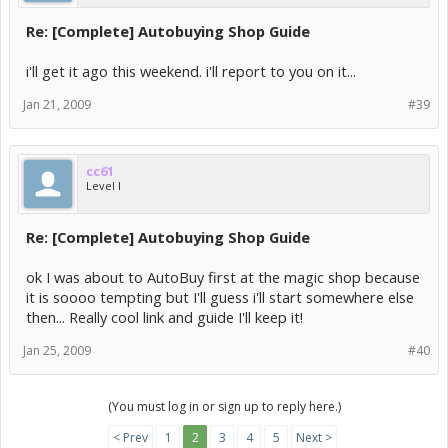
Re: [Complete] Autobuying Shop Guide
i'll get it ago this weekend. i'll report to you on it...
Jan 21, 2009
#39
cc61
Level I
Re: [Complete] Autobuying Shop Guide
ok I was about to AutoBuy first at the magic shop because
it is soooo tempting but I'll guess i'll start somewhere else
then... Really cool link and guide I'll keep it!
Jan 25, 2009
#40
(You must log in or sign up to reply here.)
< Prev
1
2
3
4
5
Next >