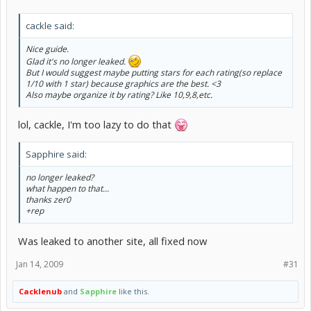
cackle said:
Nice guide.
Glad it's no longer leaked.
But I would suggest maybe putting stars for each rating(so replace
1/10 with 1 star) because graphics are the best. <3
Also maybe organize it by rating? Like 10,9,8,etc.
lol, cackle, I'm too lazy to do that
Sapphire said:
no longer leaked?
what happen to that...
thanks zer0
+rep
Was leaked to another site, all fixed now
Jan 14, 2009
#31
Cacklenub
and
Sapphire
like this.