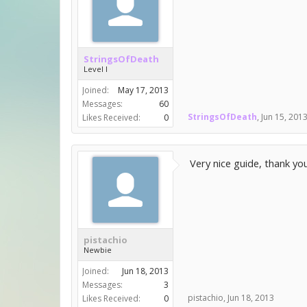
StringsOfDeath
Level I
Joined:
May 17, 2013
Messages:
60
StringsOfDeath
,
Jun 15, 201
Likes Received:
0
Very nice guide, thank you
pistachio
Newbie
Joined:
Jun 18, 2013
Messages:
3
pistachio
,
Jun 18, 2013
Likes Received:
0