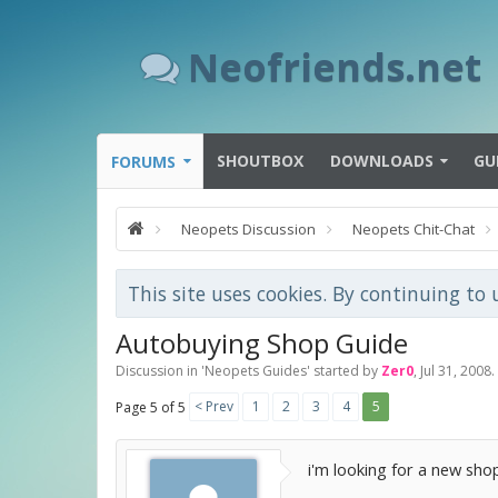
Neofriends.net
SHOUTBOX
DOWNLOADS
GU
FORUMS
Neopets Discussion
Neopets Chit-Chat
This site uses cookies. By continuing to 
Autobuying Shop Guide
Discussion in '
Neopets Guides
' started by
Zer0
,
Jul 31, 2008
.
< Prev
1
2
3
4
5
Page 5 of 5
i'm looking for a new shop