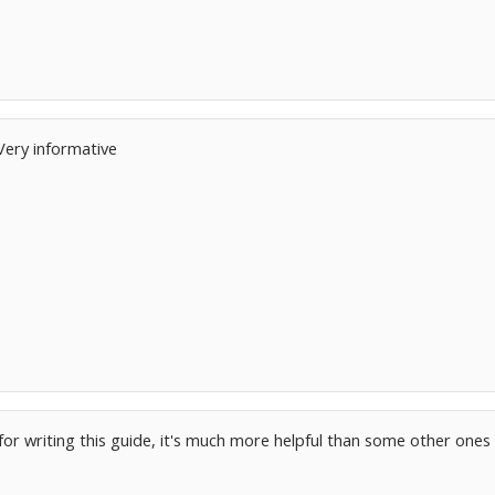
Very informative
or writing this guide, it's much more helpful than some other ones 