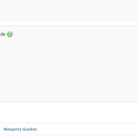
uide
Neopets Guides