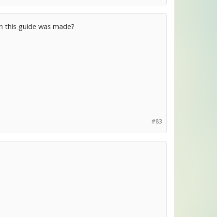
en this guide was made?
#83