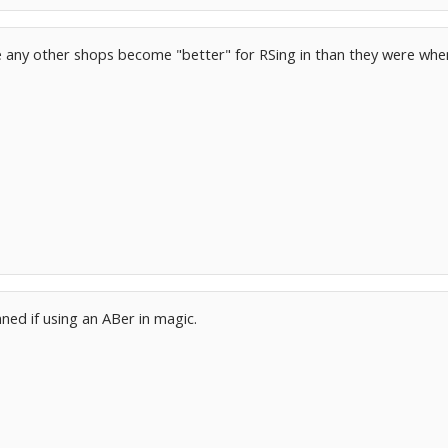
e any other shops become "better" for RSing in than they were wh
3
anned if using an ABer in magic.