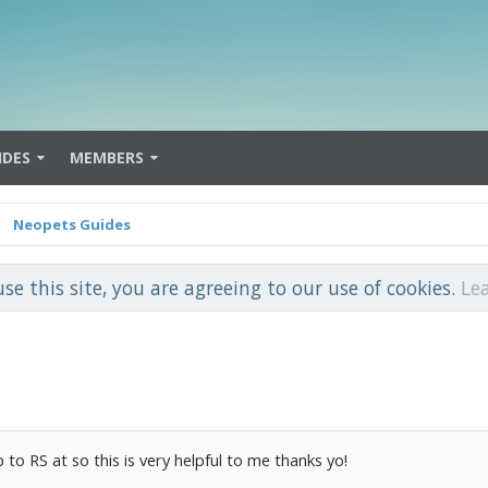
IDES
MEMBERS
Neopets Guides
use this site, you are agreeing to our use of cookies.
Le
 to RS at so this is very helpful to me thanks yo!