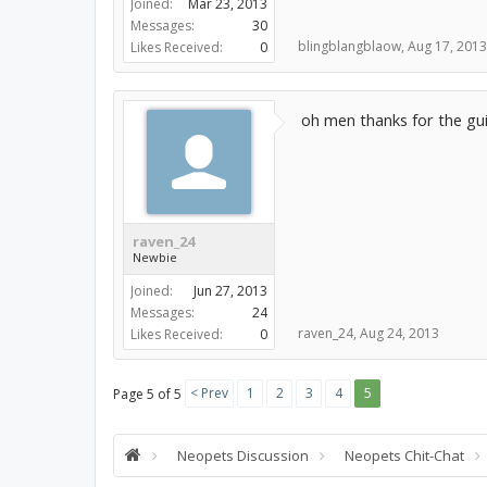
Joined:
Mar 23, 2013
Messages:
30
blingblangblaow
,
Aug 17, 2013
Likes Received:
0
oh men thanks for the g
raven_24
Newbie
Joined:
Jun 27, 2013
Messages:
24
raven_24
,
Aug 24, 2013
Likes Received:
0
< Prev
1
2
3
4
5
Page 5 of 5
Neopets Discussion
Neopets Chit-Chat