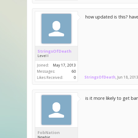
how updated is this? hav
StringsOfDeath
Level I
Joined:
May 17, 2013
Messages:
60
StringsOfDeath
,
Jun 18, 201
Likes Received:
0
is it more likely to get b
FobNation
Newbie