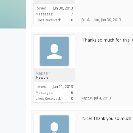
Joined:
Jun 30, 2013
Messages:
7
FobNation
,
Jun 30, 2013
Likes Received:
0
Thanks so much for this! 
kaptur
Newbie
Joined:
Jun 11, 2013
Messages:
6
kaptur
,
Jul 4, 2013
Likes Received:
0
Nice! Thank you so much f