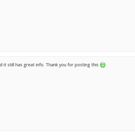
ted it still has great info. Thank you for posting this