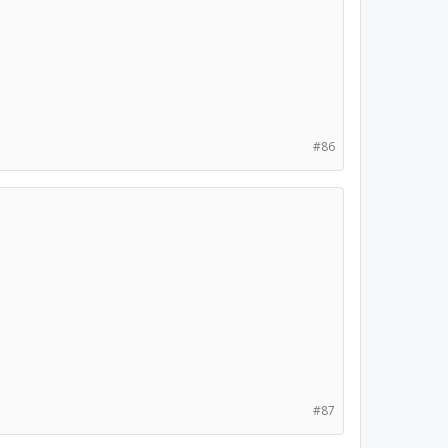
#86
#87