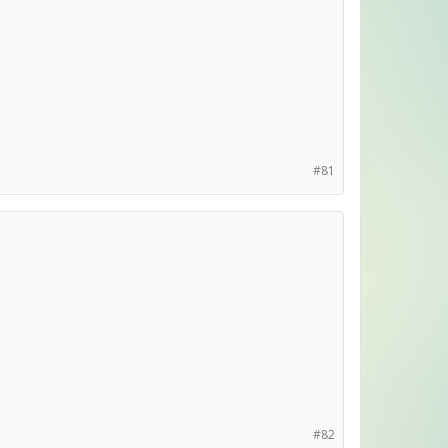
#81
#82