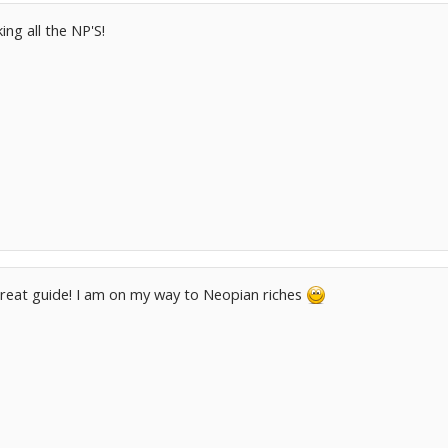
ng all the NP'S!
reat guide! I am on my way to Neopian riches