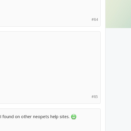
#84
#85
I found on other neopets help sites.