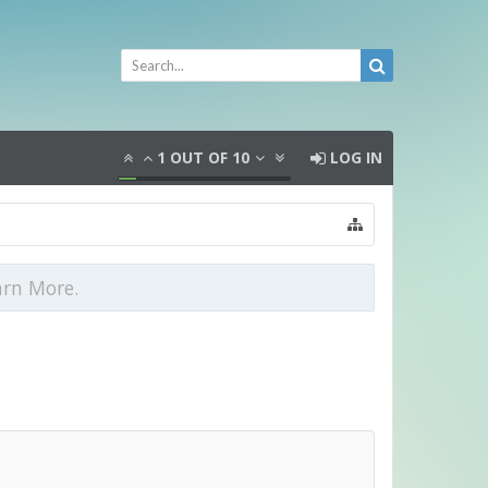
1
OUT OF
10
LOG IN
arn More.