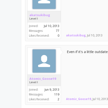
akatsukibug
Level I
Joined:
Jul 10, 2013
Messages:
77
akatsukibug
,
Jul 10, 2013
Likes Received:
0
Even if it's a little outda
Atomic_Goose19
Level I
Joined:
Jun 9, 2013
Messages:
119
Atomic_Goose19
,
Jul 10, 2013
Likes Received:
2