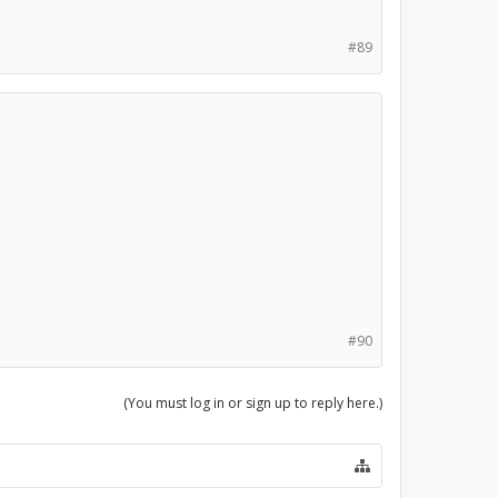
#89
#90
(You must log in or sign up to reply here.)