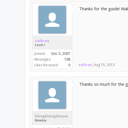
Thanks for the guide! Maki
zaibrax
Level I
Joined:
Dec 5, 2007
Messages:
108
zaibrax
,
Aug 15, 2013
Likes Received:
0
Thanks so much for the g
blingblangblaow
Newbie