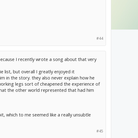
#44
 because I recently wrote a song about that very
ist, but overall I greatly enjoyed it
him in the story. they also never explain how he
f working legs sort of cheapened the experience of
what the other world represented that had him
t, which to me seemed like a really unsubtle
#45