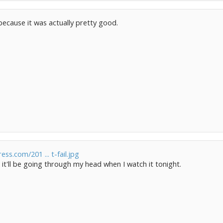
d because it was actually pretty good.
ress.com/201 ... t-fail.jpg
e it'll be going through my head when I watch it tonight.