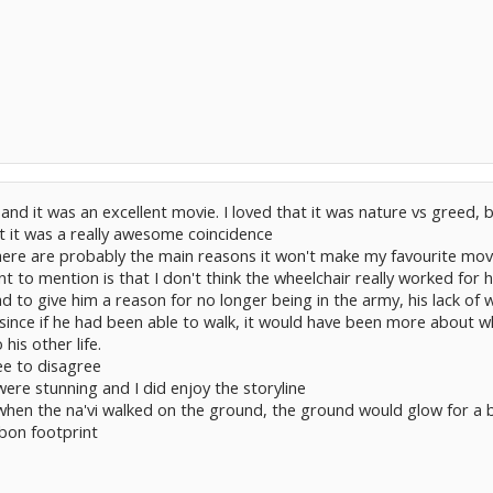
 and it was an excellent movie. I loved that it was nature vs greed,
t it was a really awesome coincidence
ere are probably the main reasons it won't make my favourite movie l
nt to mention is that I don't think the wheelchair really worked for 
had to give him a reason for no longer being in the army, his lack o
 since if he had been able to walk, it would have been more about 
his other life.
ree to disagree
were stunning and I did enjoy the storyline
when the na'vi walked on the ground, the ground would glow for a bi
rbon footprint