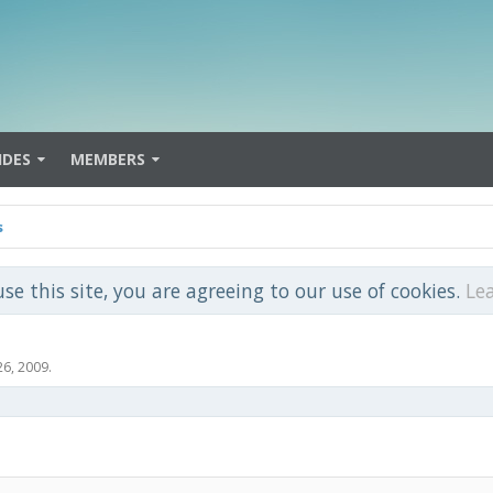
IDES
MEMBERS
s
use this site, you are agreeing to our use of cookies.
Le
26, 2009
.