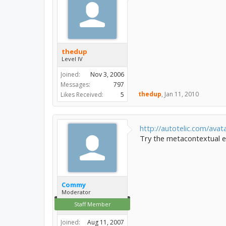
thedup
Level IV
Joined:
Nov 3, 2006
Messages:
797
thedup
,
Jan 11, 2010
Likes Received:
5
http://autotelic.com/avata
Try the metacontextual ed
Commy
Moderator
Staff Member
Joined:
Aug 11, 2007