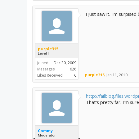
i just saw it. I'm surpise
purple315
Level III
Joined:
Dec 30, 2009
Messages:
626
purple315
,
Jan 11, 2010
Likes Received:
6
http://failblog.files.wordp
That's pretty far. I'm sur
Commy
Moderator