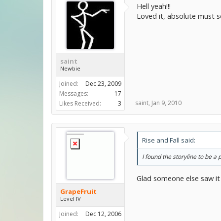
Hell yeah!!!
Loved it, absolute must se
saint
Newbie
Joined:
Dec 23, 2009
Messages:
17
saint
,
Jan 9, 2010
Likes Received:
3
Rise and Fall said:
I found the storyline to be a
Glad someone else saw it
GrapeFruit
Level IV
Joined:
Dec 12, 2006