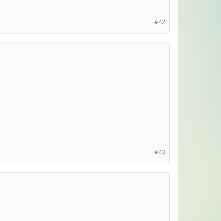
#42
#43