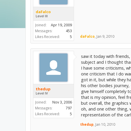
daFalco
Level III
Joined:
Apr 19, 2009
Messages:
453
daFalco
,
Jan 9, 2010
Likes Received:
5
saw it today with friends,
subject and I thought tha
I have some criticisms, wh
one criticism that I do wa
got in it, but while they 
his other bodies journey,
thedup
give himself completely to 
Level IV
that is my opinion, feel f
Joined:
Nov 3, 2006
but overall, the graphics 
Messages:
797
oh, and one other thing, 
Likes Received:
5
representation of the ca
thedup
,
Jan 10, 2010