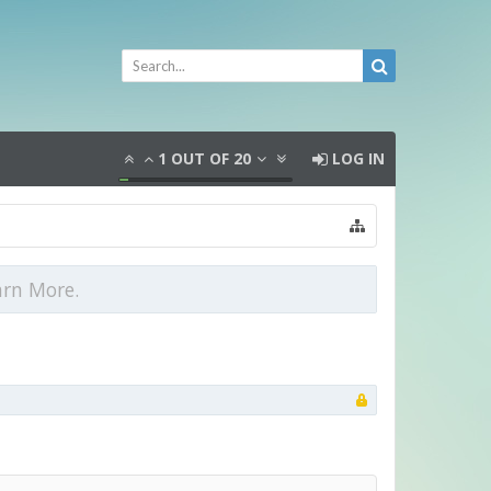
1
OUT OF
20
LOG IN
arn More.