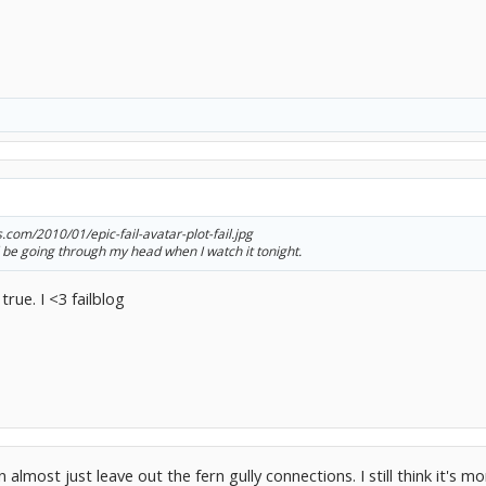
s.com/2010/01/epic-fail-avatar-plot-fail.jpg
'll be going through my head when I watch it tonight.
true. I <3 failblog
almost just leave out the fern gully connections. I still think it's