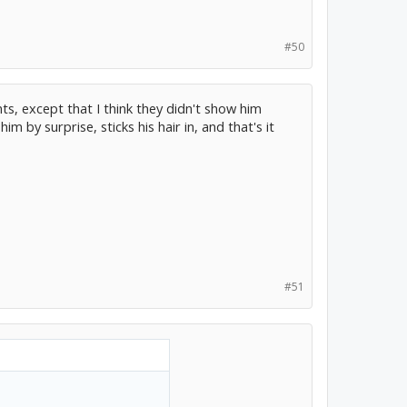
#50
ints, except that I think they didn't show him
by surprise, sticks his hair in, and that's it
#51