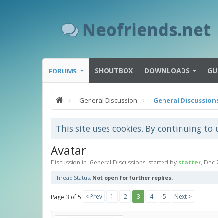
Neofriends.net
SHOUTBOX
DOWNLOADS
GU
FORUMS
General Discussion
General Discussion
This site uses cookies. By continuing to 
Avatar
Discussion in '
General Discussions
' started by
statter
,
Dec 
Thread Status:
Not open for further replies.
< Prev
1
2
3
4
5
Next >
Page 3 of 5