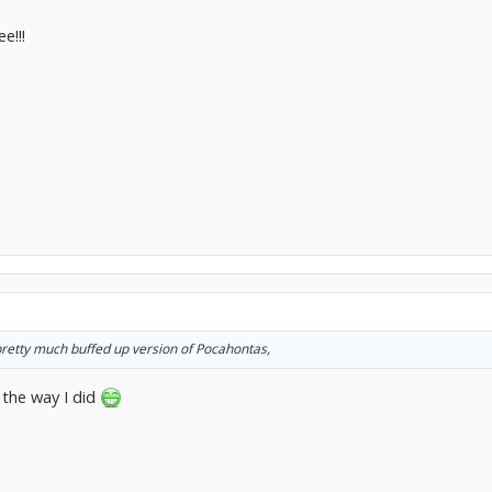
e!!!
 pretty much buffed up version of Pocahontas,
 the way I did