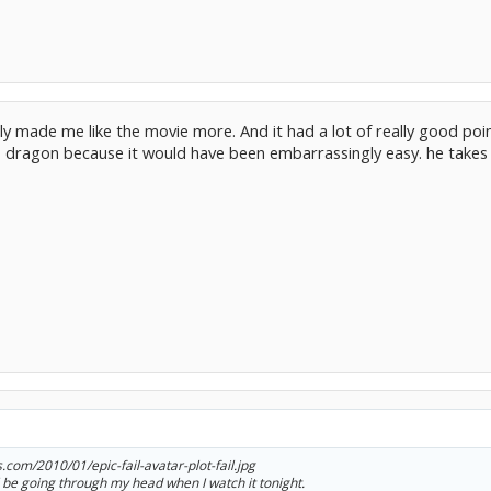
tually made me like the movie more. And it had a lot of really good po
dragon because it would have been embarrassingly easy. he takes him 
s.com/2010/01/epic-fail-avatar-plot-fail.jpg
'll be going through my head when I watch it tonight.