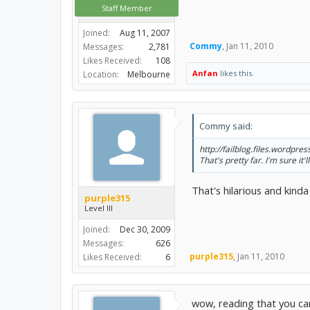
Staff Member
Joined:
Aug 11, 2007
Commy
,
Jan 11, 2010
Messages:
2,781
Likes Received:
108
Anfan
likes this.
Location:
Melbourne
Commy said:
http://failblog.files.wordpres
That's pretty far. I'm sure it
That's hilarious and kinda 
purple315
Level III
Joined:
Dec 30, 2009
Messages:
626
purple315
,
Jan 11, 2010
Likes Received:
6
wow, reading that you can 