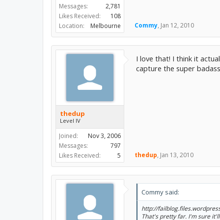
Messages:
2,781
Likes Received:
108
Commy
,
Jan 12, 2010
Location:
Melbourne
I love that! I think it ac
capture the super badass 
thedup
Level IV
Joined:
Nov 3, 2006
Messages:
797
thedup
,
Jan 13, 2010
Likes Received:
5
Commy said:
http://failblog.files.wordpres
That's pretty far. I'm sure it