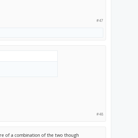
#47
#48
 more of a combination of the two though