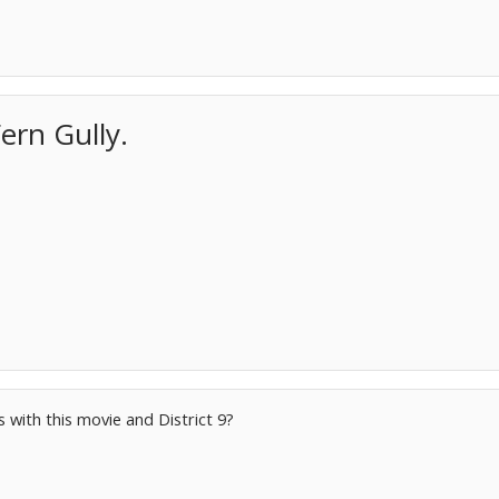
ern Gully.
 with this movie and District 9?