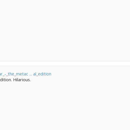
r_-_the_metac ... al_edition
ition. Hilarious.