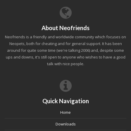
About Neofriends
Neofriends is a friendly and worldwide community which focuses on
Neopets, both for cheating and for general support. It has been
around for quite some time (we're talking 2006) and, despite some
ups and downs, it's still open to anyone who wishes to have a good
talk with nice people.
Quick Navigation
Home
Downloads