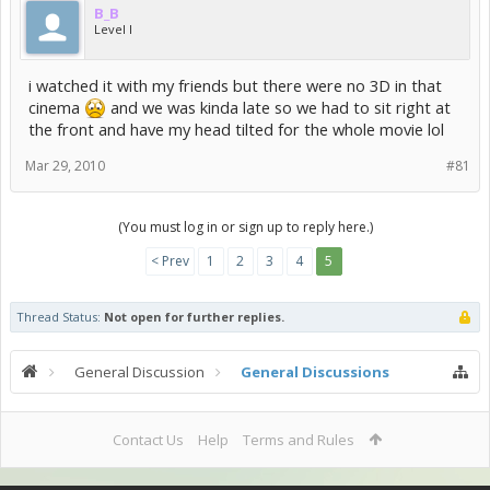
B_B
Level I
i watched it with my friends but there were no 3D in that
cinema
and we was kinda late so we had to sit right at
the front and have my head tilted for the whole movie lol
Mar 29, 2010
#81
(You must log in or sign up to reply here.)
< Prev
1
2
3
4
5
Thread Status:
Not open for further replies.
General Discussion
General Discussions
Contact Us
Help
Terms and Rules