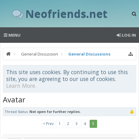
Neofriends.net
MENU
LOG IN
General Discussion
General Discussions
This site uses cookies. By continuing to use this
site, you are agreeing to our use of cookies.
Learn More.
Avatar
Thread Status:
Not open for further replies.
< Prev
1
2
3
4
5