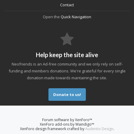
Contact
Open the
Quick Navigation
Help keep the site alive
Neofriends is an Ad-free community and we only rely on self-
funding and members donations. We're grateful for every single
donation made towards mantaining the site.
Donate to us!
Forum software by XenForo™
XenForo add-ons by Waindigo™
XenForo design framework crafted by
Audentio Design
.