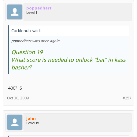
poppedhart
Level I
Cacklenub said:
poppedhart wins once again.
Question 19
What score is needed to unlock "bat" in kass
basher?
400? :S
Oct 30, 2009
#257
John
Level IV