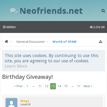
Neofriends.net
MENU
LOG IN
General Discussion
World of SPAM
This site uses cookies. By continuing to use this
site, you are agreeing to our use of cookies.
Learn More.
Birthday Giveaway!
←
→
< Prev
1
11
12
13
14
15
17
Next >
Megs
Level III