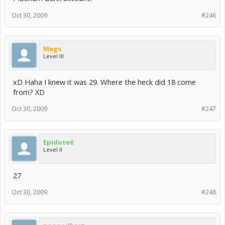
Oct 30, 2009
#246
Megs
Level III
xD Haha I knew it was 29. Where the heck did 18 come
from? XD
Oct 30, 2009
#247
Epidote6
Level II
27
Oct 30, 2009
#248