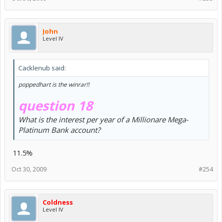
John
Level IV
Cacklenub said:
poppedhart is the winrar!!
question 18
What is the interest per year of a Millionare Mega-
Platinum Bank account?
11.5%
Oct 30, 2009
#254
Coldness
Level IV