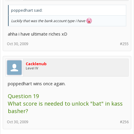
poppedhart said:
Luckily that was the bank account type i have
ahha i have ultimate riches xD
Oct 30, 2009
#255
Cacklenub
Level IV
poppedhart wins once again.
Question 19
What score is needed to unlock "bat" in kass
basher?
Oct 30, 2009
#256