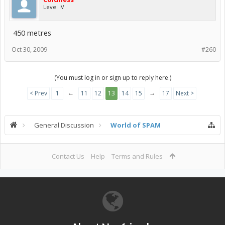
Level IV
450 metres
Oct 30, 2009
#260
(You must log in or sign up to reply here.)
←
→
< Prev
1
11
12
13
14
15
17
Next >
General Discussion
World of SPAM
Contact Us
Help
Terms and Rules