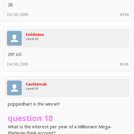
28
Oct 30, 2009
#244
Coldness
Level IV
29? xD
Oct 30, 2009
#245
Cacklenub
Level IV
poppedhart is the winrar!!
question 18
What is the interest per year of a Millionare Mega-
Platinum Bank account?