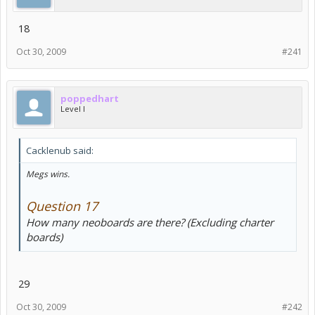
18
Oct 30, 2009
#241
poppedhart
Level I
Cacklenub said:
Megs wins.
Question 17
How many neoboards are there? (Excluding charter
boards)
29
Oct 30, 2009
#242