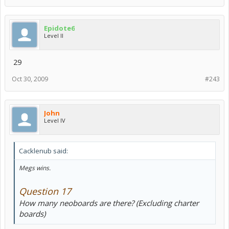
Epidote6
Level II
29
Oct 30, 2009
#243
John
Level IV
Cacklenub said:
Megs wins.
Question 17
How many neoboards are there? (Excluding charter
boards)