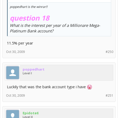
poppedhart is the winrar!!
question 18
What is the interest per year of a Millionare Mega-
Platinum Bank account?
11.5% per year
Oct 30, 2009
#250
poppedhart
Level I
Luckily that was the bank account type i have
Oct 30, 2009
#251
Epidote6
Level II