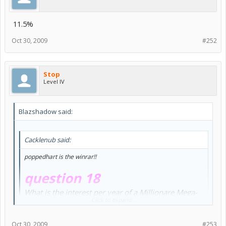
11.5%
Oct 30, 2009
#252
Stop
Level IV
Blazshadow said:
Cacklenub said:
poppedhart is the winrar!!
question 18
What is the interest per year of a Millionare Mega-
Click to expand...
Platinum Bank account?
11.5% per year or Yearly Interest: 625,000 NP
Oct 30, 2009
#253