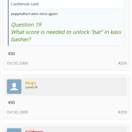
Cacklenub said:
poppedhart wins once again.
Question 19
What score is needed to unlock "bat" in kass
basher?
450
Oct 30, 2009
#258
Megs
Level III
450
Oct 30, 2009
#259
Coldness