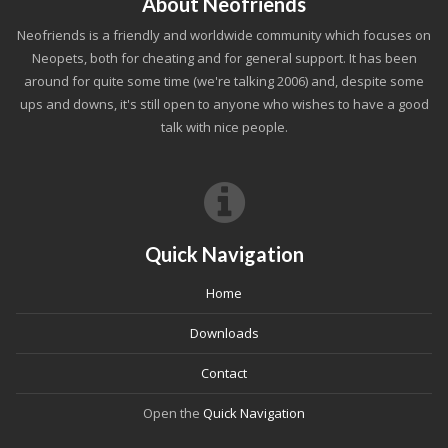
About Neofriends
Neofriends is a friendly and worldwide community which focuses on
Neopets, both for cheating and for general support. It has been
around for quite some time (we're talking 2006) and, despite some
ups and downs, it's still open to anyone who wishes to have a good
talk with nice people.
Quick Navigation
Home
Downloads
Contact
Open the
Quick Navigation