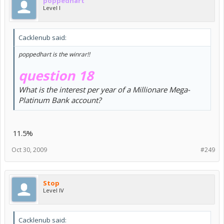
poppedhart
Level I
Cacklenub said:
poppedhart is the winrar!!
question 18
What is the interest per year of a Millionare Mega-
Platinum Bank account?
11.5%
Oct 30, 2009
#249
Stop
Level IV
Cacklenub said: