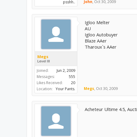
John
,
Oct 30, 2009
psshh..
Igloo Melter
AU
Igloo Autobuyer
Blaze AAer
Tharoux`s AAer
Megs
Level III
Joined:
Jun 2, 2009
Messages:
555
Likes Received:
20
Megs
,
Oct 30, 2009
Location:
Your Pants.
Acheteur Ultime 4.5, Auct