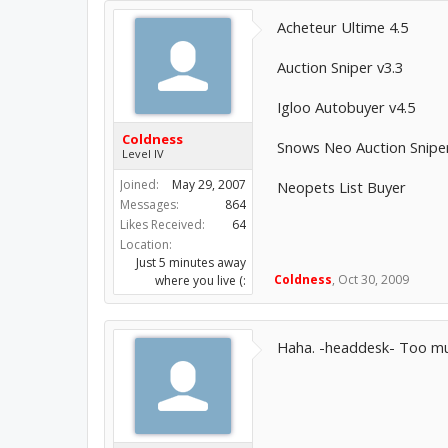
Acheteur Ultime 4.5
Auction Sniper v3.3
Igloo Autobuyer v4.5
Coldness
Snows Neo Auction Snipe
Level IV
Joined:
May 29, 2007
Neopets List Buyer
Messages:
864
Likes Received:
64
Location:
Just 5 minutes away
Coldness
,
Oct 30, 2009
where you live (:
Haha. -headdesk- Too mu