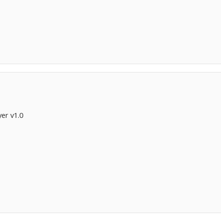
er v1.0