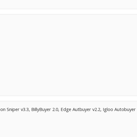
ion Sniper v3.3, BillyBuyer 2.0, Edge Autbuyer v2.2, Igloo Autobuyer 