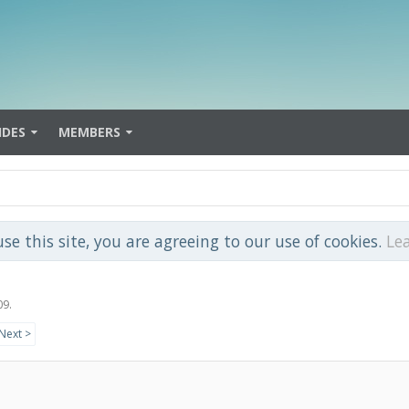
IDES
MEMBERS
use this site, you are agreeing to our use of cookies.
Le
09
.
Next >