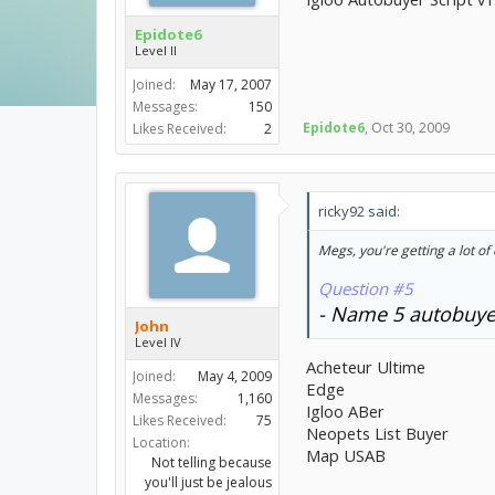
Epidote6
Level II
Joined:
May 17, 2007
Messages:
150
Epidote6
,
Oct 30, 2009
Likes Received:
2
ricky92 said:
Megs, you're getting a lot of 
Question #5
- Name 5 autobuyer
John
Level IV
Acheteur Ultime
Joined:
May 4, 2009
Edge
Messages:
1,160
Igloo ABer
Likes Received:
75
Neopets List Buyer
Location:
Map USAB
Not telling because
you'll just be jealous