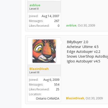
avblue
Level II
Joined:
Aug 14, 2007
Messages:
267
avblue
,
Oct 30, 2009
Likes Received:
0
BillyBuyer 2.0
Acheteur Ultime 4.5
Edge Autobuyer v2.2
Snows UserShop AutoBuy
Igloo Autobuyer v4.5
BlazinDivah
Level III
Joined:
Aug 6, 2009
Messages:
554
Likes Received:
25
Location:
BlazinDivah
,
Oct 30, 2009
Ontario CANADA