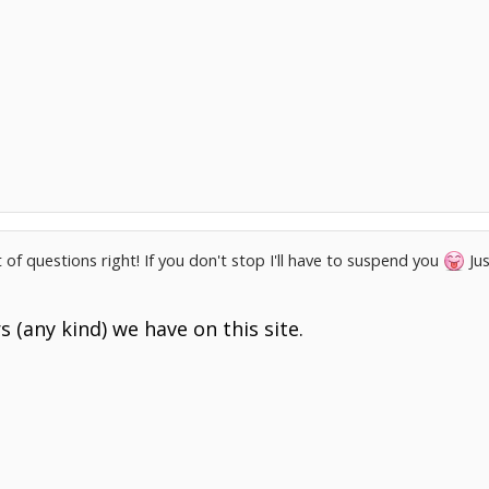
 of questions right! If you don't stop I'll have to suspend you
Jus
 (any kind) we have on this site.