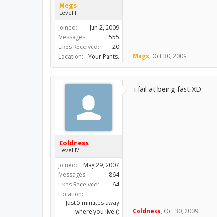
Megs
Level III
Joined:
Jun 2, 2009
Messages:
555
Likes Received:
20
Megs
,
Oct 30, 2009
Location:
Your Pants.
i fail at being fast XD
Coldness
Level IV
Joined:
May 29, 2007
Messages:
864
Likes Received:
64
Location:
Just 5 minutes away
Coldness
,
Oct 30, 2009
where you live (: