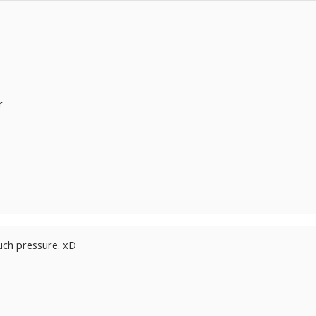
r
ch pressure. xD