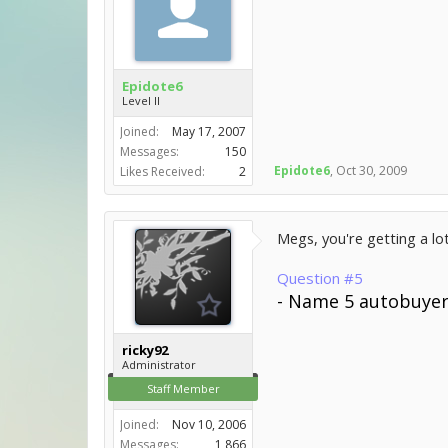
Epidote6
Level II
Joined:
May 17, 2007
Messages:
150
Epidote6
,
Oct 30, 2009
Likes Received:
2
Megs, you're getting a lot
Question #5
- Name 5 autobuyers
ricky92
Administrator
Staff Member
Joined:
Nov 10, 2006
Messages:
1,866