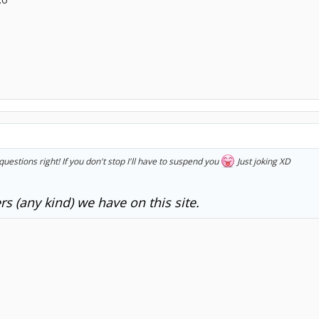
questions right! If you don't stop I'll have to suspend you
Just joking XD
s (any kind) we have on this site.