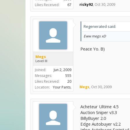
ricky92
,
Oct 30, 2009
Likes Received:
67
Regenerated said:
Eww megs xD
Peace Yo. B)
Megs
Level III
Joined:
Jun 2, 2009
Messages:
555
Likes Received:
20
Megs
,
Oct 30, 2009
Location:
Your Pants.
Acheteur Ultime 4.5
Auction Sniper v3.3
BillyBuyer 2.0
Edge Autobuyer v2.2
Igloo Autobuyer Script v1