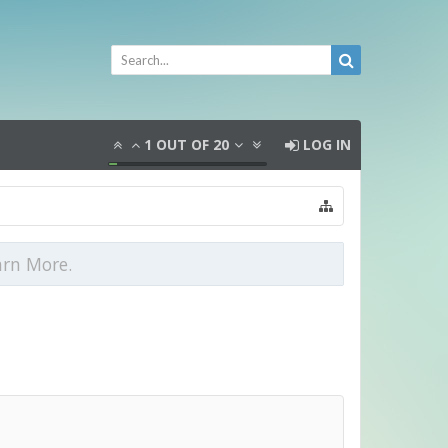
1
OUT OF
20
LOG IN
arn More.