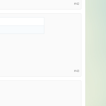
#42
#43