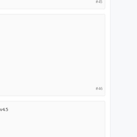
#45
#46
v4.5