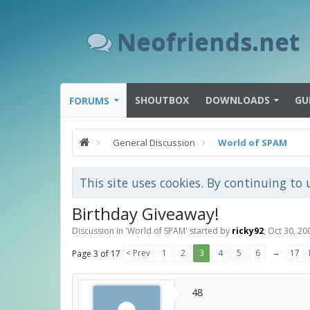
Neofriends.net
SHOUTBOX
DOWNLOADS
GU
FORUMS
General Discussion
World of SPAM
This site uses cookies. By continuing to 
Birthday Giveaway!
Discussion in '
World of SPAM
' started by
ricky92
,
Oct 30, 20
→
< Prev
1
2
3
4
5
6
17
Page 3 of 17
48