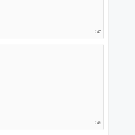
#47
#48