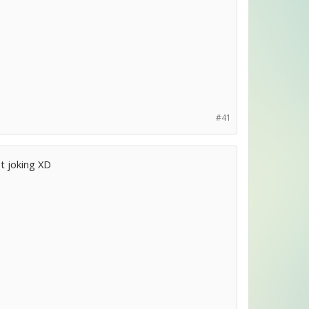
#41
t joking XD