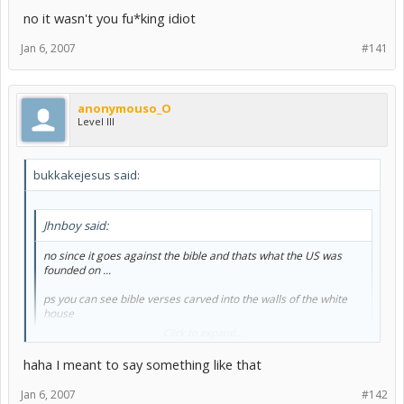
no it wasn't you fu*king idiot
Jan 6, 2007
#141
anonymouso_O
Level III
bukkakejesus said:
Jhnboy said:
no since it goes against the bible and thats what the US was
founded on ...
ps you can see bible verses carved into the walls of the white
house
Click to expand...
haha I meant to say something like that
No, the U.S was not founded on the bible, you misinformed dolt.
Read the Treaty of Tripoli.
Jan 6, 2007
#142