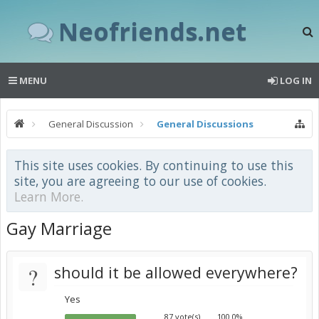
Neofriends.net
MENU
LOG IN
General Discussion
General Discussions
This site uses cookies. By continuing to use this
site, you are agreeing to our use of cookies.
Learn More.
Gay Marriage
?
should it be allowed everywhere?
Yes
87 vote(s)
100.0%