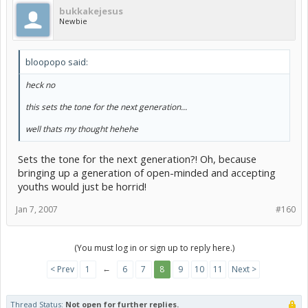
bukkakejesus
Newbie
bloopopo said:
heck no
this sets the tone for the next generation...
well thats my thought hehehe
Sets the tone for the next generation?! Oh, because
bringing up a generation of open-minded and accepting
youths would just be horrid!
Jan 7, 2007
#160
(You must log in or sign up to reply here.)
←
< Prev
1
6
7
8
9
10
11
Next >
Thread Status:
Not open for further replies.