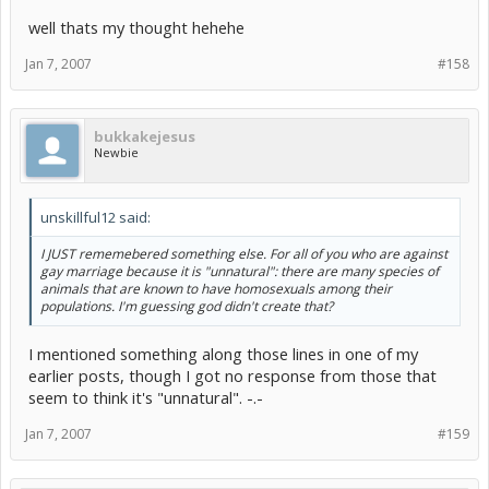
well thats my thought hehehe
Jan 7, 2007
#158
bukkakejesus
Newbie
unskillful12 said:
I JUST rememebered something else. For all of you who are against
gay marriage because it is "unnatural": there are many species of
animals that are known to have homosexuals among their
populations. I'm guessing god didn't create that?
I mentioned something along those lines in one of my
earlier posts, though I got no response from those that
seem to think it's "unnatural". -.-
Jan 7, 2007
#159