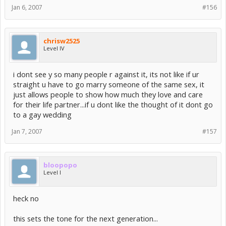
Jan 6, 2007
#156
chrisw2525
Level IV
i dont see y so many people r against it, its not like if ur
straight u have to go marry someone of the same sex, it
just allows people to show how much they love and care
for their life partner...if u dont like the thought of it dont go
to a gay wedding
Jan 7, 2007
#157
bloopopo
Level I
heck no
this sets the tone for the next generation...