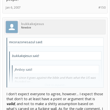
the Bible and that is a huge paradox
Jan 6, 2007
#150
bukkakejesus
Newbie
micorazonesazul said:
bukkakejesus said:
Jhnboy said:
no since it goes against the bible and thats what the US was
founded on ...
Click to expand...
ps you can see bible verses carved into the walls of the
I don't expect everyone to agree, however... I expect those
white house
that don't to at least have a point or argument that is
Click to expand...
valid
, and not to make a shitty assumption based on
There really isn't a need to get rude with him. It is only a friendly
what's carved on a fucking wall. As for the rude comment, I