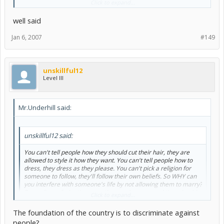
Click to expand...
have the right to chose to do whatever they want to do.
well said
yeah but at least in the US its against the foundation of the country,
the Bible and that is a huge paradox
Jan 6, 2007
#149
unskillful12
Level III
Mr.Underhill said:
unskillful12 said:
You can't tell people how they should cut their hair, they are
allowed to style it how they want. You can't tell people how to
dress, they dress as they please. You can't pick a religion for
someone to follow, they'll follow their own beliefs. So WHY can
you interfere with someone's life by not allowing them to marry?
Regardless of who they are...they are humans and they should
Click to expand...
have the right to chose to do whatever they want to do.
The foundation of the country is to discriminate against
yeah but at least in the US its against the foundation of the country,
people?