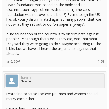
in the 1950s! [/sarcasm]
they are...they are humans and they should have the
USA's foundation was based on the bible and it's
right to chose to do whatever they want to do.
The foundation of the country is to discriminate against people?
Slavery, lynching, female genital mutilation, stoning non-virgin
discrimination. My problem with that is, 1) The US's
brides, and shock therapy were all seen as traditional practices at
foundation was not over the bible, 2) Even though the US
yeah but at least in the US its against the foundation of the
some point in time... that doesn't make them right.
country, the Bible and that is a huge paradox
has obviously discriminated against many people, that was
not what they set out to do (on paper anyways).
America was not founded as a christian nation, therefore it
shouldn't be ruled by christian idiocy. I've always found it amusing
how zealots are up in arms about homosexuals in general, gay
"The foundation of the country is to discriminate against
marriage, and abortion... when those two main topics are discussed
people?" = although that's what they did, was that what
the least of any "sin" in the bible. There are more passages about
they said they were going to do?...Maybe according to the
adultery, sex outside of marriage, the price (in shekels) that each
life is worth, the mixing of meats during meals, and the mixing of
bible, but we have all heard the arguments against that
fabrics for clothing. People have chosen to focus on those two
already.
topics because of personal insecurity. Insecurity with their sexual
identity and insecurity in regards to their need to control the bodies
Jan 6, 2007
#153
of others.
battle
Newbie
i voted no because i believe just men and women should
marry each other
please dont flame me o.o