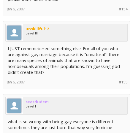
Jan 6, 2007
#154
unskillful12
Level III
I JUST rememebered something else. For all of you who
are against gay marriage because it is "unnatural": there
are many species of animals that are known to have
homosexuals among their populations. I'm guessing god
didn't create that?
Jan 6, 2007
#155
seesdude81
Level I
what is so wrong with being gay everyone is different
sometimes they are just born that way very feminine