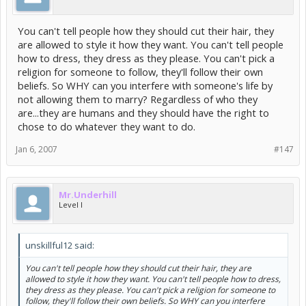
You can't tell people how they should cut their hair, they
are allowed to style it how they want. You can't tell people
how to dress, they dress as they please. You can't pick a
religion for someone to follow, they'll follow their own
beliefs. So WHY can you interfere with someone's life by
not allowing them to marry? Regardless of who they
are...they are humans and they should have the right to
chose to do whatever they want to do.
Jan 6, 2007
#147
Mr.Underhill
Level I
unskillful12 said:
You can't tell people how they should cut their hair, they are
allowed to style it how they want. You can't tell people how to dress,
they dress as they please. You can't pick a religion for someone to
follow, they'll follow their own beliefs. So WHY can you interfere