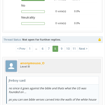
No
0 vote(s)
0.0%
Neutrality
0 vote(s)
0.0%
Thread Status:
Not open for further replies.
←
< Prev
1
6
7
8
9
10
11
Next >
anonymouso_O
Level III
Jhnboy said:
no since it goes against the bible and thats what the US was
founded on ...
ps you can see bible verses carved into the walls of the white house