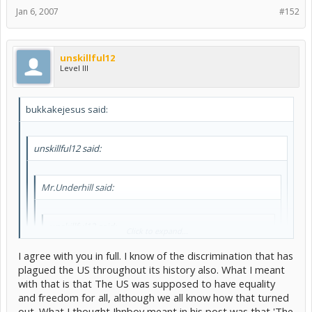
Jan 6, 2007
#152
unskillful12
Level III
bukkakejesus said:
unskillful12 said:
Mr.Underhill said:
unskillful12 said:
Click to expand...
You can't tell people how they should cut their hair, they
I agree with you in full. I know of the discrimination that has
are allowed to style it how they want. You can't tell
plagued the US throughout its history also. What I meant
Click to expand...
people how to dress, they dress as they please. You can't
with that is that The US was supposed to have equality
pick a religion for someone to follow, they'll follow their
Of the U.S? Of course! Haven't you heard of that wonderful "equal
own beliefs. So WHY can you interfere with someone's
and freedom for all, although we all know how that turned
but separate" rule that worked oh so well for the African-Americans
life by not allowing them to marry? Regardless of who
Click to expand...
out. What I thought Jhnboy meant in his post was that 'The