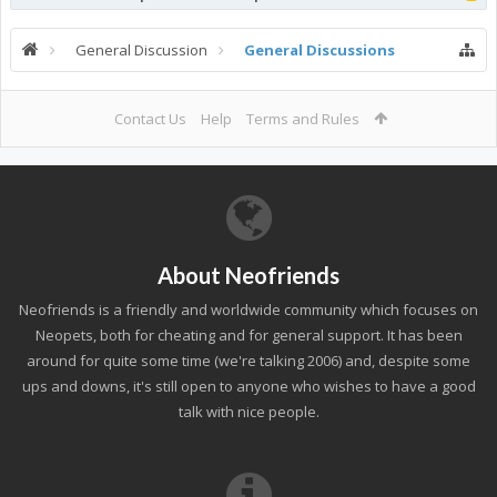
General Discussion
General Discussions
Contact Us
Help
Terms and Rules
About Neofriends
Neofriends is a friendly and worldwide community which focuses on
Neopets, both for cheating and for general support. It has been
around for quite some time (we're talking 2006) and, despite some
ups and downs, it's still open to anyone who wishes to have a good
talk with nice people.