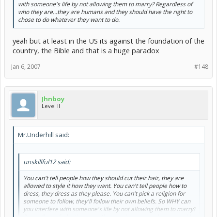
with someone's life by not allowing them to marry? Regardless of
who they are...they are humans and they should have the right to
chose to do whatever they want to do.
yeah but at least in the US its against the foundation of the
country, the Bible and that is a huge paradox
Jan 6, 2007
#148
Jhnboy
Level II
Mr.Underhill said:
unskillful12 said:
You can't tell people how they should cut their hair, they are
allowed to style it how they want. You can't tell people how to
dress, they dress as they please. You can't pick a religion for
someone to follow, they'll follow their own beliefs. So WHY can
you interfere with someone's life by not allowing them to marry?
Regardless of who they are...they are humans and they should