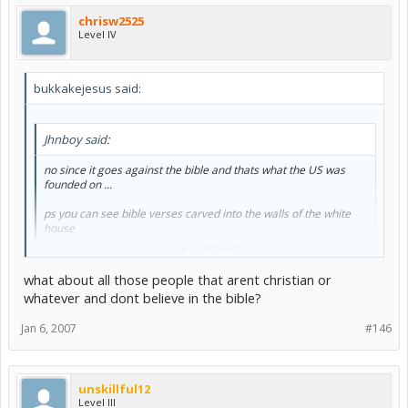
religion
, or prohibiting the free exercise thereof; or abridging the
chrisw2525
freedom of speech, or of the press; or the right of the people
Level IV
peaceably to assemble, and to petition the government for a
redress of grievances.
I sincerely hope you're not a U.S citizen, and that you were just
bukkakejesus said:
talking out of your misinformed arse for that brief moment you hit
the "Submit" button, because whatever educational institution you
attended has failed you... miserably.
Jhnboy said:
no since it goes against the bible and thats what the US was
founded on ...
ps you can see bible verses carved into the walls of the white
house
Click to expand...
what about all those people that arent christian or
whatever and dont believe in the bible?
Jan 6, 2007
#146
unskillful12
Level III