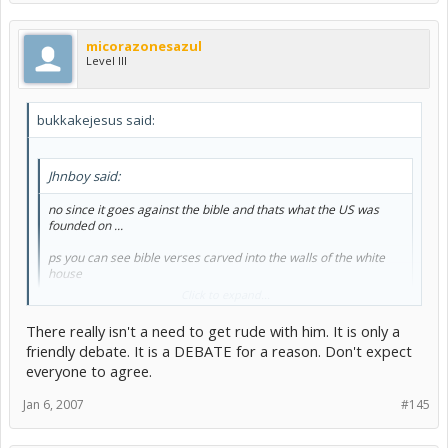
micorazonesazul
Level III
bukkakejesus said:
Jhnboy said:
no since it goes against the bible and thats what the US was
founded on ...
ps you can see bible verses carved into the walls of the white
house
Click to expand...
There really isn't a need to get rude with him. It is only a
No, the U.S was not founded on the bible, you misinformed dolt.
friendly debate. It is a DEBATE for a reason. Don't expect
Read the Treaty of Tripoli.
everyone to agree.
Also:
Jan 6, 2007
#145
The first ammendment of the US constitution: Amendment I
Congress shall make no law respecting an establishment of