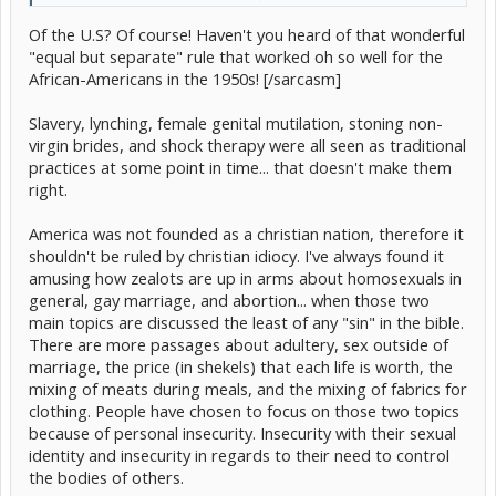
for someone to follow, they'll follow their own beliefs. So
Of the U.S? Of course! Haven't you heard of that wonderful
WHY can you interfere with someone's life by not allowing
them to marry? Regardless of who they are...they are
"equal but separate" rule that worked oh so well for the
Click to expand...
humans and they should have the right to chose to do
African-Americans in the 1950s! [/sarcasm]
whatever they want to do.
The foundation of the country is to discriminate against people?
Slavery, lynching, female genital mutilation, stoning non-
yeah but at least in the US its against the foundation of the
virgin brides, and shock therapy were all seen as traditional
country, the Bible and that is a huge paradox
practices at some point in time... that doesn't make them
right.
America was not founded as a christian nation, therefore it
shouldn't be ruled by christian idiocy. I've always found it
amusing how zealots are up in arms about homosexuals in
general, gay marriage, and abortion... when those two
main topics are discussed the least of any "sin" in the bible.
There are more passages about adultery, sex outside of
marriage, the price (in shekels) that each life is worth, the
mixing of meats during meals, and the mixing of fabrics for
clothing. People have chosen to focus on those two topics
because of personal insecurity. Insecurity with their sexual
identity and insecurity in regards to their need to control
the bodies of others.