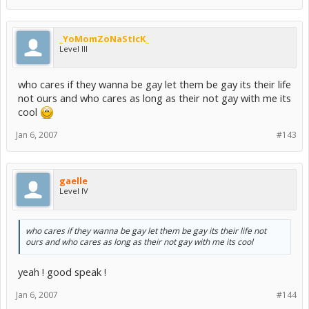
Also:
The first ammendment of the US constitution: Amendment I
_YoMomZoNaStIcK_
Congress shall make no law respecting an establishment of
Level III
religion
, or prohibiting the free exercise thereof; or abridging the
freedom of speech, or of the press; or the right of the people
peaceably to assemble, and to petition the government for a
who cares if they wanna be gay let them be gay its their life
redress of grievances.
not ours and who cares as long as their not gay with me its
cool
I sincerely hope you're not a U.S citizen, and that you were just
talking out of your misinformed arse for that brief moment you hit
the "Submit" button, because whatever educational institution you
Jan 6, 2007
#143
attended has failed you... miserably.
gaelle
Level IV
who cares if they wanna be gay let them be gay its their life not
ours and who cares as long as their not gay with me its cool
yeah ! good speak !
Jan 6, 2007
#144