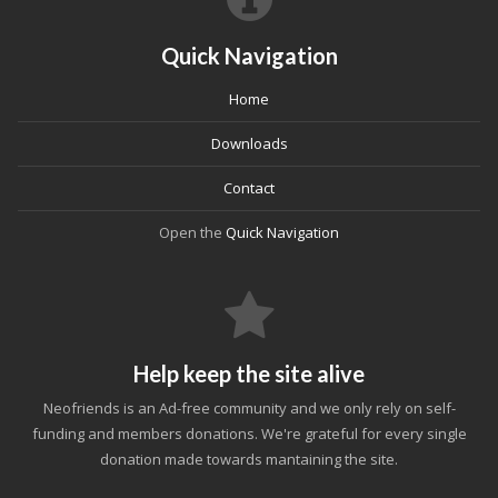
Quick Navigation
Home
Downloads
Contact
Open the
Quick Navigation
Help keep the site alive
Neofriends is an Ad-free community and we only rely on self-
funding and members donations. We're grateful for every single
donation made towards mantaining the site.