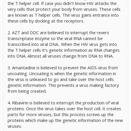
the T helper cell. If case you didn't know HIV attacks the
very cells that protect your body from viruses. These cells
are known as T helper cells. The virus gains entrance into
these cells by docking at the receptors.
2. AZT and DDC are believed to interrupt the revers
transcriptase enzyme so the viral RNA cannot be
transcribed into viral DNA.. When the HIV virus gets into
the T helper cells it's genetic information as RNA changes
into DNA. Almost all viruses change from DNA to RNA.
3. Amantadine is believed to prevent the AIDS virus from
uncoating. Uncoating is when the genetic information in
the virus is unleased to go and take over the host cells
genetic information. This prevents a virus making factory
from being created.
4. Ribavirin is believed to interrupt the production of viral
proteins. Once the virus takes over the host cell. It creates
parts for more viruses, but this process screws up the
proteins which make up the genetic information of the new
viruses.