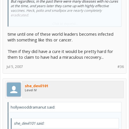
But regardless, in the past there were many diseases with no cures
at the time, and years later they came up with highly effective
vaccines. Heck, polio and smallpox are nearly completely
eradicated.
Click to expand...
I think it'll just take some time.
time until one of these world leaders becomes infected
with something like this or cancer.
Then if they did have a cure it would be pretty hard for
them to claim to have had a miraculous recovery...
Jul 5, 2007
#36
she_devil101
Level IV
hollywooddramanut said:
she_devil101 said: