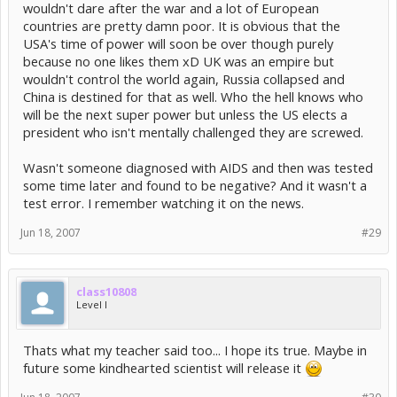
wouldn't dare after the war and a lot of European
countries are pretty damn poor. It is obvious that the
USA's time of power will soon be over though purely
because no one likes them xD UK was an empire but
wouldn't control the world again, Russia collapsed and
China is destined for that as well. Who the hell knows who
will be the next super power but unless the US elects a
president who isn't mentally challenged they are screwed.
Wasn't someone diagnosed with AIDS and then was tested
some time later and found to be negative? And it wasn't a
test error. I remember watching it on the news.
Jun 18, 2007
#29
class10808
Level I
Thats what my teacher said too... I hope its true. Maybe in
future some kindhearted scientist will release it