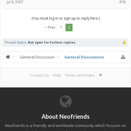
Jul 8, 2007
#38
(You must log in or sign up to reply here.)
< Prev
1
2
Thread Status:
Not open for further replies.
General Discussion
General Discussions
Contact Us
Help
Terms and Rules
About Neofriends
Neofriends is a friendly and worldwide community which focuses on