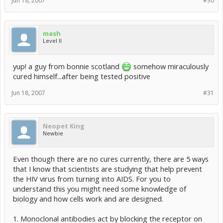
Jun 18, 2007
#30
mash
Level II
yup! a guy from bonnie scotland
somehow miraculously
cured himself...after being tested positive
Jun 18, 2007
#31
Neopet King
Newbie
Even though there are no cures currently, there are 5 ways
that I know that scientists are studying that help prevent
the HIV virus from turning into AIDS. For you to
understand this you might need some knowledge of
biology and how cells work and are designed.
1. Monoclonal antibodies act by blocking the receptor on