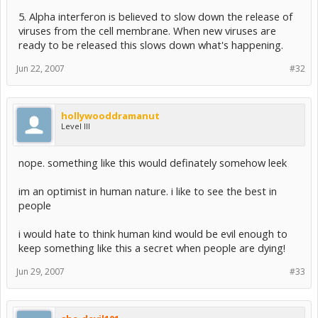
5. Alpha interferon is believed to slow down the release of
viruses from the cell membrane. When new viruses are
ready to be released this slows down what's happening.
Jun 22, 2007
#32
hollywooddramanut
Level III
nope. something like this would definately somehow leek
im an optimist in human nature. i like to see the best in
people
i would hate to think human kind would be evil enough to
keep something like this a secret when people are dying!
Jun 29, 2007
#33