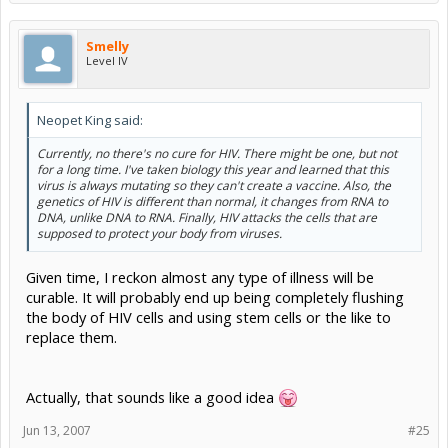
Smelly
Level IV
Neopet King said:
Currently, no there's no cure for HIV. There might be one, but not
for a long time. I've taken biology this year and learned that this
virus is always mutating so they can't create a vaccine. Also, the
genetics of HIV is different than normal, it changes from RNA to
DNA, unlike DNA to RNA. Finally, HIV attacks the cells that are
supposed to protect your body from viruses.
Given time, I reckon almost any type of illness will be
curable. It will probably end up being completely flushing
the body of HIV cells and using stem cells or the like to
replace them.
Actually, that sounds like a good idea
Jun 13, 2007
#25