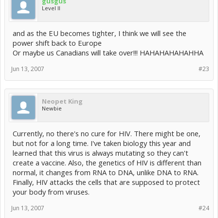
gusgus
Level II
and as the EU becomes tighter, I think we will see the
power shift back to Europe
Or maybe us Canadians will take over!!! HAHAHAHAHAHHA
Jun 13, 2007
#23
Neopet King
Newbie
Currently, no there's no cure for HIV. There might be one,
but not for a long time. I've taken biology this year and
learned that this virus is always mutating so they can't
create a vaccine. Also, the genetics of HIV is different than
normal, it changes from RNA to DNA, unlike DNA to RNA.
Finally, HIV attacks the cells that are supposed to protect
your body from viruses.
Jun 13, 2007
#24