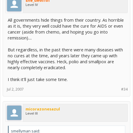
she_devil101
Level IV
All governments hide things from their country. As horrible
as it is, they very well could have the cure for AIDS or even
cancer (aside from chemo, and hoping you go into
remission)....
But regardless, in the past there were many diseases with
no cures at the time, and years later they came up with
highly effective vaccines. Heck, polio and smallpox are
nearly completely eradicated.
I think it'll just take some time.
Jul 2, 2007
#34
micorazonesazul
Level III
smellyman said: