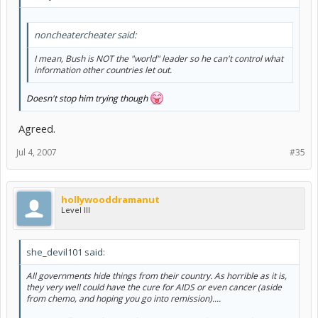
noncheatercheater said:
I mean, Bush is NOT the "world" leader so he can't control what
information other countries let out.
Doesn't stop him trying though
Agreed.
Jul 4, 2007
#35
hollywooddramanut
Level III
she_devil101 said:
All governments hide things from their country. As horrible as it is,
they very well could have the cure for AIDS or even cancer (aside
from chemo, and hoping you go into remission)....