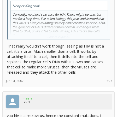
Neopet King said:
Currently, no there's no cure for HIV. There might be one, but
not for a long time. I've taken biology this year and learned that
this virus is always mutating so they can't create a vaccine. Also,
the genetics of HIV is different than normal, it changes from
RNA to DNA, unlike DNA to RNA. Finally, HIV attacks the cells
that are supposed to protect your body from viruses.
Click to expand...
Given time, I reckon almost any type of illness will be curable. It will
That really wouldn't work though, seeing as HIV is not a
probably end up being completely flushing the body of HIV cells and
cell, it's a virus. Much smaller than a cell. It works by
using stem cells or the like to replace them.
attaching itself to a cell, then it drills into the cell and
replaces the regular cell's DNA with it's own and causes
that cell to make more viruses, then the viruses are
Actually, that sounds like a good idea
released and they attack the other cells.
Jun 14, 2007
#27
mash
Level II
yup hiv is a retrovirus, hence the constant mutations, i