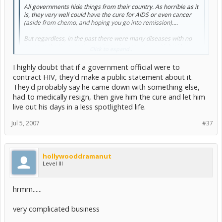
All governments hide things from their country. As horrible as it
is, they very well could have the cure for AIDS or even cancer
(aside from chemo, and hoping you go into remission)....
But regardless, in the past there were many diseases with no
cures at the time, and years later they came up with highly
Click to expand...
effective vaccines. Heck, polio and smallpox are nearly
completely eradicated.
I highly doubt that if a government official were to
contract HIV, they'd make a public statement about it.
Click to expand...
I think it'll just take some time.
They'd probably say he came down with something else,
time until one of these world leaders becomes infected with
had to medically resign, then give him the cure and let him
something like this or cancer.
live out his days in a less spotlighted life.
Then if they did have a cure it would be pretty hard for them to
Jul 5, 2007
#37
claim to have had a miraculous recovery...
hollywooddramanut
Level III
hrmm......
very complicated business