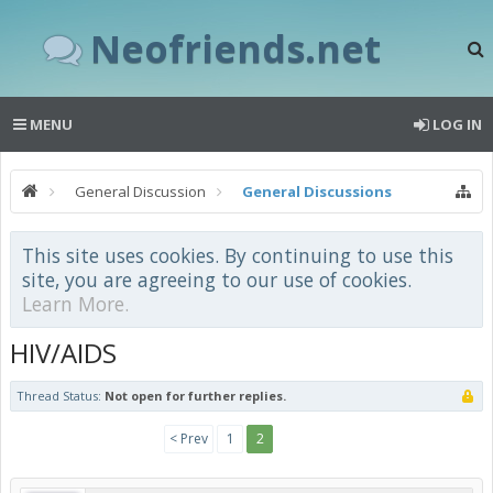
Neofriends.net
MENU
LOG IN
General Discussion
General Discussions
This site uses cookies. By continuing to use this
site, you are agreeing to our use of cookies.
Learn More.
HIV/AIDS
Thread Status:
Not open for further replies.
< Prev
1
2