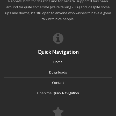
Neopets, both for cheating and for general support. It has been
around for quite some time (we're talking 2006) and, despite some
ups and downs, it's still open to anyone who wishes to have a good
talk with nice people.
Quick Navigation
Home
Downloads
Contact
Open the
Quick Navigation