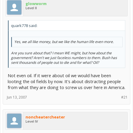
glowworm
Level II
quark778 said:
Yes, we all like money, but we like the human life even more.
Are you sure about that? I mean WE might, but how about the
government? Aren't we just faceless numbers to them. Bush has
sent thousands of people out to die and for what? Oil?
Not even oil. If it were about oil we would have been
looting the oil fields by now. It's about distracting people
from what they are doing to screw us over here in America.
Jun 13, 2007
#21
noncheatercheater
Level IV