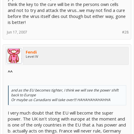
think the key to the cure will be in the persons own cells
and not to try and attack the virus...we may not find a cure
before the virus itself dies out though but either way, gone
is better!
Jun 17, 2007
#28
Fendi
Level IV
^^
and as the EU becomes tighter, I think we will see the power shift
back to Europe
Or maybe us Canadians will take over!!! HAHAHAHAHAHHA
I very much doubt that the EU will become the super
power. The UK isn't stong with europe at the moment and
is one of the only countries in the EU that a. has power and
b. actually acts on things. France will never rule, Germany