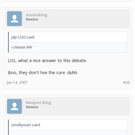
momoking
Newbie
jdp1230 said:
i choose HIV
LOL. what a nice answer to this debate.
&no, they don't hve the cure. duhh.
Jun 14, 2007
#26
Neopet King
Newbie
smellyman said: