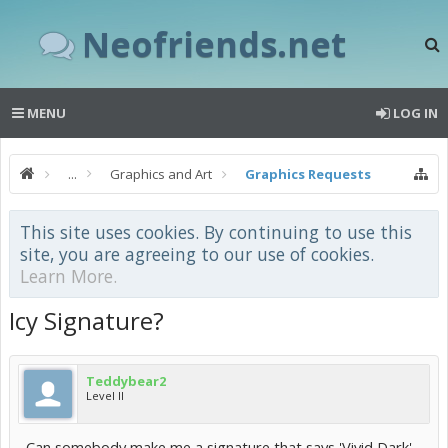
Neofriends.net
MENU
LOG IN
...
Graphics and Art
Graphics Requests
This site uses cookies. By continuing to use this
site, you are agreeing to our use of cookies.
Learn More.
Icy Signature?
Teddybear2
Level II
Can somebody make me a signature that says 'Vivid Dark'