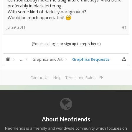
preferably in black lettering.
With some kind of dark icy background?
Would be much appreciated!
Jul 29, 2011
#1
(You must log in or sign up to reply here.)
...
Graphics and Art
Graphics Requests
Contact Us
Help
Terms and Rules
About Neofriends
Neofriends is a friendly and worldwide community which focuses on