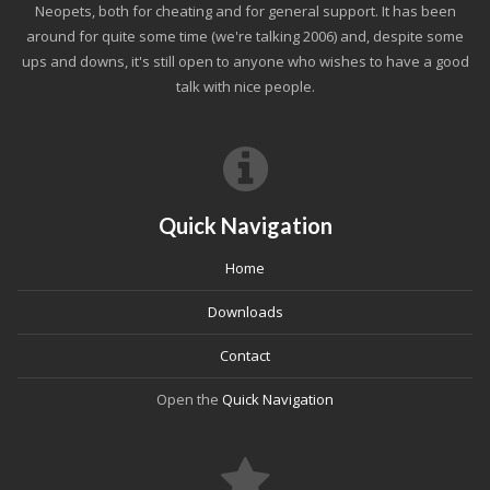
Neopets, both for cheating and for general support. It has been
around for quite some time (we're talking 2006) and, despite some
ups and downs, it's still open to anyone who wishes to have a good
talk with nice people.
Quick Navigation
Home
Downloads
Contact
Open the
Quick Navigation