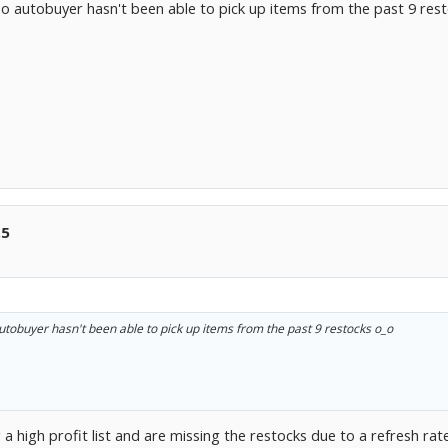
o autobuyer hasn't been able to pick up items from the past 9 res
.5
utobuyer hasn't been able to pick up items from the past 9 restocks o_o
a high profit list and are missing the restocks due to a refresh rat