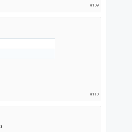
#109
#110
rs