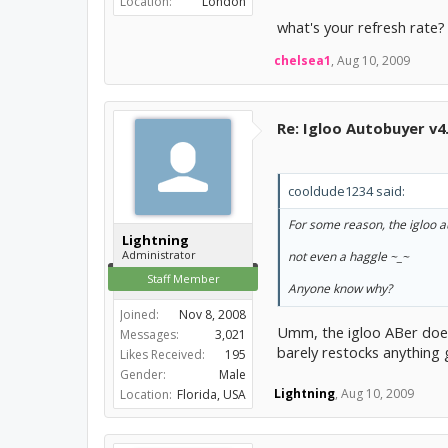
Location:
London
what's your refresh rate?
chelsea1
,
Aug 10, 2009
Re: Igloo Autobuyer v4
cooldude1234 said:
For some reason, the igloo a
Lightning
Administrator
not even a haggle ~_~
Staff Member
Anyone know why?
Joined:
Nov 8, 2008
Umm, the igloo ABer doesn
Messages:
3,021
barely restocks anything
Likes Received:
195
Gender:
Male
Lightning
,
Aug 10, 2009
Location:
Florida, USA