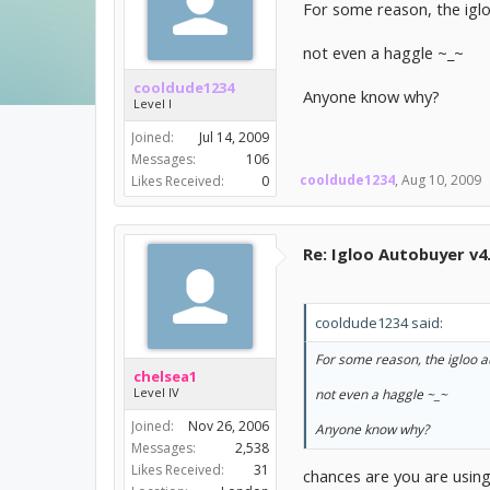
For some reason, the iglo
not even a haggle ~_~
cooldude1234
Anyone know why?
Level I
Joined:
Jul 14, 2009
Messages:
106
cooldude1234
,
Aug 10, 2009
Likes Received:
0
Re: Igloo Autobuyer v4
cooldude1234 said:
For some reason, the igloo a
chelsea1
Level IV
not even a haggle ~_~
Joined:
Nov 26, 2006
Anyone know why?
Messages:
2,538
Likes Received:
31
chances are you are using 