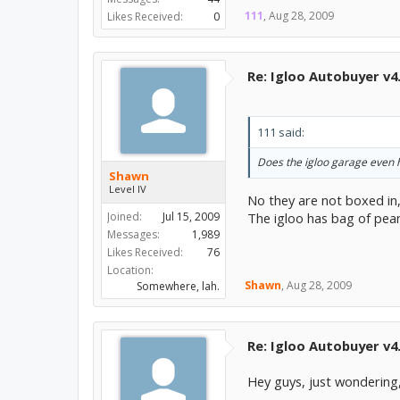
111
,
Aug 28, 2009
Likes Received:
0
Re: Igloo Autobuyer v4
111 said:
Does the igloo garage even h
Shawn
Level IV
No they are not boxed in,
Joined:
Jul 15, 2009
The igloo has bag of pea
Messages:
1,989
Likes Received:
76
Location:
Shawn
,
Aug 28, 2009
Somewhere, lah.
Re: Igloo Autobuyer v4
Hey guys, just wondering,