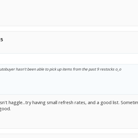
.5
utobuyer hasn't been able to pick up items from the past 9 restocks o_o
't haggle...try having small refresh rates, and a good list. Sometim
 good.