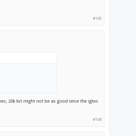
#105
es, 20k list might not be as good since the igloo
#106