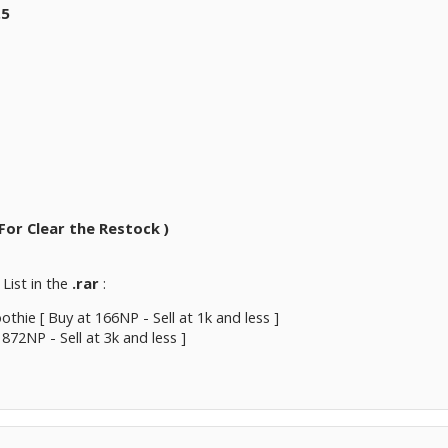
.5
For Clear the Restock )
List in the
.rar
:
othie [ Buy at 166NP - Sell at 1k and less ]
 872NP - Sell at 3k and less ]