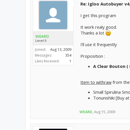
Re: Igloo Autobuyer v4
I get this program
It work realy good.
Thanks a lot
WEARD
Level II
I'll use it frequently
Joined:
Aug 13, 2009
Messages:
354
Proposition :
Likes Received:
1
A Clear Bouton ( 
Item to withraw
from the 
Small Spirulina Smo
Tonunishiki [Buy at
WEARD
,
Aug 15, 2009