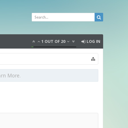
1
OUT OF
20
LOG IN
arn More.