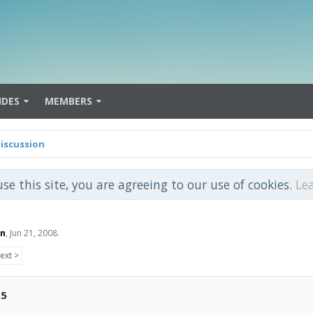
IDES
MEMBERS
iscussion
use this site, you are agreeing to our use of cookies.
Le
on
,
Jun 21, 2008
.
ext >
.5