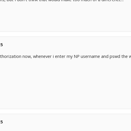
.5
 authorization now, whenever i enter my NP username and pswd the 
.5