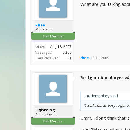
What are you talking abou
Phee
Moderator
Staff Member
Joined:
Aug 18, 2007
Messages:
6,206
Phee
,
Jul 31, 2009
Likes Received:
101
Re: Igloo Autobuyer v4
sucidemonkey said:
it works but its easy to ge
Lightning
Administrator
Umm, I don't think that is
Staff Member
I can PM you configuratio