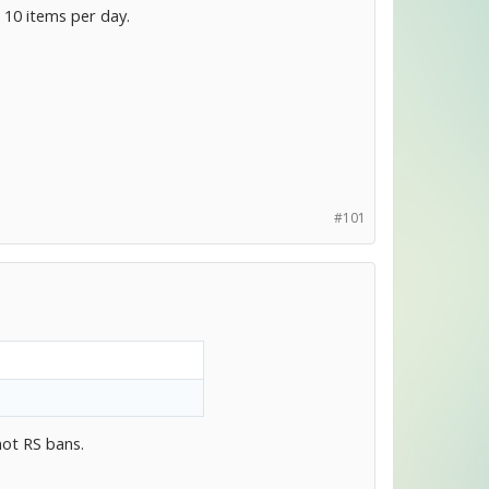
 10 items per day.
#101
not RS bans.