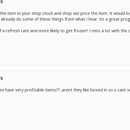
.5
he item in your shop stock and shop wiz price the item. It would lo
already do some of these things from what I hear. Its a great pro
f a refresh rate and more likely to get frozen? I miss a lot with the 
.5
n have very profitable items??..arent they like boxed in so u cant 