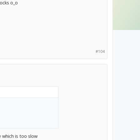
tocks o_o
#104
e which is too slow