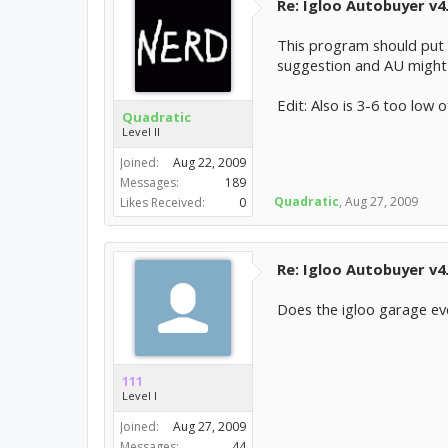
Re: Igloo Autobuyer v4
This program should put t
suggestion and AU might 
Edit: Also is 3-6 too low o
Quadratic
Level II
Joined:
Aug 22, 2009
Messages:
189
Quadratic
,
Aug 27, 2009
Likes Received:
0
Re: Igloo Autobuyer v4
Does the igloo garage eve
111
Level I
Joined:
Aug 27, 2009
Messages:
44