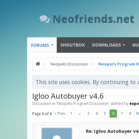
Neofriends.net
SHOUTBOX
DOWNLOADS
GU
FORUMS
Neopets Discussion
Neopets Program D
This site uses cookies. By continuing to 
Igloo Autobuyer v4.6
Discussion in '
Neopets Program Discussion
' started by
exp
←
< Prev
1
3
4
5
6
7
8
N
Page 6 of 8
Re: Igloo Autobuyer v4