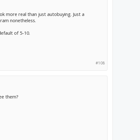
ok more real than just autobuying. Just a
gram nonetheless.
default of 5-10.
#108
see them?