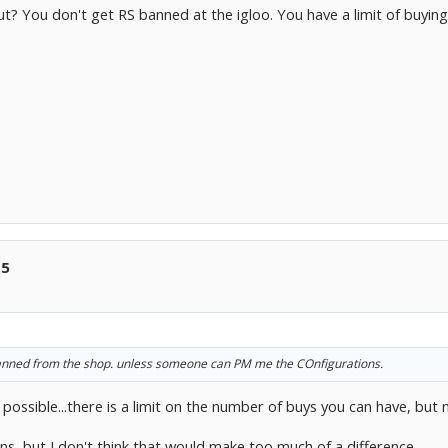
t? You don't get RS banned at the igloo. You have a limit of buying
.5
t banned from the shop. unless someone can PM me the COnfigurations.
 possible...there is a limit on the number of buys you can have, but 
ns, but I don't think that would make too much of a difference...