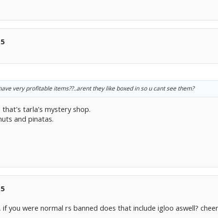
.5
ave very profitable items??..arent they like boxed in so u cant see them?
 that's tarla's mystery shop.
nuts and pinatas.
.5
 if you were normal rs banned does that include igloo aswell? chee