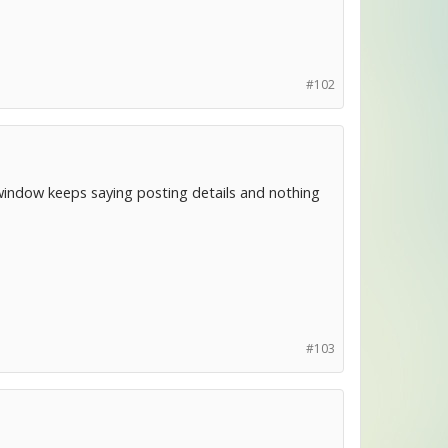
#102
window keeps saying posting details and nothing
#103