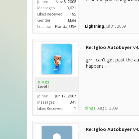
Joined:
Nov 8, 2008
Messages:
3,021
Likes Received:
195
Gender:
Male
Lightning
,
Jul 31, 2009
Location:
Florida, USA
Re: Igloo Autobuyer v4
grr i can't get past the
happens~.~
xingz
Level II
Joined:
Jun 17, 2007
Messages:
341
xingz
,
Aug 5, 2009
Likes Received:
1
Re: Igloo Autobuyer v4