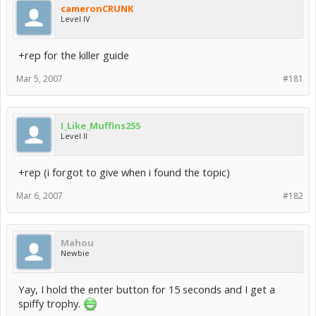
cameronCRUNK
Level IV
+rep for the killer guide
Mar 5, 2007
#181
I_Like_Muffins255
Level II
+rep (i forgot to give when i found the topic)
Mar 6, 2007
#182
Mahou
Newbie
Yay, I hold the enter button for 15 seconds and I get a
spiffy trophy.