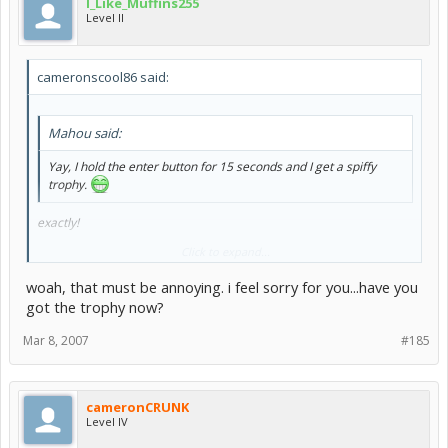
I_Like_Muffins255
Level II
cameronscool86 said:
Mahou said:
Yay, I hold the enter button for 15 seconds and I get a spiffy
trophy.
exactly!
Click to expand...
I did it legit once. I did it for two hours one night, minimized it on my
desktop, and finished in the morning
woah, that must be annoying. i feel sorry for you...have you
and i didn't even get the freakin trophy.
got the trophy now?
Mar 8, 2007
#185
cameronCRUNK
Level IV