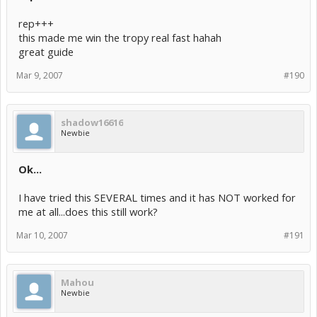
rep+++
this made me win the tropy real fast hahah
great guide
Mar 9, 2007
#190
shadow16616
Newbie
Ok...
I have tried this SEVERAL times and it has NOT worked for
me at all...does this still work?
Mar 10, 2007
#191
Mahou
Newbie