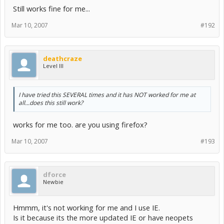
Still works fine for me...
Mar 10, 2007
#192
deathcraze
Level III
I have tried this SEVERAL times and it has NOT worked for me at
all...does this still work?
works for me too. are you using firefox?
Mar 10, 2007
#193
dforce
Newbie
Hmmm, it's not working for me and I use IE.
Is it because its the more updated IE or have neopets