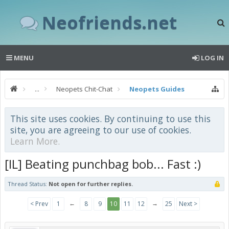
Neofriends.net
MENU
LOG IN
...
Neopets Chit-Chat
Neopets Guides
This site uses cookies. By continuing to use this
site, you are agreeing to our use of cookies.
Learn More.
[IL] Beating punchbag bob... Fast :)
Thread Status:
Not open for further replies.
←
→
< Prev
1
8
9
10
11
12
25
Next >