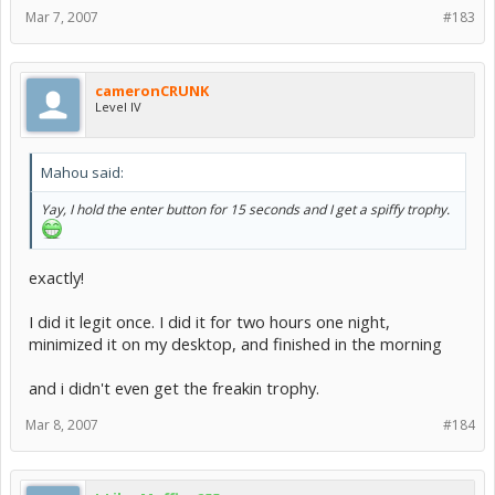
Mar 7, 2007
#183
cameronCRUNK
Level IV
Mahou said:
Yay, I hold the enter button for 15 seconds and I get a spiffy trophy.
exactly!
I did it legit once. I did it for two hours one night,
minimized it on my desktop, and finished in the morning
and i didn't even get the freakin trophy.
Mar 8, 2007
#184