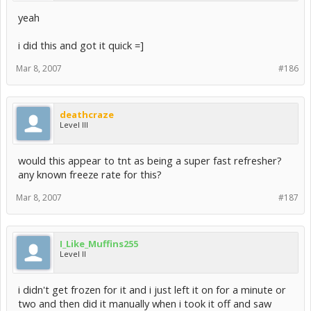
yeah
i did this and got it quick =]
Mar 8, 2007
#186
deathcraze
Level III
would this appear to tnt as being a super fast refresher?
any known freeze rate for this?
Mar 8, 2007
#187
I_Like_Muffins255
Level II
i didn't get frozen for it and i just left it on for a minute or
two and then did it manually when i took it off and saw