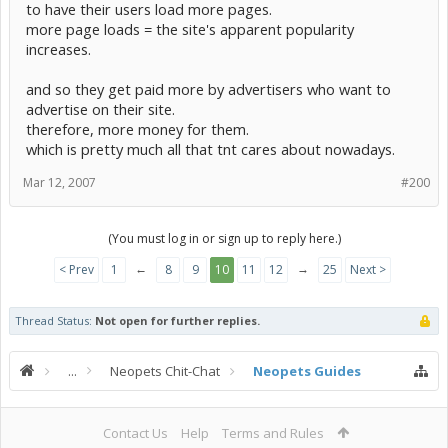
to have their users load more pages.
more page loads = the site's apparent popularity
increases.
and so they get paid more by advertisers who want to
advertise on their site.
therefore, more money for them.
which is pretty much all that tnt cares about nowadays.
Mar 12, 2007
#200
(You must log in or sign up to reply here.)
←
→
< Prev
1
8
9
10
11
12
25
Next >
Thread Status:
Not open for further replies.
...
Neopets Chit-Chat
Neopets Guides
Contact Us
Help
Terms and Rules