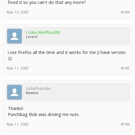
fixed it so you can't do that any more?
Mar 10, 2007
#194
I_Like_Muffins255
Level II
i use firefox all the time and it works for me (i have version
2)
Mar 11, 2007
#195
zolathezulu
Newbie
Thanks!
Punchbag Bob was driving me nuts.
Mar 11, 2007
#196