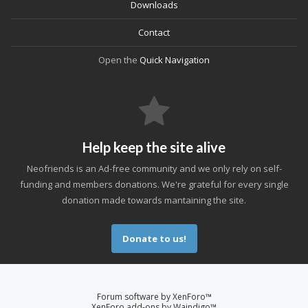
Downloads
Contact
Open the
Quick Navigation
Help keep the site alive
Neofriends is an Ad-free community and we only rely on self-
funding and members donations. We're grateful for every single
donation made towards mantaining the site.
Donate to us!
Forum software by XenForo™
XenForo add-ons by Waindigo™