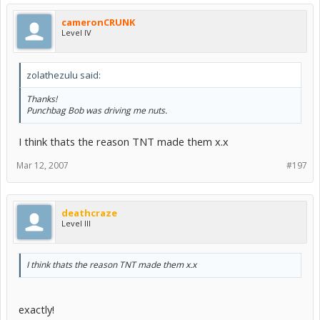
cameronCRUNK
Level IV
zolathezulu said:
Thanks!
Punchbag Bob was driving me nuts.
I think thats the reason TNT made them x.x
Mar 12, 2007
#197
deathcraze
Level III
I think thats the reason TNT made them x.x
exactly!