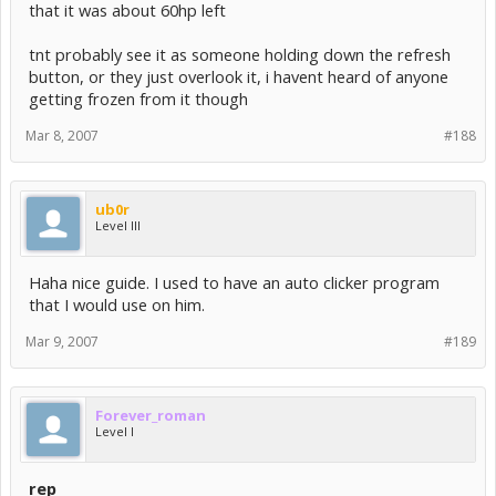
that it was about 60hp left
tnt probably see it as someone holding down the refresh
button, or they just overlook it, i havent heard of anyone
getting frozen from it though
Mar 8, 2007
#188
ub0r
Level III
Haha nice guide. I used to have an auto clicker program
that I would use on him.
Mar 9, 2007
#189
Forever_roman
Level I
rep