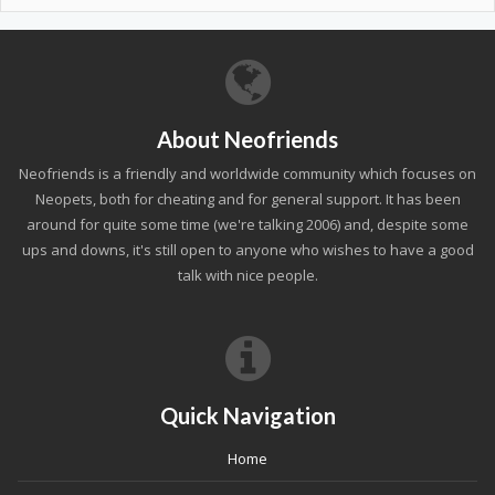
About Neofriends
Neofriends is a friendly and worldwide community which focuses on
Neopets, both for cheating and for general support. It has been
around for quite some time (we're talking 2006) and, despite some
ups and downs, it's still open to anyone who wishes to have a good
talk with nice people.
Quick Navigation
Home