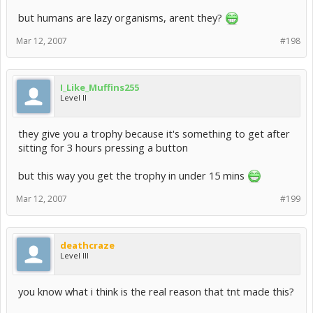
but humans are lazy organisms, arent they?
Mar 12, 2007
#198
I_Like_Muffins255
Level II
they give you a trophy because it's something to get after
sitting for 3 hours pressing a button
but this way you get the trophy in under 15 mins
Mar 12, 2007
#199
deathcraze
Level III
you know what i think is the real reason that tnt made this?