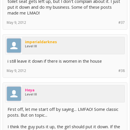
toilet seat gets left up, but I don't complain about it. I just
put it down and do my business. Some of these posts
made me LMAO!
May 9, 2012
#37
imperialdarknes
Level III
i still leave it down if there is women in the house
May 9, 2012
#38
Heya
Level III
First off, let me start off by saying... LMFAO! Some classic
posts. But on topic...
I think the guy puts it up, the girl should put it down. If the