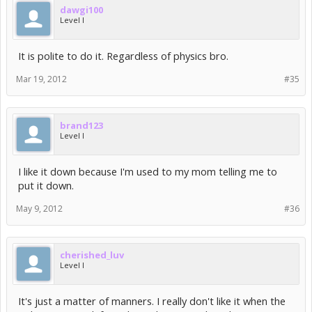
dawgi100
Level I
It is polite to do it. Regardless of physics bro.
Mar 19, 2012
#35
brand123
Level I
I like it down because I'm used to my mom telling me to
put it down.
May 9, 2012
#36
cherished_luv
Level I
It's just a matter of manners. I really don't like it when the