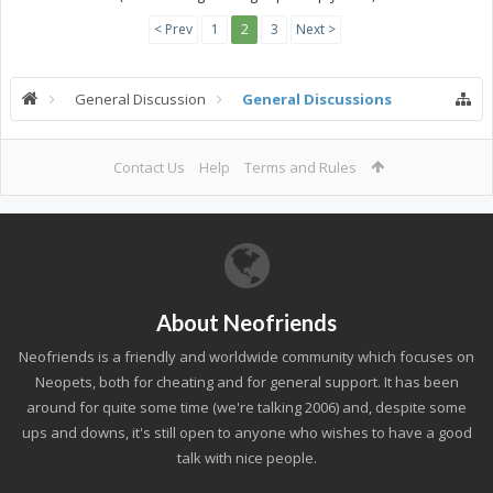
< Prev
1
2
3
Next >
General Discussion
General Discussions
Contact Us
Help
Terms and Rules
About Neofriends
Neofriends is a friendly and worldwide community which focuses on
Neopets, both for cheating and for general support. It has been
around for quite some time (we're talking 2006) and, despite some
ups and downs, it's still open to anyone who wishes to have a good
talk with nice people.