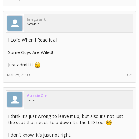
kingzant
Newbie
I Lol'd When I Read it all .
Some Guys Are Wiled!
Just admit it
Mar 25, 2009
#29
AussieGirl
Level I
I think it's just wrong to leave it up, but also it's not just
the seat that needs to a down It's the LID too!
I don't know, it's just not right.