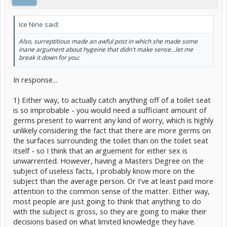
Ice Nine said:
Also, surreptitious made an awful post in which she made some
inane argument about hygeine that didn't make sense...let me
break it down for you:
In response...
1) Either way, to actually catch anything off of a toilet seat
is so improbable - you would need a sufficiant amount of
germs present to warrent any kind of worry, which is highly
unlikely considering the fact that there are more germs on
the surfaces surrounding the toilet than on the toilet seat
itself - so I think that an arguement for either sex is
unwarrented. However, having a Masters Degree on the
subject of useless facts, I probably know more on the
subject than the average person. Or I've at least paid more
attention to the common sense of the matter. Either way,
most people are just going to think that anything to do
with the subject is gross, so they are going to make their
decisions based on what limited knowledge they have.