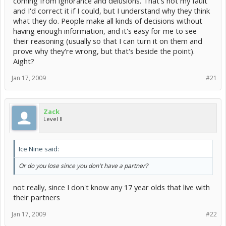
coming from ignorance and delusions. That's not my fault
and I'd correct it if I could, but I understand why they think
what they do. People make all kinds of decisions without
having enough information, and it's easy for me to see
their reasoning (usually so that I can turn it on them and
prove why they're wrong, but that's beside the point).
Aight?
Jan 17, 2009
#21
Zack
Level II
Ice Nine said:
Or do you lose since you don't have a partner?
not really, since I don't know any 17 year olds that live with
their partners
Jan 17, 2009
#22