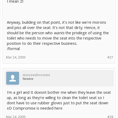
I mean ;D
Anyway, building on that point, it's not like we're morons
and piss all over the seat. It's not that dirty. Hence, it
should be the person who
wants
the privilege of using the
toilet who needs to move the seat into the respective
position to do their respective business.
/formal
Mar 24, 2009
#27
mooseshrooms
Newbie
I'm a girl and It doesnt bother me when they leave the seat
up, as long as they're willing to clean the toilet seat so I
dont have to use rubber gloves just to put the seat down
xD Compromise is needed here
Mar 24, 2009
#28