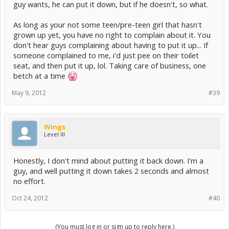
guy wants, he can put it down, but if he doesn't, so what.
As long as your not some teen/pre-teen girl that hasn't
grown up yet, you have no right to complain about it. You
don't hear guys complaining about having to put it up... If
someone complained to me, i'd just pee on their toilet
seat, and then put it up, lol. Taking care of business, one
betch at a time
May 9, 2012
#39
Wings
Level III
Honestly, I don't mind about putting it back down. I'm a
guy, and well putting it down takes 2 seconds and almost
no effort.
Oct 24, 2012
#40
(You must log in or sign up to reply here.)