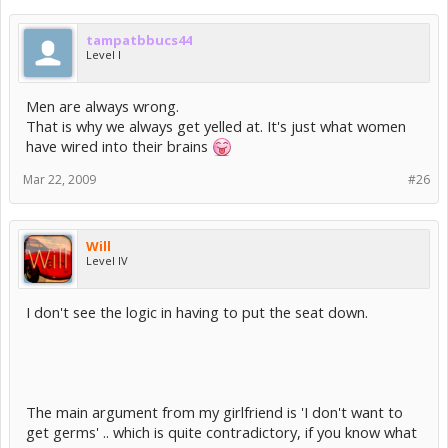
tampatbbucs44
Level I
Men are always wrong.
That is why we always get yelled at. It's just what women
have wired into their brains
Mar 22, 2009
#26
Will
Level IV
I don't see the logic in having to put the seat down.
The main argument from my girlfriend is 'I don't want to
get germs' .. which is quite contradictory, if you know what