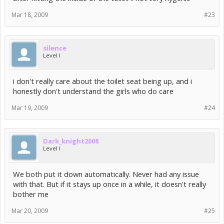
Mar 18, 2009
#23
silence
Level I
i don't really care about the toilet seat being up, and i
honestly don't understand the girls who do care
Mar 19, 2009
#24
Dark_knight2008
Level I
We both put it down automatically. Never had any issue
with that. But if it stays up once in a while, it doesn't really
bother me
Mar 20, 2009
#25