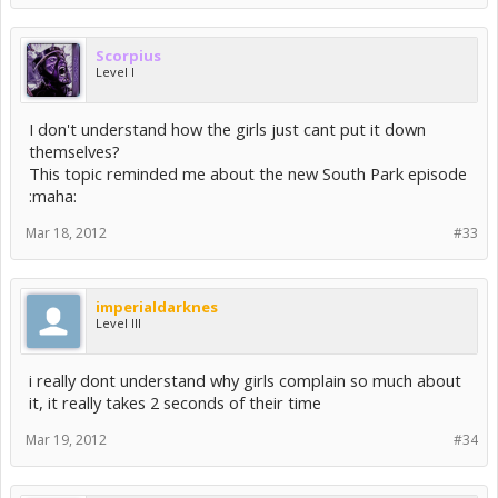
Scorpius
Level I
I don't understand how the girls just cant put it down
themselves?
This topic reminded me about the new South Park episode
:maha:
Mar 18, 2012
#33
imperialdarknes
Level III
i really dont understand why girls complain so much about
it, it really takes 2 seconds of their time
Mar 19, 2012
#34