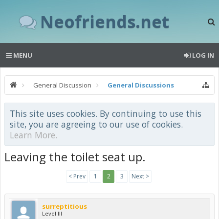
Neofriends.net
MENU
LOG IN
General Discussion
General Discussions
This site uses cookies. By continuing to use this
site, you are agreeing to our use of cookies.
Learn More.
Leaving the toilet seat up.
< Prev
1
2
3
Next >
surreptitious
Level III