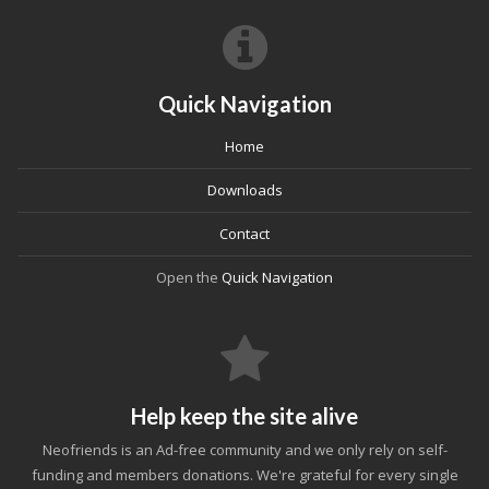
Quick Navigation
Home
Downloads
Contact
Open the
Quick Navigation
Help keep the site alive
Neofriends is an Ad-free community and we only rely on self-
funding and members donations. We're grateful for every single