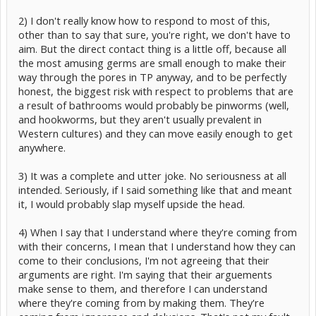
2) I don't really know how to respond to most of this,
other than to say that sure, you're right, we don't have to
aim. But the direct contact thing is a little off, because all
the most amusing germs are small enough to make their
way through the pores in TP anyway, and to be perfectly
honest, the biggest risk with respect to problems that are
a result of bathrooms would probably be pinworms (well,
and hookworms, but they aren't usually prevalent in
Western cultures) and they can move easily enough to get
anywhere.
3) It was a complete and utter joke. No seriousness at all
intended. Seriously, if I said something like that and meant
it, I would probably slap myself upside the head.
4) When I say that I understand where they're coming from
with their concerns, I mean that I understand how they can
come to their conclusions, I'm not agreeing that their
arguments are right. I'm saying that their arguements
make sense to them, and therefore I can understand
where they're coming from by making them. They're