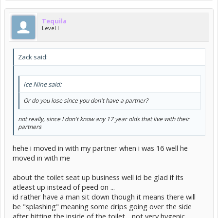
Tequila
Level I
Zack said:
Ice Nine said:
Or do you lose since you don't have a partner?
not really, since I don't know any 17 year olds that live with their
partners
hehe i moved in with my partner when i was 16 well he
moved in with me
about the toilet seat up business well id be glad if its
atleast up instead of peed on ...
id rather have a man sit down though it means there will
be "splashing" meaning some drips going over the side
after hitting the inside of the toilet .. not very hygenic