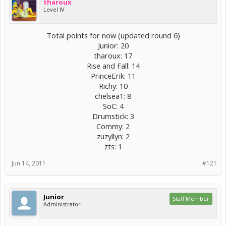
tharoux
Level IV
Total points for now (updated round 6)
Junior: 20
tharoux: 17
Rise and Fall: 14
PrinceErik: 11
Richy: 10
chelsea1: 8
SoC: 4
Drumstick: 3
Commy: 2
zuzyllyn: 2
zts: 1​
Jun 14, 2011
#121
Junior
Staff Member
Administrator