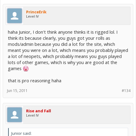
PrinceErik
Level IV
haha Junior, I don't think anyone thinks it is rigged lol. I
think its because clearly, you guys got your rolls as
mods/admin because you did a lot for the site, which
meant you were on a lot, which means you probably played
a lot of neopets, which probably means you guys played
lots of other games, which is why you are good at the
games
that is pro reasoning haha
Jun 15, 2011
#134
Rise and Fall
Level IV
Junior said: