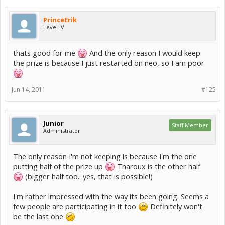
PrinceErik
Level IV
thats good for me
And the only reason I would keep
the prize is because I just restarted on neo, so I am poor
Jun 14, 2011
#125
Junior
Staff Member
Administrator
The only reason I'm not keeping is because I'm the one
putting half of the prize up
Tharoux is the other half
(bigger half too.. yes, that is possible!)
I'm rather impressed with the way its been going. Seems a
few people are participating in it too
Definitely won't
be the last one