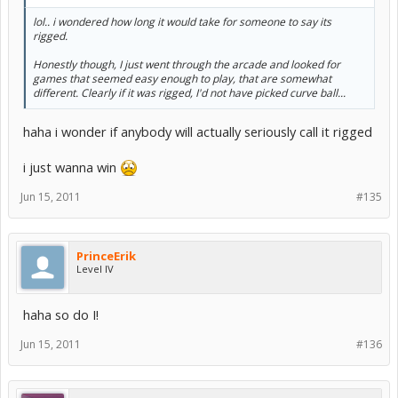
lol.. i wondered how long it would take for someone to say its
rigged.
Honestly though, I just went through the arcade and looked for
games that seemed easy enough to play, that are somewhat
different. Clearly if it was rigged, I'd not have picked curve ball...
haha i wonder if anybody will actually seriously call it rigged
i just wanna win
Jun 15, 2011
#135
PrinceErik
Level IV
haha so do I!
Jun 15, 2011
#136