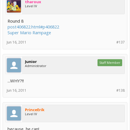
tharoux
Level IV
Round 8
post406822.html#p406822
Super Mario Rampage
Jun 16, 2011
#137
Junior
Staff Member
Administrator
...WHY?!!
Jun 16, 2011
#138
PrinceErik
Level IV
because, he can!