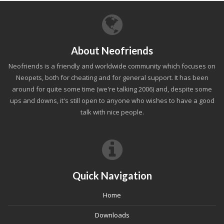
About Neofriends
Neofriends is a friendly and worldwide community which focuses on
Neopets, both for cheating and for general support. It has been
around for quite some time (we're talking 2006) and, despite some
ups and downs, it's still open to anyone who wishes to have a good
talk with nice people.
Quick Navigation
Home
Downloads