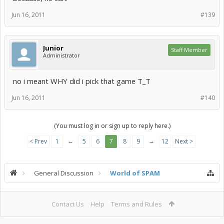
Jun 16, 2011
#139
Junior
Staff Member
Administrator
no i meant WHY did i pick that game T_T
Jun 16, 2011
#140
(You must log in or sign up to reply here.)
←
→
< Prev
1
5
6
7
8
9
12
Next >
General Discussion
World of SPAM
Contact Us
Help
Terms and Rules