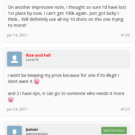
On another impressive note, I thought so sure I'd have lost
1st place by now. I can't get 100k again.. Just got lucky I
think... Will definitely use all my 10 shots on this one trying
to more!!
Jun 14, 2011
#126
Rise and Fall
Level IV
i wont be keeping my prize because for one if its illegit i
dont want it
and 2 i have nps, it can go to someone who needs it more
Jun 14, 2011
#127
Junior
Staff Member
Administrator