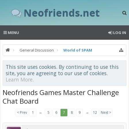
Neofriends.net
MENU
LOG IN
General Discussion
World of SPAM
This site uses cookies. By continuing to use this
site, you are agreeing to our use of cookies.
Learn More.
Neofriends Games Master Challenge
Chat Board
←
→
< Prev
1
5
6
7
8
9
12
Next >