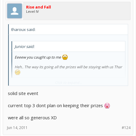
Rise and Fall
Level IV
tharoux said:
Junior said:
Eeeew you caught up to me
Heh.. The way its going all the prizes will be staying with us Thar
Click to expand...
I won't keep all these NPS
solid site event
current top 3 dont plan on keeping their prizes
were all so generous XD
Jun 14, 2011
#124