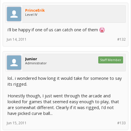
PrinceErik
Level IV
i'll be happy if one of us can catch one of them
Jun 14, 2011
#132
Junior
Staff Member
Administrator
lol.. i wondered how long it would take for someone to say
its rigged.
Honestly though, I just went through the arcade and
looked for games that seemed easy enough to play, that
are somewhat different. Clearly if it was rigged, I'd not
have picked curve ball...
Jun 15, 2011
#133