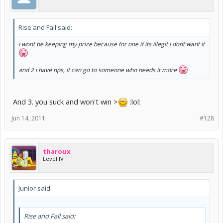
Rise and Fall said:
i wont be keeping my prize because for one if its illegit i dont want it
and 2 i have nps, it can go to someone who needs it more
And 3. you suck and won't win >
:lol:
Jun 14, 2011
#128
tharoux
Level IV
Junior said:
Rise and Fall said: