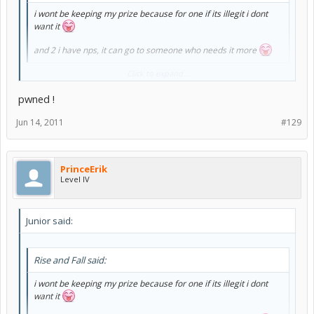
i wont be keeping my prize because for one if its illegit i dont
want it
and 2 i have nps, it can go to someone who needs it more
Click to expand...
And 3. you suck and won't win >
:lol:
pwned !
Jun 14, 2011
#129
PrinceErik
Level IV
Junior said:
Rise and Fall said:
i wont be keeping my prize because for one if its illegit i dont
want it