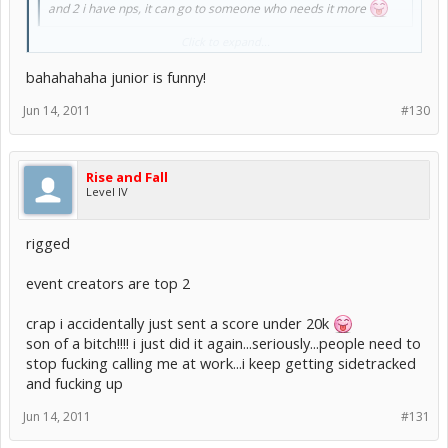
and 2 i have nps, it can go to someone who needs it more
Click to expand...
And 3. you suck and won't win >
:lol:
bahahahaha junior is funny!
Jun 14, 2011
#130
Rise and Fall
Level IV
rigged
event creators are top 2
crap i accidentally just sent a score under 20k
son of a bitch!!!! i just did it again...seriously...people need to
stop fucking calling me at work...i keep getting sidetracked
and fucking up
Jun 14, 2011
#131