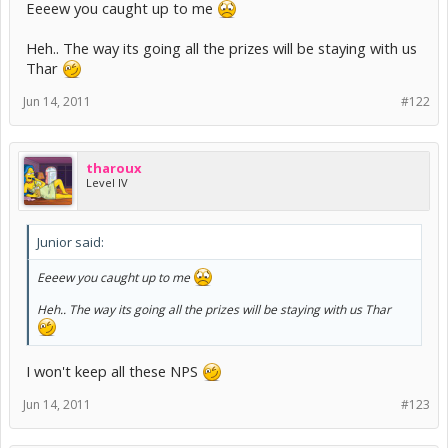
Eeeew you caught up to me
Heh.. The way its going all the prizes will be staying with us
Thar
Jun 14, 2011
#122
tharoux
Level IV
Junior said:
Eeeew you caught up to me
Heh.. The way its going all the prizes will be staying with us Thar
I won't keep all these NPS
Jun 14, 2011
#123