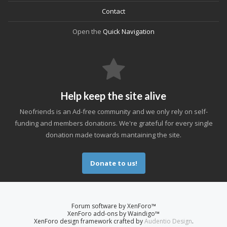
Contact
Open the
Quick Navigation
Help keep the site alive
Neofriends is an Ad-free community and we only rely on self-
funding and members donations. We're grateful for every single
donation made towards mantaining the site.
Donate to us!
Forum software by XenForo™
XenForo add-ons by Waindigo™
XenForo design framework crafted by
Audentio Design
.