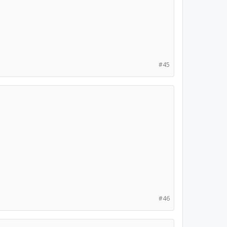
#45
#46