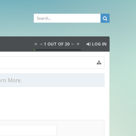
1
OUT OF
20
LOG IN
arn More.