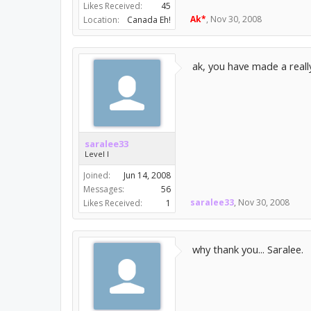
Likes Received:
45
Ak*
,
Nov 30, 2008
Location:
Canada Eh!
ak, you have made a reall
saralee33
Level I
Joined:
Jun 14, 2008
Messages:
56
saralee33
,
Nov 30, 2008
Likes Received:
1
why thank you... Saralee.