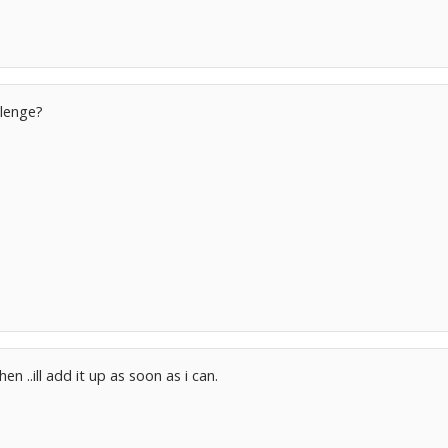
lenge?
en ..ill add it up as soon as i can.