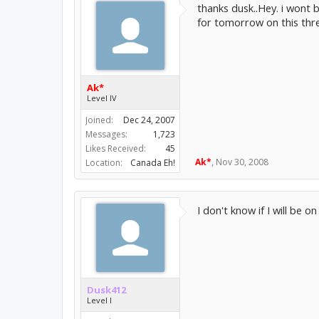
thanks dusk..Hey. i wont 
for tomorrow on this threa
Ak*
Level IV
Joined:
Dec 24, 2007
Messages:
1,723
Likes Received:
45
Ak*
,
Nov 30, 2008
Location:
Canada Eh!
I don't know if I will be o
Dusk412
Level I