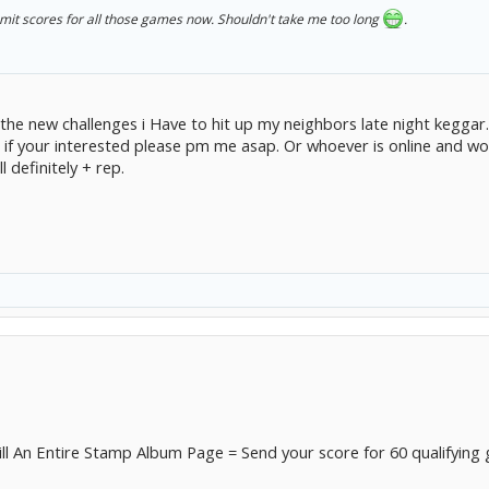
ubmit scores for all those games now. Shouldn't take me too long
.
e the new challenges i Have to hit up my neighbors late night keggar
. if your interested please pm me asap. Or whoever is online and wou
 definitely + rep.
ill An Entire Stamp Album Page = Send your score for 60 qualifying