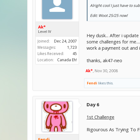
Alright cool I just have to s
Edit: Woot 25/25 now!
Ak*
Level IV
Hey dusk... After i updat
some challenges for me...
Joined:
Dec 24, 2007
work a payment out and ill
Messages:
1,723
Likes Received:
45
thanks, ak47-neo
Location:
Canada Eh!
Ak*
,
Nov 30, 2008
Fendi
likes this.
Day 6
1st Challenge
Rigourous As Trying To F
Fendi