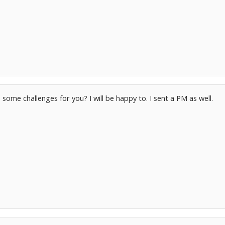
 some challenges for you? I will be happy to. I sent a PM as well.