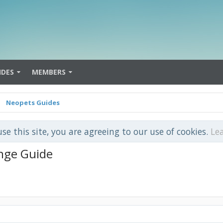
IDES
MEMBERS
Neopets Guides
use this site, you are agreeing to our use of cookies.
Le
nge Guide
.