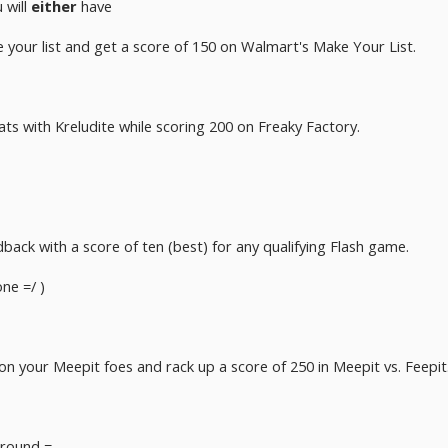
 will
either
have
your list and get a score of 150 on Walmart's Make Your List.
 vats with Kreludite while scoring 200 on Freaky Factory.
back with a score of ten (best) for any qualifying Flash game.
one =/ )
 your Meepit foes and rack up a score of 250 in Meepit vs. Feepit
round =