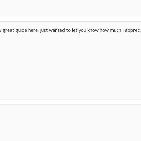
y great guide here. Just wanted to let you know how much I appreciat