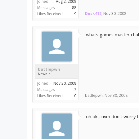
Joined:
Aug 2, 2008
Messages:
88
Dusk412
,
Nov 30, 2008
Likes Received:
9
whats games master chal
battlepwn
Newbie
Joined:
Nov 30, 2008
Messages:
7
battlepwn
,
Nov 30, 2008
Likes Received:
0
oh ok... nvm don't worry th