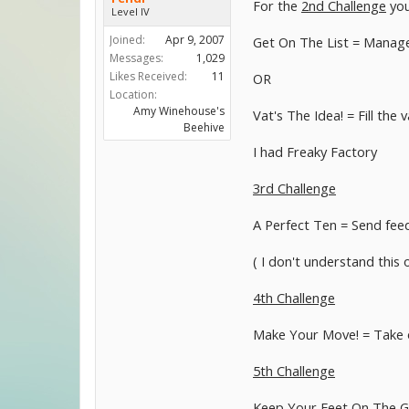
For the
2nd Challenge
you
Level IV
Joined:
Apr 9, 2007
Get On The List = Manage 
Messages:
1,029
Likes Received:
11
OR
Location:
Amy Winehouse's
Vat's The Idea! = Fill the
Beehive
I had Freaky Factory
3rd Challenge
A Perfect Ten = Send feed
( I don't understand this 
4th Challenge
Make Your Move! = Take on
5th Challenge
Keep Your Feet On The G