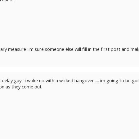
rary measure I'm sure someone else will fill in the first post and make
e delay guys i woke up with a wicked hangover .... im going to be go
oon as they come out.