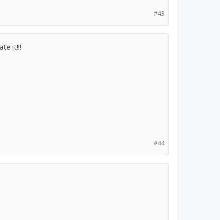
#43
e it!!!
#44