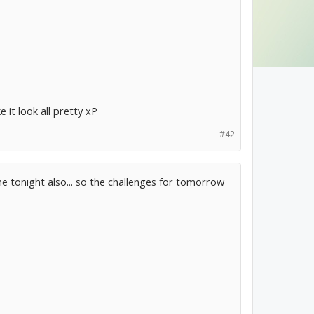
 it look all pretty xP
#42
ne tonight also... so the challenges for tomorrow