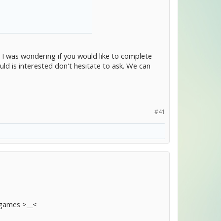
. I was wondering if you would like to complete
ld is interested don't hesitate to ask. We can
#41
 games >__<