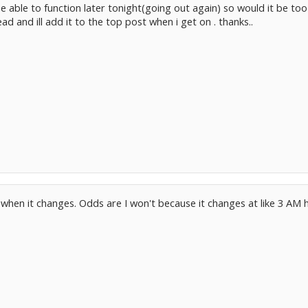
be able to function later tonight(going out again) so would it be to
d and ill add it to the top post when i get on . thanks..
n when it changes. Odds are I won't because it changes at like 3 AM he