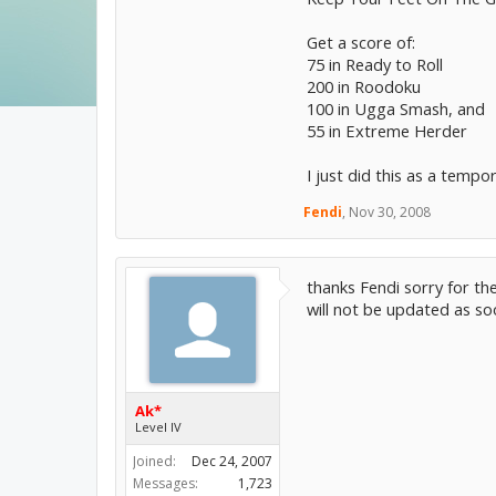
Get a score of:
75 in Ready to Roll
200 in Roodoku
100 in Ugga Smash, and
55 in Extreme Herder
I just did this as a tempo
Fendi
,
Nov 30, 2008
thanks Fendi sorry for th
will not be updated as s
Ak*
Level IV
Joined:
Dec 24, 2007
Messages:
1,723