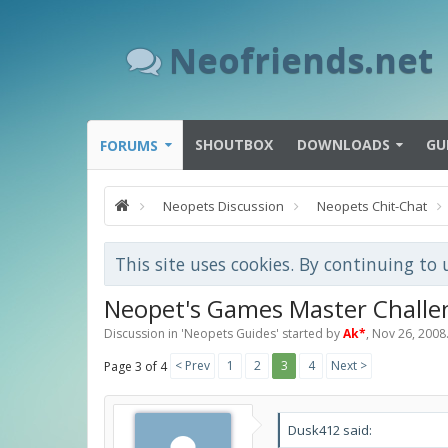
Neofriends.net
SHOUTBOX
DOWNLOADS
GU
FORUMS
Neopets Discussion
Neopets Chit-Chat
This site uses cookies. By continuing to 
Neopet's Games Master Challe
Discussion in '
Neopets Guides
' started by
Ak*
,
Nov 26, 2008
< Prev
1
2
3
4
Next >
Page 3 of 4
Dusk412 said: