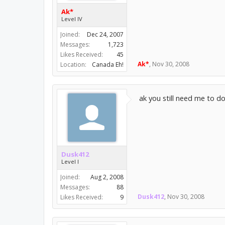
Ak*
Level IV
Joined:
Dec 24, 2007
Messages:
1,723
Likes Received:
45
Ak*
,
Nov 30, 2008
Location:
Canada Eh!
ak you still need me to do
Dusk412
Level I
Joined:
Aug 2, 2008
Messages:
88
Dusk412
,
Nov 30, 2008
Likes Received:
9