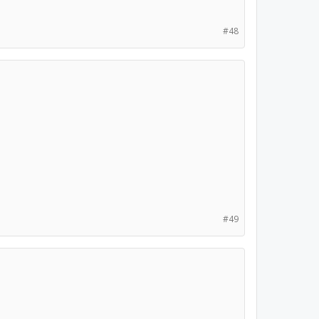
#48
#49