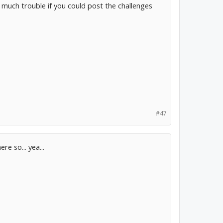
o much trouble if you could post the challenges
#47
re so... yea...