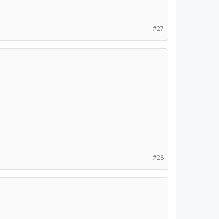
#27
#28