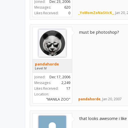
Joined:
Dec 23, 2006
Messages:
620
_YoMomZoNaStIcK_
,
Jan 20,
Likes Received:
0
must be photoshop?
pandahorde
Level IV
Joined:
Dec 17, 2006
Messages:
2,249
Likes Received:
17
Location:
pandahorde
,
Jan 20, 2007
"MANILA ZOO"
that looks awesome i like 