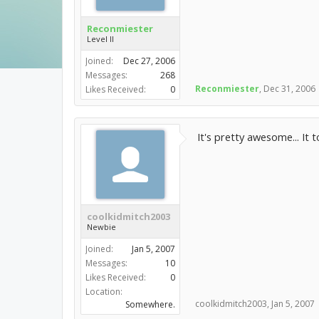
Reconmiester
Level II
Joined:
Dec 27, 2006
Messages:
268
Reconmiester
,
Dec 31, 2006
Likes Received:
0
It's pretty awesome... It to
coolkidmitch2003
Newbie
Joined:
Jan 5, 2007
Messages:
10
Likes Received:
0
Location:
coolkidmitch2003
,
Jan 5, 2007
Somewhere.