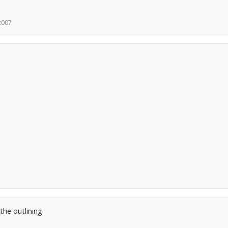
 2007
the outlining