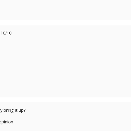
 10/10
y bring it up?
 opinion