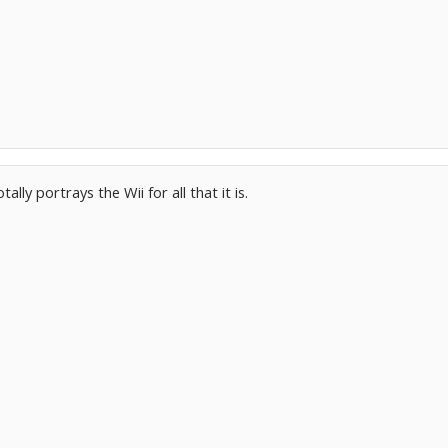
tally portrays the Wii for all that it is.