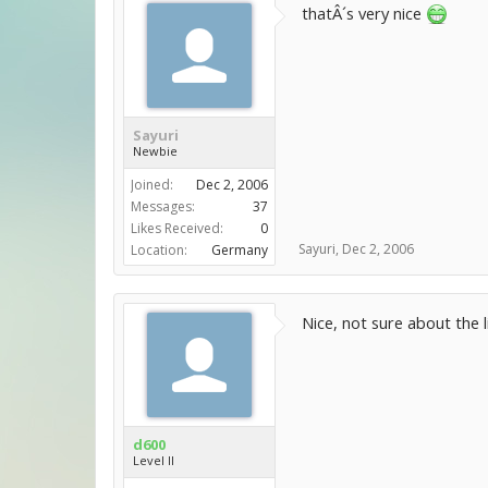
thatÂ´s very nice
Sayuri
Newbie
Joined:
Dec 2, 2006
Messages:
37
Likes Received:
0
Sayuri
,
Dec 2, 2006
Location:
Germany
Nice, not sure about the 
d600
Level II