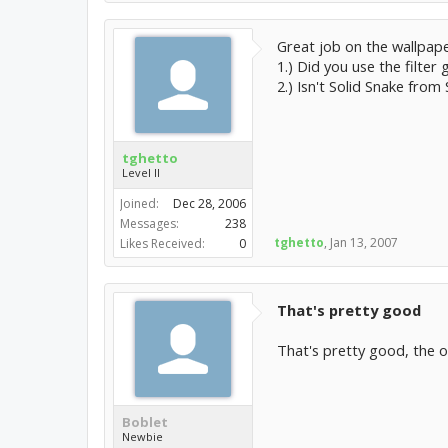
Great job on the wallpape
1.) Did you use the filter 
2.) Isn't Solid Snake from
tghetto
Level II
Joined:
Dec 28, 2006
Messages:
238
tghetto
,
Jan 13, 2007
Likes Received:
0
That's pretty good
That's pretty good, the on
Boblet
Newbie