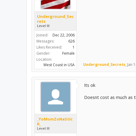
Underground_Sec
rets
Level III
Joined:
Dec 22, 2006
Messages:
626
Likes Received:
1
Gender:
Female
Location:
Underground_Secrets
,
Jan 1
West Coast in USA
Its ok
Doesnt cost as much as t
_YoMomZoNaStIc
K_
Level III