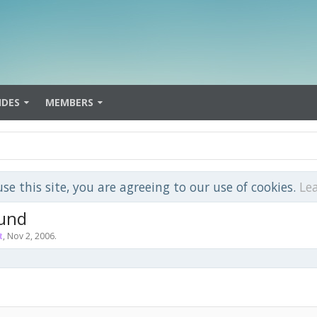
IDES
MEMBERS
use this site, you are agreeing to our use of cookies.
Le
ound
t
,
Nov 2, 2006
.