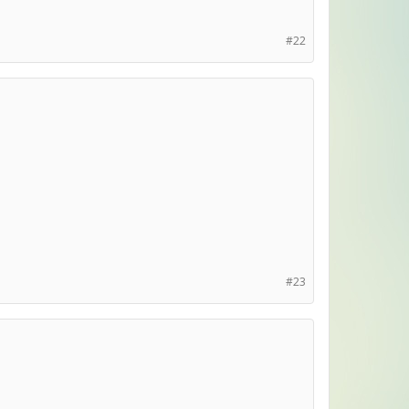
#22
#23