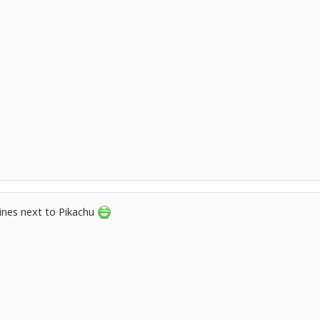
lines next to Pikachu