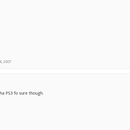
4, 2007
ha PS3 fo sure though.