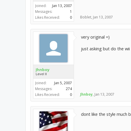
Joined:
Jan 13, 2007
Messages:
1
Boblet
,
Jan 13, 2007
Likes Received:
0
very original =)
just asking but do the wii
Jhnboy
Level II
Joined:
Jan 5, 2007
Messages:
274
Jhnboy
,
Jan 13, 2007
Likes Received:
0
dont like the style much b