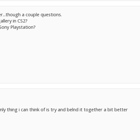
r...though a couple questions.
gallery in CS2?
 Sony Playstation?
ly thing i can think of is try and belnd it together a bit better