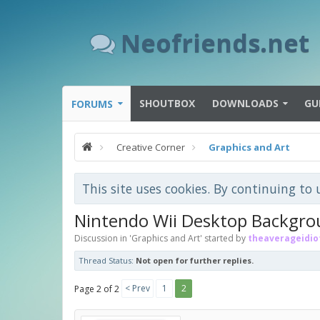
Neofriends.net
SHOUTBOX
DOWNLOADS
GU
FORUMS
Creative Corner
Graphics and Art
This site uses cookies. By continuing to 
Nintendo Wii Desktop Backgr
Discussion in '
Graphics and Art
' started by
theaverageidio
Thread Status:
Not open for further replies.
< Prev
1
2
Page 2 of 2