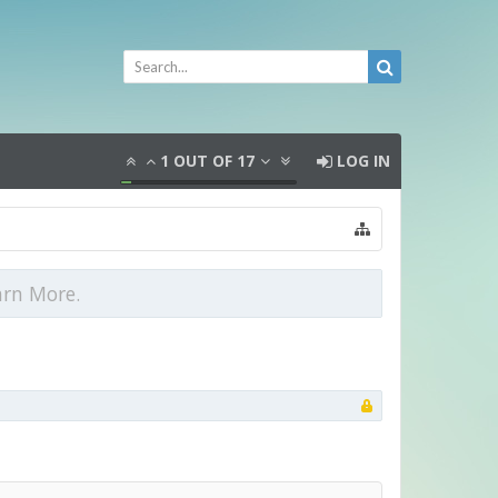
1
OUT OF
17
LOG IN
arn More.