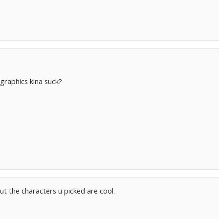
 graphics kina suck?
ut the characters u picked are cool.