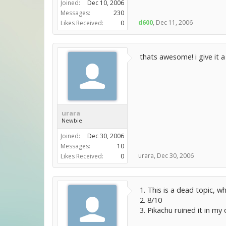
Joined:
Dec 10, 2006
Messages:
230
d600
,
Dec 11, 2006
Likes Received:
0
thats awesome! i give it a
urara
Newbie
Joined:
Dec 30, 2006
Messages:
10
urara
,
Dec 30, 2006
Likes Received:
0
1. This is a dead topic, wh
2. 8/10
3. Pikachu ruined it in my