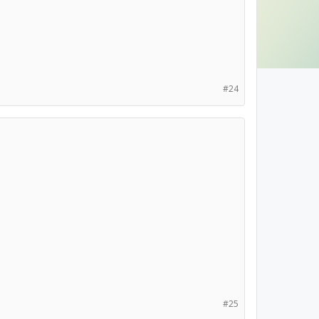
#24
#25