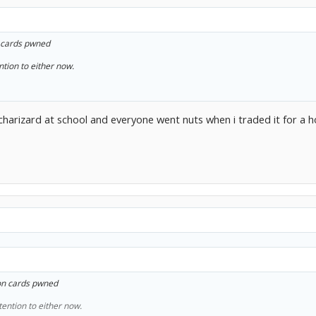
cards pwned
ntion to either now.
charizard at school and everyone went nuts when i traded it for a
n cards pwned
tention to either now.