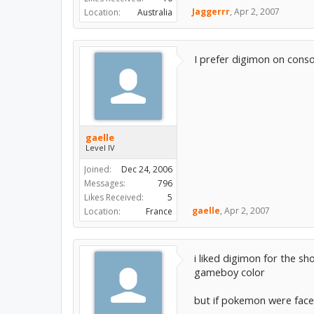
Jaggerrr
,
Apr 2, 2007
Location:
Australia
I prefer digimon on consol
gaelle
Level IV
Joined:
Dec 24, 2006
Messages:
796
Likes Received:
5
gaelle
,
Apr 2, 2007
Location:
France
i liked digimon for the 
gameboy color
but if pokemon were fac