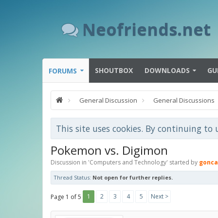
Neofriends.net
SHOUTBOX
DOWNLOADS
GU
FORUMS
General Discussion
General Discussions
This site uses cookies. By continuing to 
Pokemon vs. Digimon
Discussion in '
Computers and Technology
' started by
gonca
Thread Status:
Not open for further replies.
1
2
3
4
5
Next >
Page 1 of 5