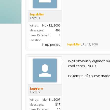
lopsk8er
Level III
Joined:
Nov 12, 2006
Messages:
493
Likes Received:
4
Location:
lopsk8er
,
Apr 2, 2007
In my pocket.
Well obviously digimon w
cool cards.. NOT!.
Pokemon of course made 
Jaggerrr
Level IV
Joined:
Mar 11, 2007
Messages:
817
Likes Received:
10