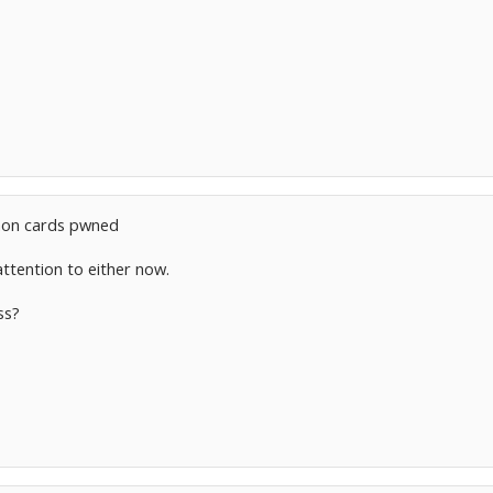
on cards pwned
attention to either now.
ss?