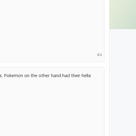
#4
s. Pokemon on the other hand had their hella