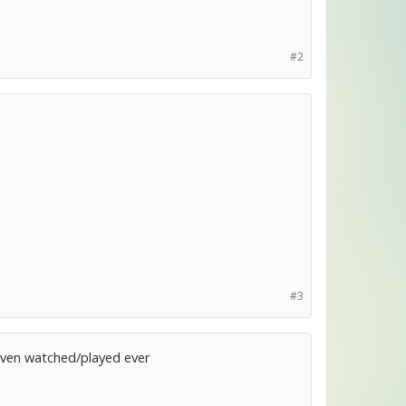
#2
#3
r even watched/played ever