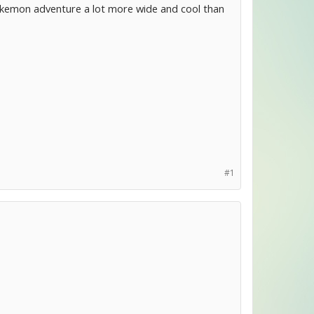
okemon adventure a lot more wide and cool than
#1