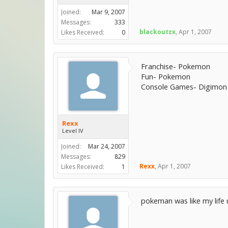
Joined:
Mar 9, 2007
Messages:
333
blackoutzx
,
Apr 1, 2007
Likes Received:
0
Franchise- Pokemon
Fun- Pokemon
Console Games- Digimon
Rexx
Level IV
Joined:
Mar 24, 2007
Messages:
829
Rexx
,
Apr 1, 2007
Likes Received:
1
pokeman was like my life 