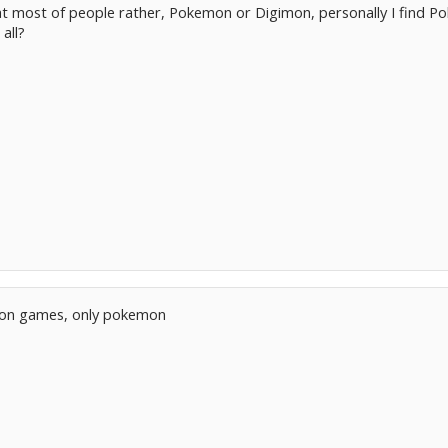
t most of people rather, Pokemon or Digimon, personally I find P
all?
imon games, only pokemon