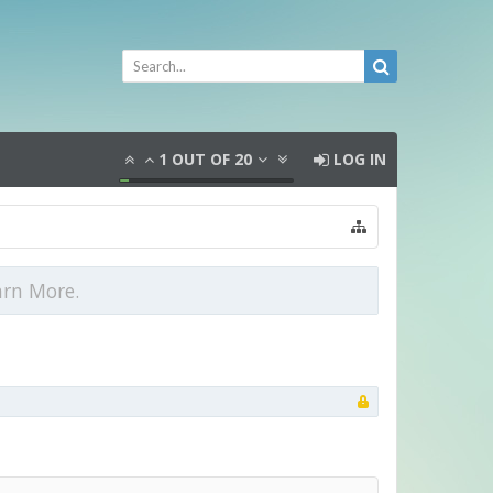
1
OUT OF
20
LOG IN
arn More.