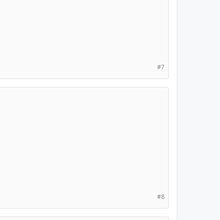
#7
#8