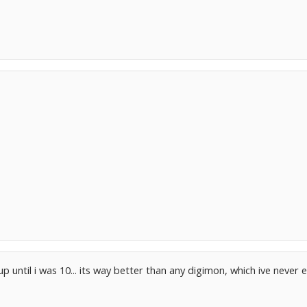
up until i was 10... its way better than any digimon, which ive neve