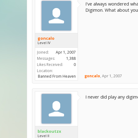
I've always wondered wha
Digimon. What about you 
goncalo
Level IV
Joined:
Apr 1, 2007
Messages:
1,388
Likes Received:
0
Location:
goncalo
,
Apr 1, 2007
Banned From Heaven
I never did play any dig
blackoutzx
Level II