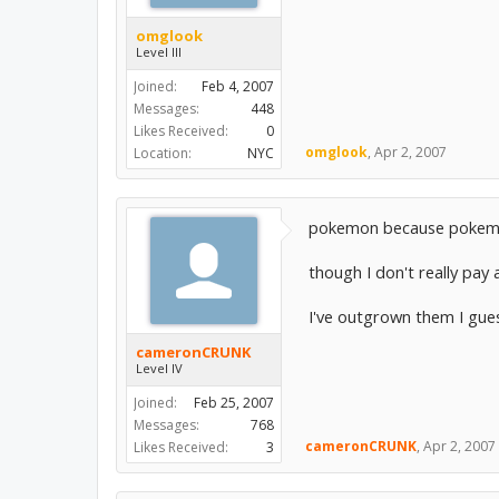
omglook
Level III
Joined:
Feb 4, 2007
Messages:
448
Likes Received:
0
omglook
,
Apr 2, 2007
Location:
NYC
pokemon because pokem
though I don't really pay 
I've outgrown them I gue
cameronCRUNK
Level IV
Joined:
Feb 25, 2007
Messages:
768
cameronCRUNK
,
Apr 2, 2007
Likes Received:
3