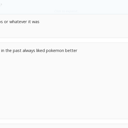
?
Click to expand...
izard at school and everyone went nuts when i traded it for a hologram Scyther
os or whatever it was
n in the past always liked pokemon better