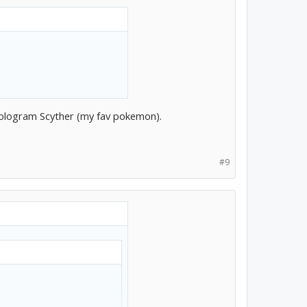
 hologram Scyther (my fav pokemon).
#9