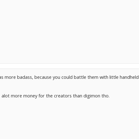
as more badass, because you could battle them with little handheld
alot more money for the creators than digimon tho.