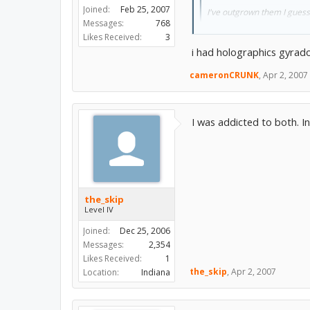
Joined:
Feb 25, 2007
I've outgrown them I guess
Messages:
768
Likes Received:
3
Yeah i had the hologram char
i had holographics gyrad
cameronCRUNK
,
Apr 2, 2007
I was addicted to both. I
the_skip
Level IV
Joined:
Dec 25, 2006
Messages:
2,354
Likes Received:
1
the_skip
,
Apr 2, 2007
Location:
Indiana