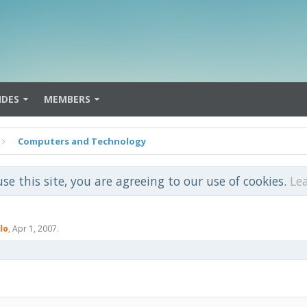
IDES
MEMBERS
Computers and Technology
use this site, you are agreeing to our use of cookies.
Le
lo
,
Apr 1, 2007
.