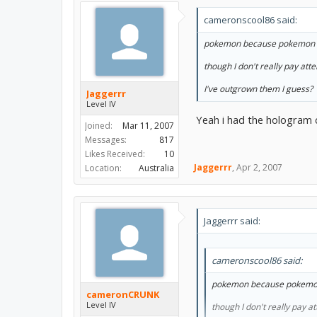
cameronscool86 said:
pokemon because pokemon 
though I don't really pay atte
I've outgrown them I guess?
Jaggerrr
Level IV
Yeah i had the hologram 
Joined:
Mar 11, 2007
Messages:
817
Likes Received:
10
Jaggerrr
,
Apr 2, 2007
Location:
Australia
Jaggerrr said:
cameronscool86 said:
pokemon because pokemo
cameronCRUNK
Level IV
though I don't really pay at