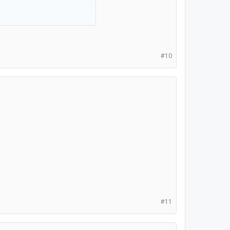
 (my fav pokemon).
#10
#11