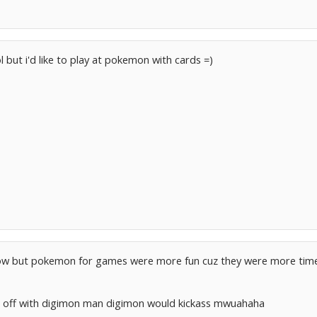
 but i'd like to play at pokemon with cards =)
show but pokemon for games were more fun cuz they were more tim
e off with digimon man digimon would kickass mwuahaha