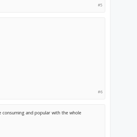
#5
#6
e consuming and popular with the whole