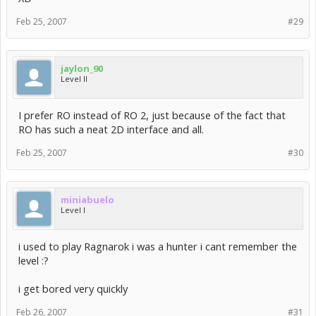
Feb 25, 2007
#29
jaylon_90
Level II
I prefer RO instead of RO 2, just because of the fact that
RO has such a neat 2D interface and all.
Feb 25, 2007
#30
miniabuelo
Level I
i used to play Ragnarok i was a hunter i cant remember the
level :?
i get bored very quickly
Feb 26, 2007
#31