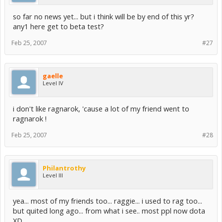
so far no news yet... but i think will be by end of this yr?
any1 here get to beta test?
Feb 25, 2007
#27
gaelle
Level IV
i don't like ragnarok, 'cause a lot of my friend went to
ragnarok !
Feb 25, 2007
#28
Philantrothy
Level III
yea... most of my friends too... raggie... i used to rag too...
but quited long ago... from what i see.. most ppl now dota
XD