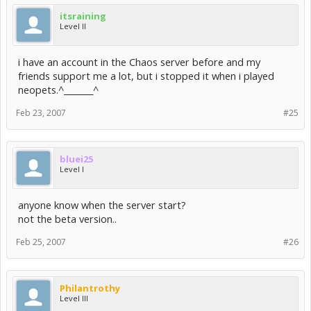
itsraining
Level II
i have an account in the Chaos server before and my
friends support me a lot, but i stopped it when i played
neopets.^_______^
Feb 23, 2007
#25
bluei25
Level I
anyone know when the server start?
not the beta version..
Feb 25, 2007
#26
Philantrothy
Level III