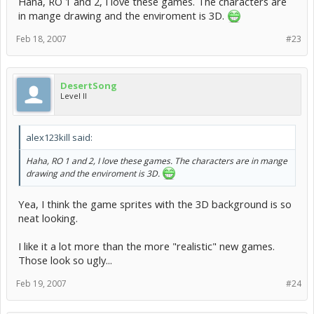
Haha, RO 1 and 2, I love these games. The characters are
in mange drawing and the enviroment is 3D.
Feb 18, 2007
#23
DesertSong
Level II
alex123kill said:
Haha, RO 1 and 2, I love these games. The characters are in mange
drawing and the enviroment is 3D.
Yea, I think the game sprites with the 3D background is so
neat looking.
I like it a lot more than the more "realistic" new games.
Those look so ugly...
Feb 19, 2007
#24