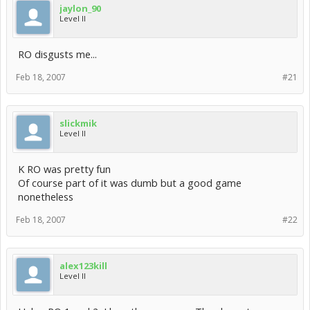
jaylon_90
Level II
RO disgusts me...
Feb 18, 2007
#21
slickmik
Level II
K RO was pretty fun
Of course part of it was dumb but a good game
nonetheless
Feb 18, 2007
#22
alex123kill
Level II