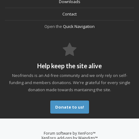
Downloads
Contact
Open the
Quick Navigation
Help keep the site alive
Neofriends is an Ad-free community and we only rely on self-
funding and members donations. We're grateful for every single
donation made towards mantaining the site.
Donate to us!
Forum software by XenForo™
XenForo add-ons by Waindigo™