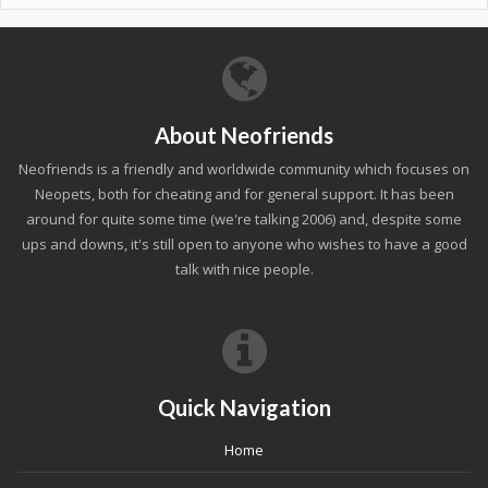
About Neofriends
Neofriends is a friendly and worldwide community which focuses on
Neopets, both for cheating and for general support. It has been
around for quite some time (we're talking 2006) and, despite some
ups and downs, it's still open to anyone who wishes to have a good
talk with nice people.
Quick Navigation
Home