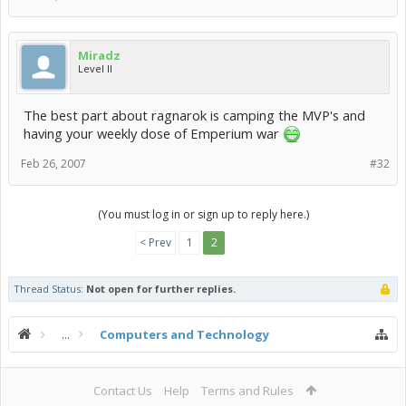
Miradz
Level II
The best part about ragnarok is camping the MVP's and
having your weekly dose of Emperium war
Feb 26, 2007
#32
(You must log in or sign up to reply here.)
< Prev
1
2
Thread Status:
Not open for further replies.
...
Computers and Technology
Contact Us
Help
Terms and Rules