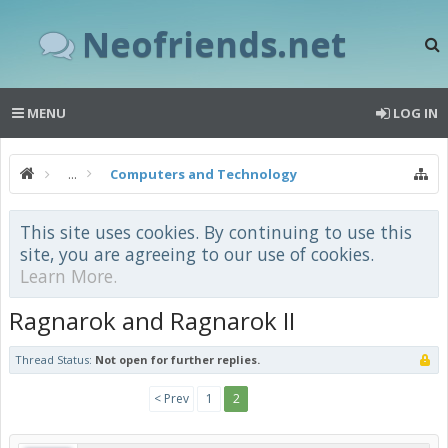
Neofriends.net
MENU
LOG IN
...
Computers and Technology
This site uses cookies. By continuing to use this
site, you are agreeing to our use of cookies.
Learn More.
Ragnarok and Ragnarok II
Thread Status:
Not open for further replies.
< Prev
1
2