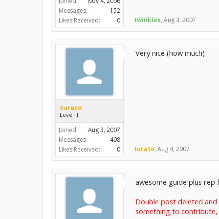
Joined:
Nov 4, 2006
Messages:
152
twinkies
,
Aug 3, 2007
Likes Received:
0
Very nice (how much)
turato
Level III
Joined:
Aug 3, 2007
Messages:
408
turato
,
Aug 4, 2007
Likes Received:
0
awesome guide plus rep for
Double post deleted and p
something to contribute, 