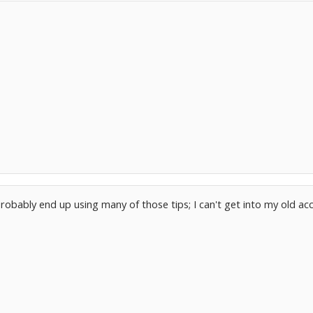
probably end up using many of those tips; I can't get into my old acco