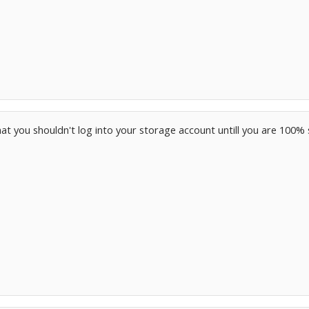
t you shouldn't log into your storage account untill you are 100%