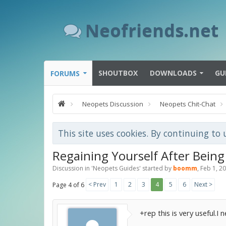
Neofriends.net
SHOUTBOX
DOWNLOADS
GU
FORUMS
Neopets Discussion
Neopets Chit-Chat
This site uses cookies. By continuing to 
Regaining Yourself After Being
Discussion in '
Neopets Guides
' started by
boomm
,
Feb 1, 2
< Prev
1
2
3
4
5
6
Next >
Page 4 of 6
+rep this is very useful.I