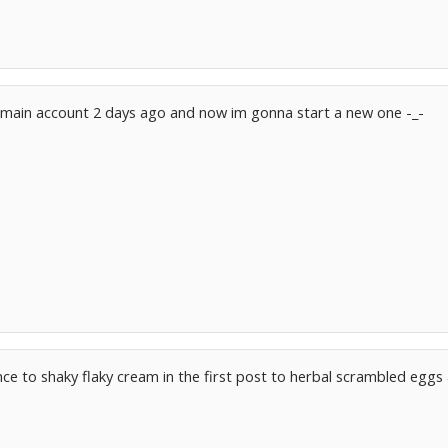
my main account 2 days ago and now im gonna start a new one -_-
ce to shaky flaky cream in the first post to herbal scrambled egg