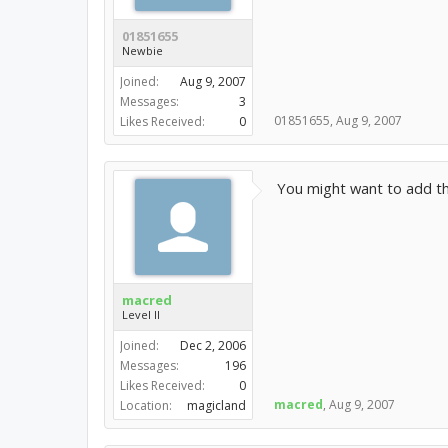
01851655
Newbie
Joined:
Aug 9, 2007
Messages:
3
01851655
,
Aug 9, 2007
Likes Received:
0
You might want to add tha
macred
Level II
Joined:
Dec 2, 2006
Messages:
196
Likes Received:
0
macred
,
Aug 9, 2007
Location:
magicland