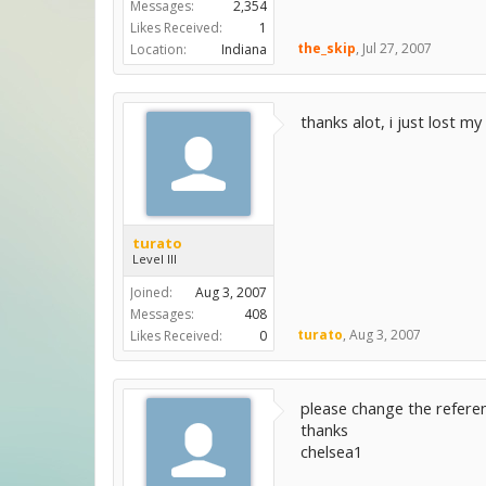
Messages:
2,354
Likes Received:
1
the_skip
,
Jul 27, 2007
Location:
Indiana
thanks alot, i just lost 
turato
Level III
Joined:
Aug 3, 2007
Messages:
408
turato
,
Aug 3, 2007
Likes Received:
0
please change the referen
thanks
chelsea1