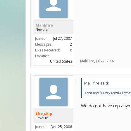
Malilifire
Newbie
Joined:
Jul 27, 2007
Messages:
2
Likes Received:
0
Location:
Malilifire
,
Jul 27, 2007
United States
Malilifire said:
+rep this is very useful.I nev
We do not have rep anym
the_skip
Level IV
Joined:
Dec 25, 2006