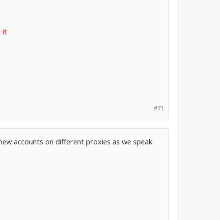
 it
#71
 new accounts on different proxies as we speak.