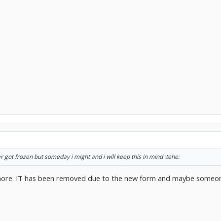
er got frozen but someday i might and i will keep this in mind :tehe:
ore. IT has been removed due to the new form and maybe someone