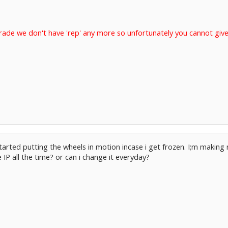
rade we don't have 'rep' any more so unfortunately you cannot give
rted putting the wheels in motion incase i get frozen. I;m making
IP all the time? or can i change it everyday?