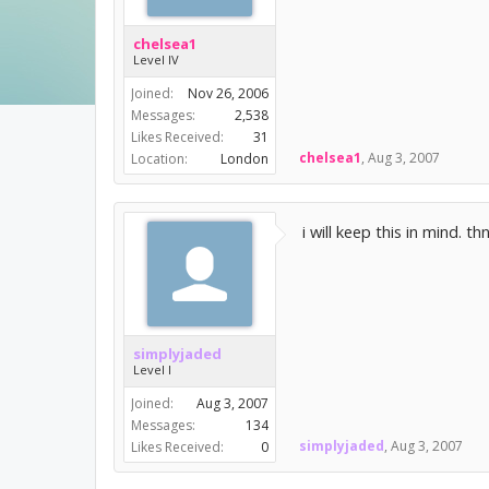
chelsea1
Level IV
Joined:
Nov 26, 2006
Messages:
2,538
Likes Received:
31
chelsea1
,
Aug 3, 2007
Location:
London
i will keep this in mind. th
simplyjaded
Level I
Joined:
Aug 3, 2007
Messages:
134
simplyjaded
,
Aug 3, 2007
Likes Received:
0