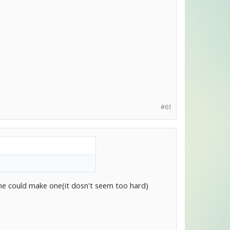
#61
 could make one(it dosn't seem too hard)