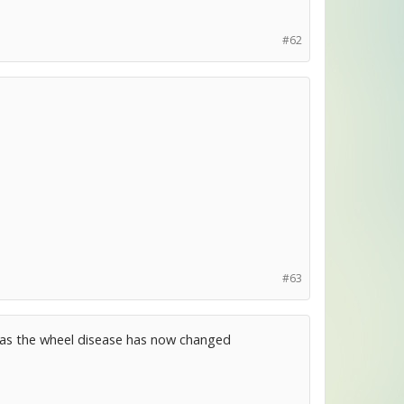
#62
#63
s as the wheel disease has now changed