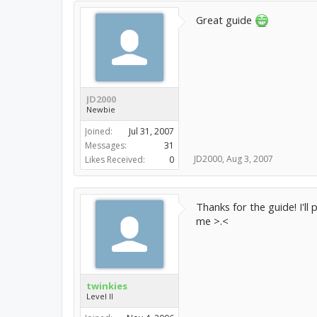
Great guide
JD2000
Newbie
Joined:
Jul 31, 2007
Messages:
31
JD2000
,
Aug 3, 2007
Likes Received:
0
Thanks for the guide! I'll 
me >.<
twinkies
Level II