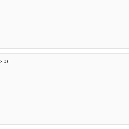
nx pal