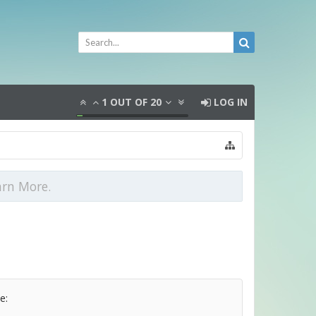
1
OUT OF
20
LOG IN
arn More.
e: