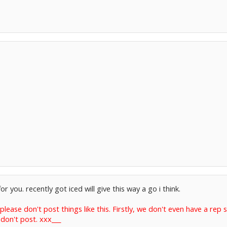
 you. recently got iced will give this way a go i think.
lease don't post things like this. Firstly, we don't even have a rep
don't post. xxx___