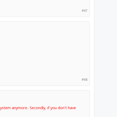
#67
#68
 system anymore.. Secondly, if you don't have