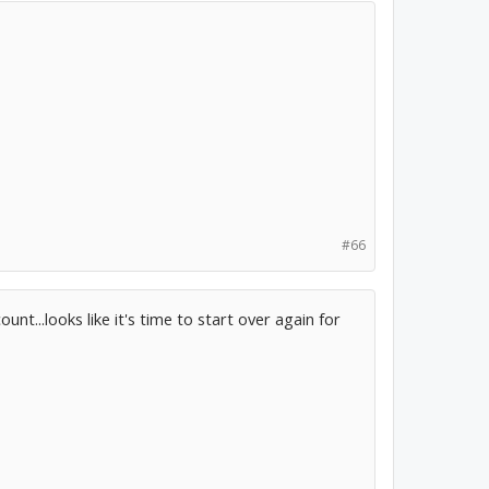
#66
unt...looks like it's time to start over again for