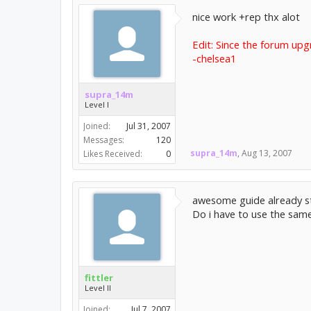
nice work +rep thx alot
Edit: Since the forum upg
-chelsea1
supra_14m
Level I
Joined:
Jul 31, 2007
Messages:
120
supra_14m
,
Aug 13, 2007
Likes Received:
0
awesome guide already sta
Do i have to use the same 
fittler
Level II
Joined:
Jul 7, 2007