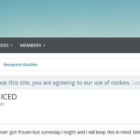
IDES
MEMBERS
Neopets Guides
use this site, you are agreeing to our use of cookies.
Le
 ICED
007
.
 never got frozen but someday i might and i will keep this in mind :teh