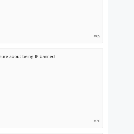
#69
 sure about being IP banned.
#70