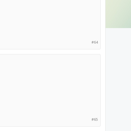
#64
#65