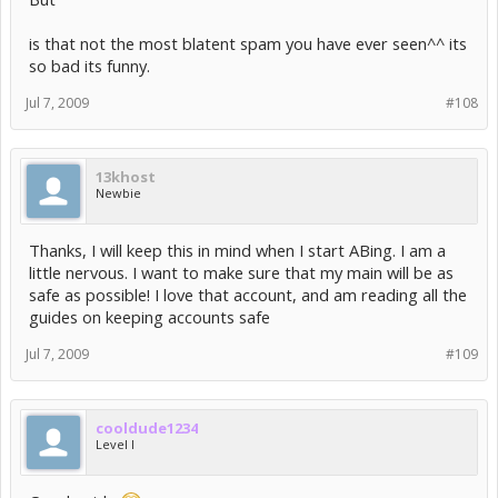
is that not the most blatent spam you have ever seen^^ its
so bad its funny.
Jul 7, 2009
#108
13khost
Newbie
Thanks, I will keep this in mind when I start ABing. I am a
little nervous. I want to make sure that my main will be as
safe as possible! I love that account, and am reading all the
guides on keeping accounts safe
Jul 7, 2009
#109
cooldude1234
Level I