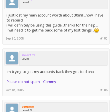
Level I
i just lost my main account worth about 30mill...now i have
to rebuild
i will definitely be using this guide...thanks for the help...
I will need it to get me back some of my lost things...
Sep 30, 2008
#105
skier101
Level I
Im trying to get my accounts back they got iced aha
Please do not spam - Commy
Oct 18, 2008
#106
boomm
Level IV