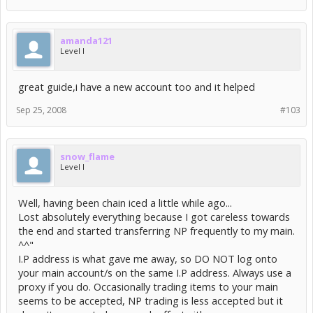
amanda121
Level I
great guide,i have a new account too and it helped
Sep 25, 2008
#103
snow_flame
Level I
Well, having been chain iced a little while ago...
Lost absolutely everything because I got careless towards
the end and started transferring NP frequently to my main.
^^"
I.P address is what gave me away, so DO NOT log onto
your main account/s on the same I.P address. Always use a
proxy if you do. Occasionally trading items to your main
seems to be accepted, NP trading is less accepted but it