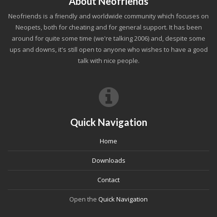
About Neofriends
Neofriends is a friendly and worldwide community which focuses on
Neopets, both for cheating and for general support. It has been
around for quite some time (we're talking 2006) and, despite some
ups and downs, it's still open to anyone who wishes to have a good
talk with nice people.
Quick Navigation
Home
Downloads
Contact
Open the
Quick Navigation