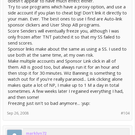
doesn't appear to have much effect either.
Try to use programs which have a proxy option, and use a
side account if you plan to cheat big! Don't link it directly to
your main. Ever. The best ones to use I find are Auto-link
sponsor clickers and User Shop AB programs.
Score Senders will eventually freeze you, although I was
only frozen after TNT patched it so that my SS failed to
send scores.
Sponsor links make about the same as using a SS. I used to
use both at the same time, at my own risk.
Make multiple accounts and Sponsor Link click in all of
them. AB is good too, but always run it for an hour and
then stop it for 30 minutes. Wiz Banning is something to
watch out for if you're really paranoid... Link clicking alone
makes quite a lot of NP, I make up to 1 M a day in total
sometimes. A few weeks later I regained everything I had,
and then some!
Freezing just isn't so bad anymore... :yup:
Sep 26, 2008
#104
marklyn72