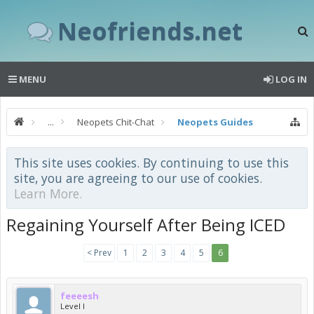
Neofriends.net
MENU
LOG IN
...
Neopets Chit-Chat
Neopets Guides
This site uses cookies. By continuing to use this
site, you are agreeing to our use of cookies.
Learn More.
Regaining Yourself After Being ICED
< Prev
1
2
3
4
5
6
feeeesh
Level I