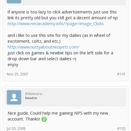
if anyone is too lazy to click advertizements just use this
link its pretty old but you still get a decent amount of np
http://www.neoacademy.info/?page=Image_Clicks
and i like to use this site for my dailies (as in wheel of
excitement, coltz, and etc.)
http://www.nuttyaboutneopets.com/
just click on games & newbie tips on the left side for a
drop down bar and select dailies =)
enjoy
Nov 25, 2007
#101
Rikimaru
Newbie
Nice guide. Could help me gaining NPS with my new
account. Thanks!
Jul 20, 2008
#102