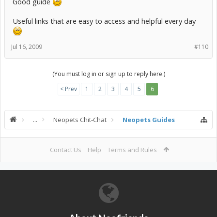
Good guide
Useful links that are easy to access and helpful every day
Jul 16, 2009
#110
(You must log in or sign up to reply here.)
< Prev
1
2
3
4
5
6
...
Neopets Chit-Chat
Neopets Guides
Contact Us
Help
Terms and Rules