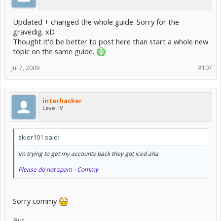
Updated + changed the whole guide. Sorry for the
gravedig. xD
Thought it'd be better to post here than start a whole new
topic on the same guide.
Jul 7, 2009
#107
interhacker
Level IV
skier101 said:
Im trying to get my accounts back they got iced aha
Please do not spam - Commy
Sorry commy
But