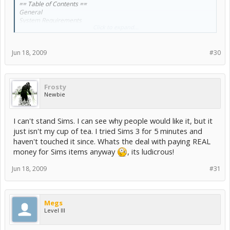
== Table of Contents ==
General
System Requirements
Click to expand...
Known Hardware Issues
Performance Tips
Notes
Jun 18, 2009
#30
Controls and Shortcuts
Mac Controls and Shortcuts
Compatibility Notes
Frosty
GENERAL
Newbie
=======
Welcome to The Sims 3! We hope you have a blast with it.
I can't stand Sims. I can see why people would like it, but it
For the latest information on the game and associated products,
just isn't my cup of tea. I tried Sims 3 for 5 minutes and
please visit
haven't touched it since. Whats the deal with paying REAL
money for Sims items anyway
, its ludicrous!
http://www.thesims3.com
Jun 18, 2009
#31
System Requirements
===================
The Sims 3 requires at least the following:
Megs
Level III
FOR WINDOWS XP
* 2.0 GHz P4 processor or equivalent