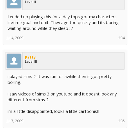
Level II
additional space for custom content and saved games
* This game will not run on PowerPC (G3/G4/G5) based Mac
systems, or the GMA 950 class of integrated video cards.
I ended up playing this for a day tops got my characters
lifetime goal and quit. They age too quickly and its boring
Windows Supported Video Cards
waiting around while they sleep : /
-----------------------------
Jul 4, 2009
#34
NVIDIA GeForce series
FX 5900, FX 5950
6200, 6500, 6600, 6800
7200, 7300, 7600, 7800, 7900, 7950
Patty
8400, 8500, 8600, 8800
Level III
9300, 9400, 9500, 9600, 9800
G100, GT 120, GT 130, GTS 150
GTS 250, GTX 260, GTX 280, GTX 285, GTX 295
i played sims 2. it was fun for awhile then it got pretty
ATI Radeon(TM) series
boring.
9500, 9600, 9800
X300, X600, X700, X800, X850
i saw videos of sims 3 on youtube and it doesnt look any
X1300, X1600, X1800, X1900, X1950
different from sims 2
2400, 2600, 2900
3450, 3650, 3850, 3870
4850, 4870
im a little disappointed, looks a little cartoonish
Intel(R) Graphics Media Accelerator (GMA)
Jul 7, 2009
#35
GMA 3-Series, GMA 4-Series