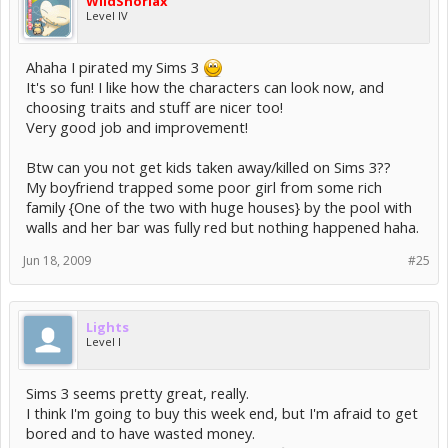
WildSnorlax
Level IV
Ahaha I pirated my Sims 3
It's so fun! I like how the characters can look now, and
choosing traits and stuff are nicer too!
Very good job and improvement!
Btw can you not get kids taken away/killed on Sims 3??
My boyfriend trapped some poor girl from some rich
family {One of the two with huge houses} by the pool with
walls and her bar was fully red but nothing happened haha.
Jun 18, 2009
#25
Lights
Level I
Sims 3 seems pretty great, really.
I think I'm going to buy this week end, but I'm afraid to get
bored and to have wasted money.