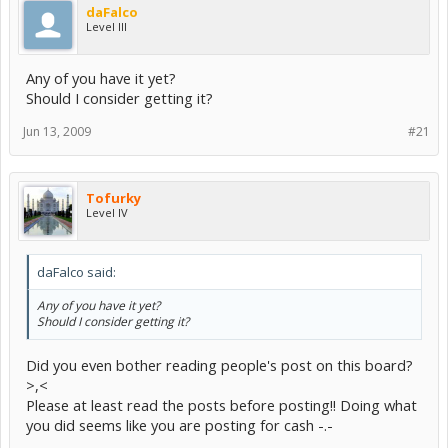
daFalco
Level III
Any of you have it yet?
Should I consider getting it?
Jun 13, 2009
#21
Tofurky
Level IV
daFalco said:
Any of you have it yet?
Should I consider getting it?
Did you even bother reading people's post on this board?
>,<
Please at least read the posts before posting!! Doing what
you did seems like you are posting for cash -.-