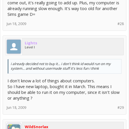
come out, it's really going to add up. Plus, my computer is
already running slow enough. It's way too old for another
Sims game D=
Jun 18, 2009
#28
Lights
Level I
i already decided not to buy it... i don't think id would run on my
system... and without usermade stuff it's less fun i think
I don't know a lot of things about computers.
So I have new laptop, bought it in March. This means I
should be able to run it on my computer, since it isn't slow
or anything ?
Jun 18, 2009
#29
WildSnorlax