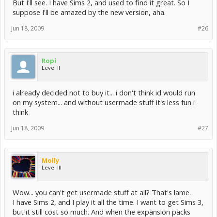
But I'll see. I have Sims 2, and used to find it great. So I
suppose I'll be amazed by the new version, aha.
Jun 18, 2009
#26
Ropi
Level II
i already decided not to buy it... i don't think id would run
on my system... and without usermade stuff it's less fun i
think
Jun 18, 2009
#27
Molly
Level III
Wow... you can't get usermade stuff at all? That's lame.
I have Sims 2, and I play it all the time. I want to get Sims 3,
but it still cost so much. And when the expansion packs