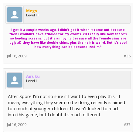
Laptop versions of these chipsets may work, but may run
comparatively slower. Standalone cards that are installed in
Megs
vanilla PCI slots (not PCIe or PCIx or AGP), such as some
Level III
GeForce FX variants, will perform poorly.
Integrated chipsets such as the ATI Xpress and the NVIDIA
I got it a couple weeks ago. I didn't get it when it came out because
TurboCache variants may default to settings that are higher
then I wouldn't have studied for my exams. xD I really like how there's
than what would be optimal for them. Graphics settings
no loading screens, but it's annoying because all the female sims are
can be lowered to improve performance.
ugly xD they have like double chins, plus the hair is weird. But it's cool
how everything can be personalized. ^.^
The NVIDIA GeForce FX series is unsupported under Vista.
Jul 16, 2009
#36
MAC OS X Supported Video Cards
------------------------------
Airuku
NVIDIA GeForce series
Level I
7300, 7600
8600, 8800
9400M, 9600M GT
After Spore I'm not so sure if I want to even play this... I
GT 120, GT 130
mean, everything they seem to be doing recently is aimed
too much at younger children. I haven't looked to much
ATI Radeon(TM) series
X1600, X1900
into this game, but I doubt it's much different.
2400, 2600
3870,
Jul 16, 2009
#37
4850, 4870