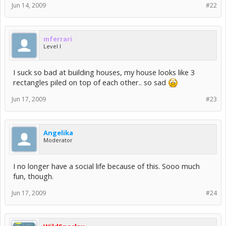
Jun 14, 2009
#22
mferrari
Level I
I suck so bad at building houses, my house looks like 3
rectangles piled on top of each other.. so sad
Jun 17, 2009
#23
Angelika
Moderator
I no longer have a social life because of this. Sooo much
fun, though.
Jun 17, 2009
#24