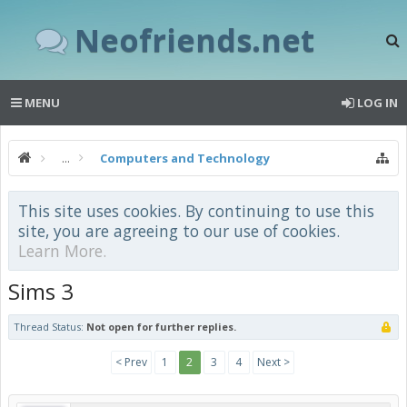
Neofriends.net
MENU
LOG IN
...
Computers and Technology
This site uses cookies. By continuing to use this
site, you are agreeing to our use of cookies.
Learn More.
Sims 3
Thread Status:
Not open for further replies.
< Prev
1
2
3
4
Next >