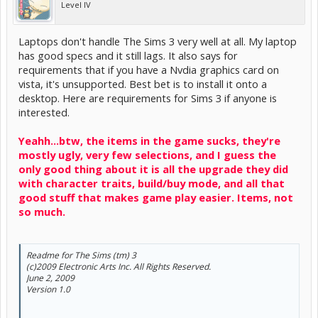
Level IV
Laptops don't handle The Sims 3 very well at all. My laptop
has good specs and it still lags. It also says for
requirements that if you have a Nvdia graphics card on
vista, it's unsupported. Best bet is to install it onto a
desktop. Here are requirements for Sims 3 if anyone is
interested.
Yeahh...btw, the items in the game sucks, they're
mostly ugly, very few selections, and I guess the
only good thing about it is all the upgrade they did
with character traits, build/buy mode, and all that
good stuff that makes game play easier. Items, not
so much.
Readme for The Sims (tm) 3
(c)2009 Electronic Arts Inc. All Rights Reserved.
June 2, 2009
Version 1.0