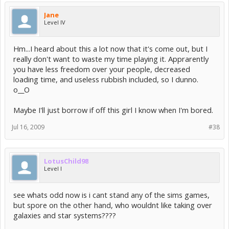
Intel(R) Graphics Media Accelerator (GMA)
GMA 3-Series
Jane
Level IV
Unsupported Video Cards
-----------------------
Hm...I heard about this a lot now that it's come out, but I
really don't want to waste my time playing it. Apprarently
Please note that attempting to play the game using video
you have less freedom over your people, decreased
hardware that isnâ€™t listed above may result in reduced
performance, graphical issues, or cause the game to not
loading time, and useless rubbish included, so I dunno.
run at all.
o__O
Maybe I'll just borrow if off this girl I know when I'm bored.
Known and Possible Hardware Issues
==================================
Jul 16, 2009
#38
Audio hardware acceleration is unsupported.
Mac OS X:
On Mac OS X systems that have NVIDIA cards with less than
LotusChild98
256 MB of VRAM, you may need to reduce the graphics quality
Level I
in the game options menu for improved performance.
If running the game on a Mac Book Pro with display mirroring
see whats odd now is i cant stand any of the sims games,
turned on, ensure that you select a resolution which is
but spore on the other hand, who wouldnt like taking over
supported by both the internal and external displays.
galaxies and star systems????
A workaround for this issue is to ensure that the internal
LCD is the main system monitor before turning on display