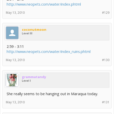
http://www.neopets.com/water/index.phtml
May 13, 2010
#129
coconutmoon
Level III
2:59 - 3:11
http://www.neopets.com/water/index_ruins.phtml
May 13, 2010
#130
grammatandy
Level I
She really seems to be hanging out in Maraqua today.
May 13, 2010
#131