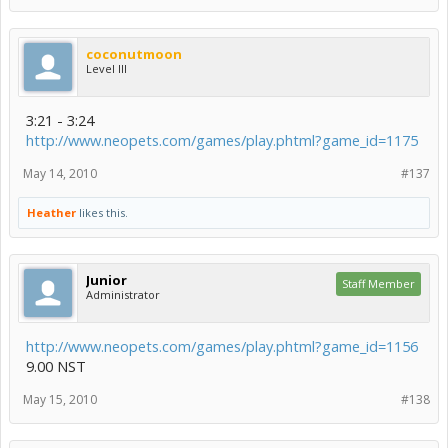
coconutmoon
Level III
3:21 - 3:24
http://www.neopets.com/games/play.phtml?game_id=1175
May 14, 2010
#137
Heather
likes this.
Junior
Staff Member
Administrator
http://www.neopets.com/games/play.phtml?game_id=1156
9.00 NST
May 15, 2010
#138