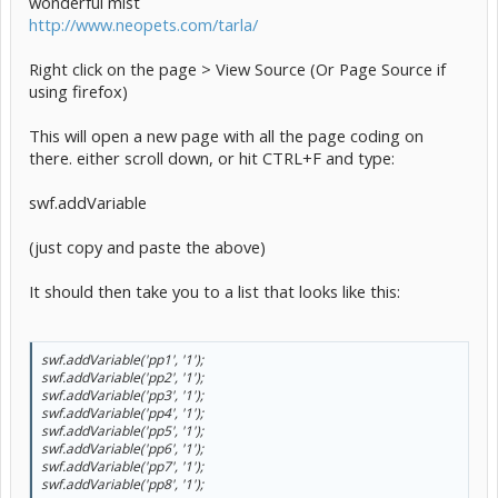
wonderful mist
http://www.neopets.com/tarla/
Right click on the page > View Source (Or Page Source if
using firefox)
This will open a new page with all the page coding on
there. either scroll down, or hit CTRL+F and type:
swf.addVariable
(just copy and paste the above)
It should then take you to a list that looks like this:
swf.addVariable('pp1', '1');
swf.addVariable('pp2', '1');
swf.addVariable('pp3', '1');
swf.addVariable('pp4', '1');
swf.addVariable('pp5', '1');
swf.addVariable('pp6', '1');
swf.addVariable('pp7', '1');
swf.addVariable('pp8', '1');