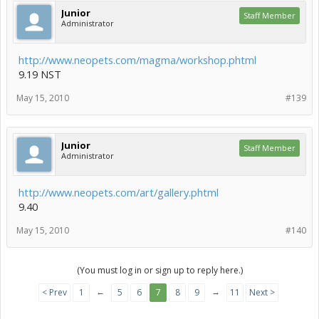
Junior
Staff Member
Administrator
http://www.neopets.com/magma/workshop.phtml
9.19 NST
May 15, 2010
#139
Junior
Staff Member
Administrator
http://www.neopets.com/art/gallery.phtml
9.40
May 15, 2010
#140
(You must log in or sign up to reply here.)
←
→
< Prev
1
5
6
7
8
9
11
Next >