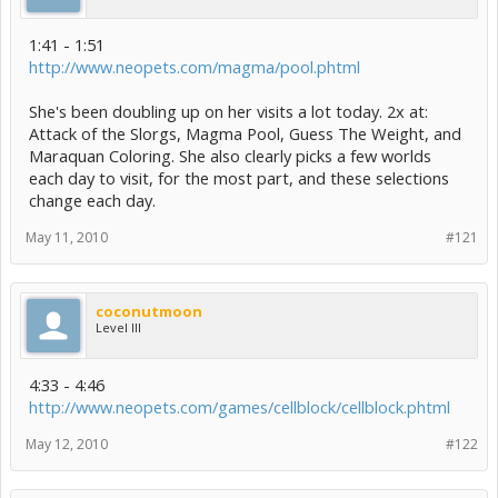
1:41 - 1:51
http://www.neopets.com/magma/pool.phtml
She's been doubling up on her visits a lot today. 2x at:
Attack of the Slorgs, Magma Pool, Guess The Weight, and
Maraquan Coloring. She also clearly picks a few worlds
each day to visit, for the most part, and these selections
change each day.
May 11, 2010
#121
coconutmoon
Level III
4:33 - 4:46
http://www.neopets.com/games/cellblock/cellblock.phtml
May 12, 2010
#122