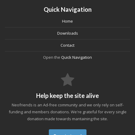
Quick Navigation
Home
Downloads
Contact
Open the
Quick Navigation
Help keep the site alive
Neofriends is an Ad-free community and we only rely on self-
funding and members donations. We're grateful for every single
donation made towards mantaining the site.