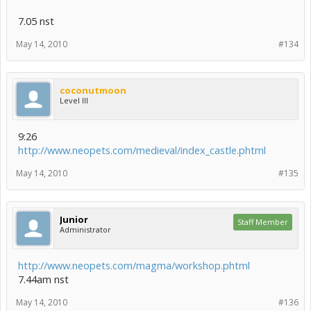
7.05 nst
May 14, 2010
#134
coconutmoon
Level III
9:26
http://www.neopets.com/medieval/index_castle.phtml
May 14, 2010
#135
Junior
Staff Member
Administrator
http://www.neopets.com/magma/workshop.phtml
7.44am nst
May 14, 2010
#136