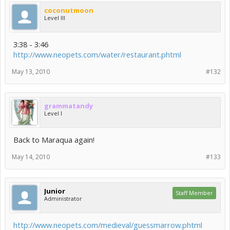
coconutmoon
Level III
3:38 - 3:46
http://www.neopets.com/water/restaurant.phtml
May 13, 2010
#132
grammatandy
Level I
Back to Maraqua again!
May 14, 2010
#133
Junior
Staff Member
Administrator
http://www.neopets.com/medieval/guessmarrow.phtml