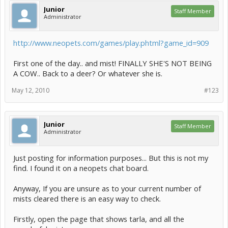
Junior
Staff Member
Administrator
http://www.neopets.com/games/play.phtml?game_id=909
First one of the day.. and mist! FINALLY SHE'S NOT BEING
A COW.. Back to a deer? Or whatever she is.
May 12, 2010
#123
Junior
Staff Member
Administrator
Just posting for information purposes... But this is not my
find. I found it on a neopets chat board.
Anyway, If you are unsure as to your current number of
mists cleared there is an easy way to check.
Firstly, open the page that shows tarla, and all the