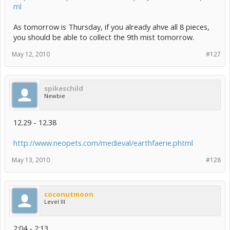
ml
As tomorrow is Thursday, if you already ahve all 8 pieces,
you should be able to collect the 9th mist tomorrow.
May 12, 2010
#127
spikeschild
Newbie
12.29 - 12.38
http://www.neopets.com/medieval/earthfaerie.phtml
May 13, 2010
#128
coconutmoon
Level III
2:04 - 2:13