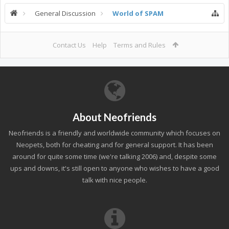
General Discussion
World of SPAM
Contact Us
Help
Terms and Rules
About Neofriends
Neofriends is a friendly and worldwide community which focuses on
Neopets, both for cheating and for general support. It has been
around for quite some time (we're talking 2006) and, despite some
ups and downs, it's still open to anyone who wishes to have a good
talk with nice people.