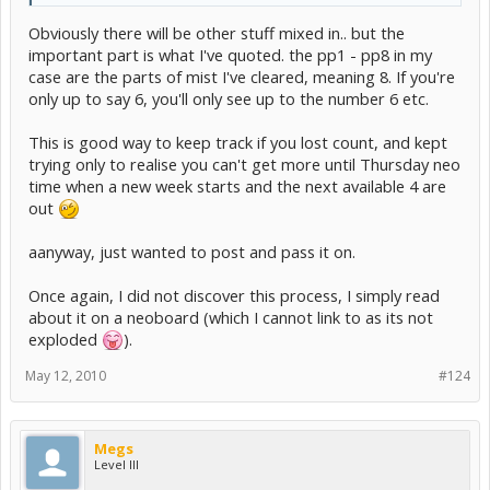
Obviously there will be other stuff mixed in.. but the
important part is what I've quoted. the pp1 - pp8 in my
case are the parts of mist I've cleared, meaning 8. If you're
only up to say 6, you'll only see up to the number 6 etc.
This is good way to keep track if you lost count, and kept
trying only to realise you can't get more until Thursday neo
time when a new week starts and the next available 4 are
out
aanyway, just wanted to post and pass it on.
Once again, I did not discover this process, I simply read
about it on a neoboard (which I cannot link to as its not
exploded
).
May 12, 2010
#124
Megs
Level III