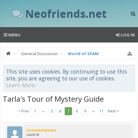
Neofriends.net
MENU
LOG IN
General Discussion
World of SPAM
This site uses cookies. By continuing to use this
site, you are agreeing to our use of cookies.
Learn More.
Tarla's Tour of Mystery Guide
←
→
< Prev
1
5
6
7
8
9
11
Next >
coconutmoon
Level III