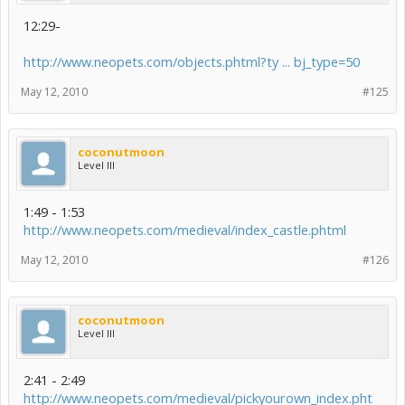
12:29-
http://www.neopets.com/objects.phtml?ty ... bj_type=50
May 12, 2010
#125
coconutmoon
Level III
1:49 - 1:53
http://www.neopets.com/medieval/index_castle.phtml
May 12, 2010
#126
coconutmoon
Level III
2:41 - 2:49
http://www.neopets.com/medieval/pickyourown_index.pht