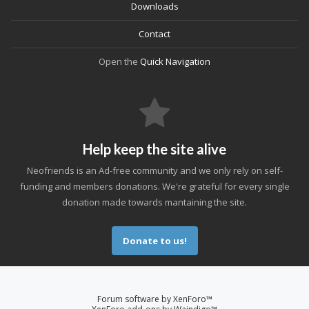
Downloads
Contact
Open the
Quick Navigation
Help keep the site alive
Neofriends is an Ad-free community and we only rely on self-
funding and members donations. We're grateful for every single
donation made towards mantaining the site.
Donate to us!
Forum software by XenForo™