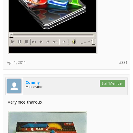
Apr 1, 2011
#331
Commy
Staff Member
Moderator
Very nice tharoux.