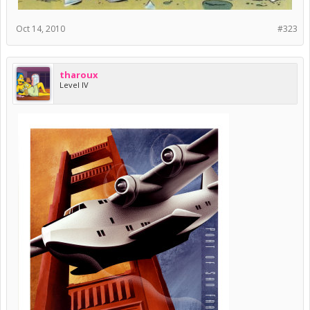
Oct 14, 2010
#323
tharoux
Level IV