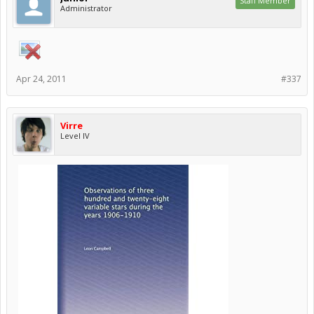
Staff Member
Administrator
Apr 24, 2011
#337
Virre
Level IV