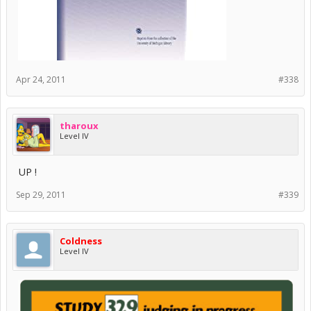
Apr 24, 2011
#338
tharoux
Level IV
UP !
Sep 29, 2011
#339
Coldness
Level IV