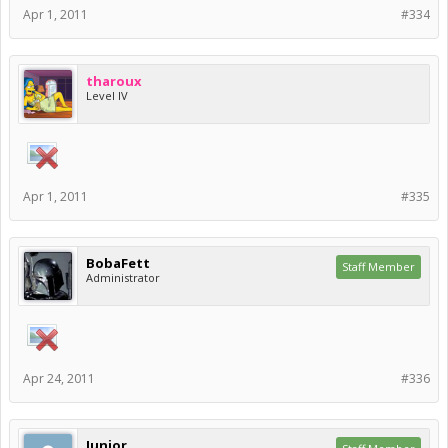
Apr 1, 2011
#334
tharoux
Level IV
Apr 1, 2011
#335
BobaFett
Staff Member
Administrator
Apr 24, 2011
#336
Junior