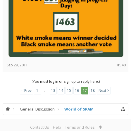
Sep 29, 2011
#340
(You must log in or sign up to reply here.)
←
< Prev
1
13
14
15
16
17
18
Next >
General Discussion
World of SPAM
Contact Us
Help
Terms and Rules