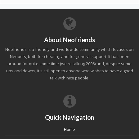
About Neofriends
Neofriends is a friendly and worldwide community which focuses on
Neopets, both for cheating and for general support. It has been
around for quite some time (we're talking 2006) and, despite some
ups and downs, it's still open to anyone who wishes to have a good
talk with nice people.
Quick Navigation
Home