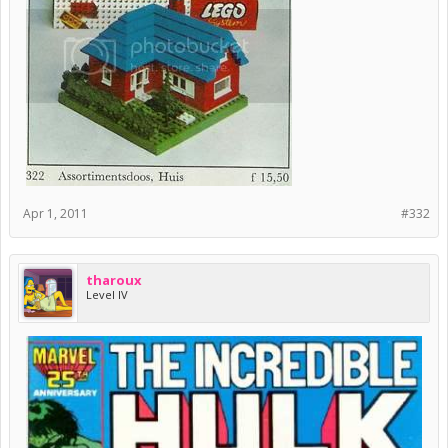
Apr 1, 2011
#332
tharoux
Level IV