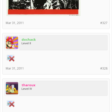
Mar 31, 2011
#327
dochack
Level II
Mar 31, 2011
#328
tharoux
Level IV