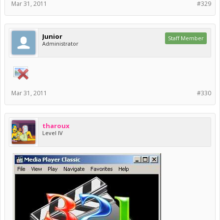
Mar 31, 2011
#329
Junior
Staff Member
Administrator
Mar 31, 2011
#330
tharoux
Level IV