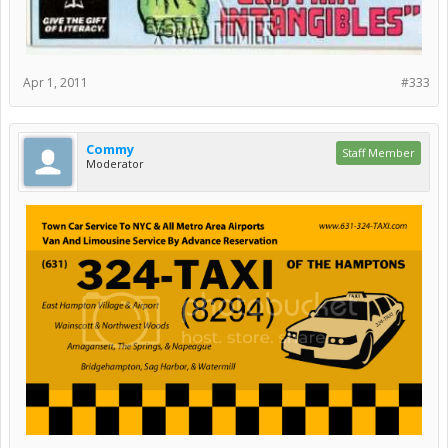
Apr 1, 2011
#333
Commy
Staff Member
Moderator