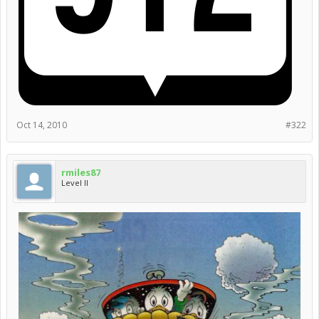
Oct 14, 2010
#322
rmiles87
Level II