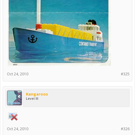
Oct 24, 2010
#325
Kangaroos
Level III
Oct 24, 2010
#326