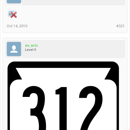
Oct 14, 2010
#321
av_eric
Level II