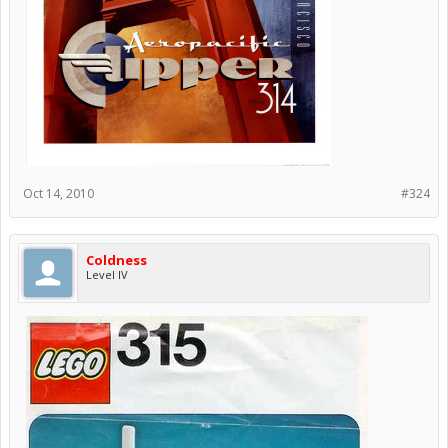
Oct 14, 2010
#324
Coldness
Level IV