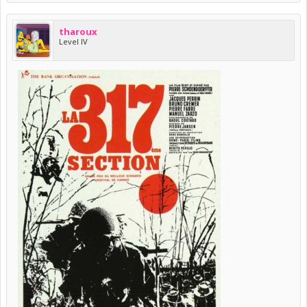
tharoux
Level IV