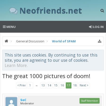
Neofriends.net
MENU
LOG IN
General Discussion
World of SPAM
This site uses cookies. By continuing to use this
site, you are agreeing to our use of cookies.
Learn More.
The great 1000 pictures of doom!
←
< Prev
1
13
14
15
16
17
18
Next >
SoC
Staff Member
Moderator