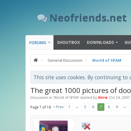
Neofriends.net
SHOUTBOX
DOWNLOADS
GU
FORUMS
General Discussion
World of SPAM
This site uses cookies. By continuing to 
The great 1000 pictures of do
Discussion in '
World of SPAM
' started by
Virre
,
Oct 24, 2007
.
←
→
< Prev
1
5
6
7
8
9
Page 7 of 18