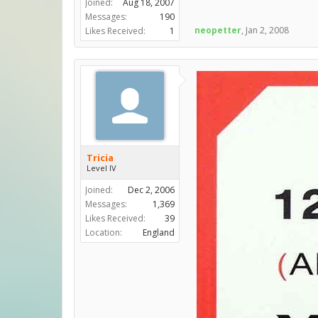
Joined:
Aug 18, 2007
Messages:
190
neopetter
,
Jan 2, 2008
Likes Received:
1
Tricia
Level IV
Joined:
Dec 2, 2006
Messages:
1,369
Likes Received:
39
Location:
England