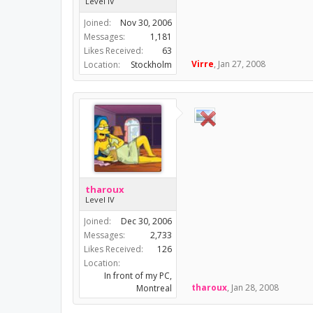
Level IV
Joined:
Nov 30, 2006
Messages:
1,181
Likes Received:
63
Virre
,
Jan 27, 2008
Location:
Stockholm
tharoux
Level IV
Joined:
Dec 30, 2006
Messages:
2,733
Likes Received:
126
Location:
In front of my PC,
tharoux
,
Jan 28, 2008
Montreal