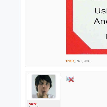
Tricia
,
Jan 2, 2008
Virre