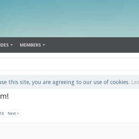
IDES
MEMBERS
use this site, you are agreeing to our use of cookies.
Le
om!
18
Next >