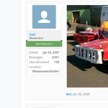
SoC
Moderator
Staff Member
Joined:
Jan 24, 2007
Messages:
4,551
Likes Received:
105
Location:
Maaaaaaanchester!
SoC
,
Jan 28, 2008