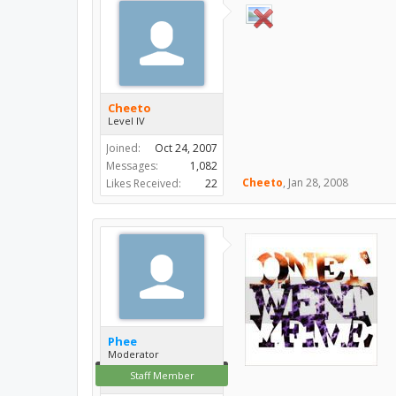
Cheeto
Level IV
Joined:
Oct 24, 2007
Messages:
1,082
Cheeto
,
Jan 28, 2008
Likes Received:
22
Phee
Moderator
Staff Member