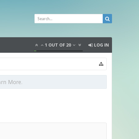
1
OUT OF
20
LOG IN
arn More.