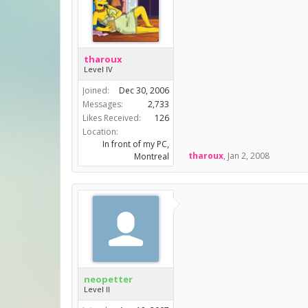
tharoux
Level IV
Joined:
Dec 30, 2006
Messages:
2,733
Likes Received:
126
Location:
In front of my PC,
tharoux
,
Jan 2, 2008
Montreal
neopetter
Level II