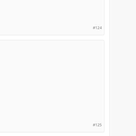
#124
#125