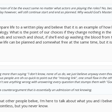
 version of it be the exact same no matter what actors are playing the roles? No, be
 play however, will still continue start and end as planned. Why would God's Master
are life to a written play and believe that it is an example of how l
alogy. What is the point of our choices if they change nothing in t
nds and screech and shout, if she'll end up washing the blood from
 life can be planned and somewhat free at the same time, but it is 
thing more than saying "I don't know, none of us do, we just believe anyway even th
s people are oh-so quick to point out the "missing link", one small flaw in the oth
on't see anything wrong with answering every question that stumps them with "Go
a counterargument that is essentially an admission of not knowing.
at other people belive, I'm here to talk about what you and I belive
ointless, but you never know.