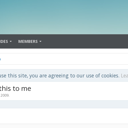
IDES
MEMBERS
s
use this site, you are agreeing to our use of cookies.
Le
 this to me
, 2009
.