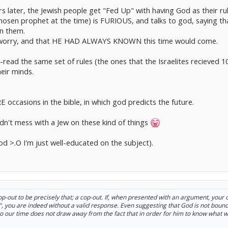
rs later, the Jewish people get "Fed Up" with having God as their ru
sen prophet at the time) is FURIOUS, and talks to god, saying that
on them.
o worry, and that HE HAD ALWAYS KNOWN this time would come.
ead the same set of rules (the ones that the Israelites recieved 1
eir minds.
 occasions in the bible, in which god predicts the future.
dn't mess with a Jew on these kind of things
god >.O I'm just well-educated on the subject).
op-out to be precisely that; a cop-out. If, when presented with an argument, your o
t", you are indeed without a valid response. Even suggesting that God is not bound
 to our time does not draw away from the fact that in order for him to know what 