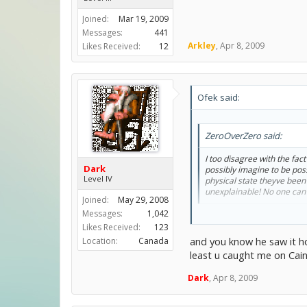
Joined:
Mar 19, 2009
Messages:
441
Arkley
,
Apr 8, 2009
Likes Received:
12
Ofek said:
ZeroOverZero said:
I too disagree with the fa
Dark
possibly imagine to be pos
Level IV
physical state theyve been 
unexplainable! No one can 
Joined:
May 29, 2008
Messages:
1,042
Dude...the only thing worse 
Likes Received:
123
And Dark.
and you know he saw it 
Location:
Canada
least u caught me on Cai
What you have said in NO w
Dark
,
Apr 8, 2009
He forsaw the Adam and Eve e
Like I said in my first post