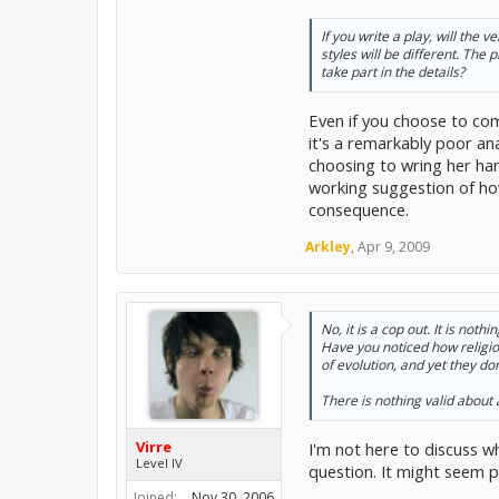
If you write a play, will the
styles will be different. The
take part in the details?
Even if you choose to comp
it's a remarkably poor an
choosing to wring her ha
working suggestion of how
consequence.
Arkley
,
Apr 9, 2009
No, it is a cop out. It is no
Have you noticed how religiou
of evolution, and yet they d
There is
nothing
valid about 
Virre
I'm not here to discuss wh
Level IV
question. It might seem p
Joined:
Nov 30, 2006