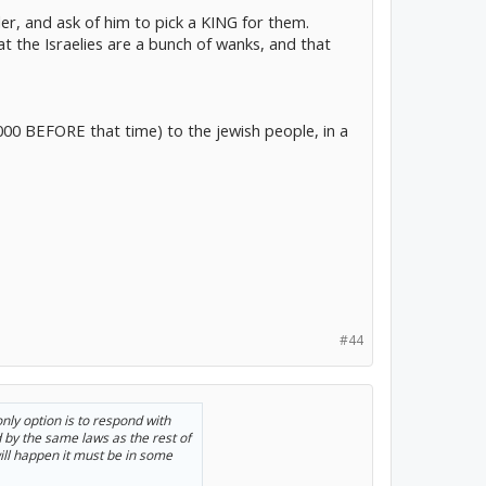
ler, and ask of him to pick a KING for them.
 the Israelies are a bunch of wanks, and that
000 BEFORE that time) to the jewish people, in a
#44
nly option is to respond with
 by the same laws as the rest of
will happen it must be in some