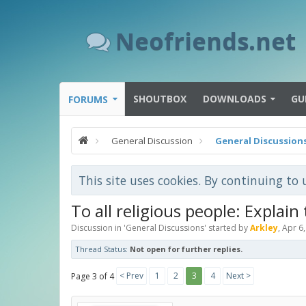
Neofriends.net
SHOUTBOX
DOWNLOADS
GU
FORUMS
General Discussion
General Discussion
This site uses cookies. By continuing to 
To all religious people: Explain
Discussion in '
General Discussions
' started by
Arkley
,
Apr 6
Thread Status:
Not open for further replies.
< Prev
1
2
3
4
Next >
Page 3 of 4