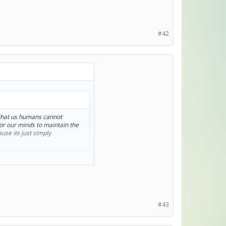
#42
s that us humans cannot
for our minds to maintain the
use its just simply
k about that topic xD.
#43
humans act.
od just knows what the end would