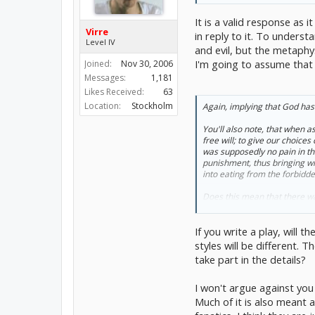
It is a valid response as 
Virre
in reply to it. To unders
Level IV
and evil, but the metaphy
I'm going to assume that 
Joined:
Nov 30, 2006
Messages:
1,181
Likes Received:
63
Location:
Stockholm
Again, implying that God has
You'll also note, that when as
free will; to give our choice
was supposedly no pain in th
punishment, thus bringing with
into eating from the forbidde
Does this mean that there was
apple?
And then surely, in either cas
If you write a play, will 
interpreted literally as so man
actions. Does that make free w
styles will be different. 
take part in the details?
I won't argue against you 
Much of it is also meant 