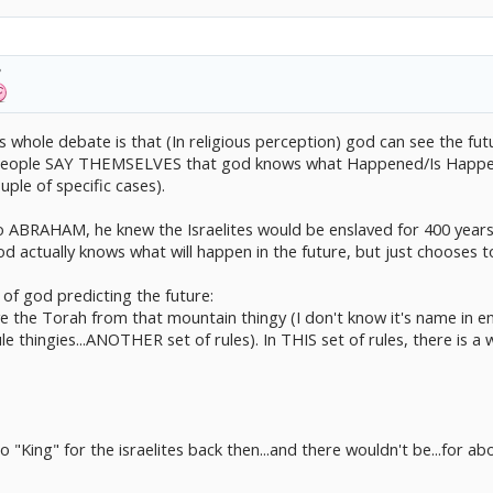
e that stops any attempt on murder. He has to let humans be humans.
times that God actually controls a human being, and each time has it's own specia
 Cain and Able (No idea how to type their names in english) doesn't mean ANYTHI
 whole debate is that (In religious perception) god can see the fut
us people SAY THEMSELVES that god knows what Happened/Is Happen
uple of specific cases).
 ABRAHAM, he knew the Israelites would be enslaved for 400 years b
d actually knows what will happen in the future, but just chooses to 
of god predicting the future:
the Torah from that mountain thingy (I don't know it's name in engl
e thingies...ANOTHER set of rules). In THIS set of rules, there is a
 "King" for the israelites back then...and there wouldn't be...for 