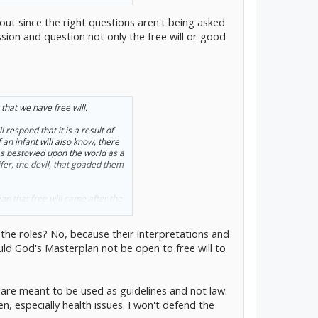
p-out since the right questions aren't being asked
sion and question not only the free will or good
that we have free will.
respond that it is a result of
an infant will also know, there
was bestowed upon the world as a
ifer, the devil, that goaded them
an that free will came after the
ng. If the Bible is to be
g the roles? No, because their interpretations and
 as a result of the devil's
ould God's Masterplan not be open to free will to
gs are meant to be used as guidelines and not law.
, especially health issues. I won't defend the