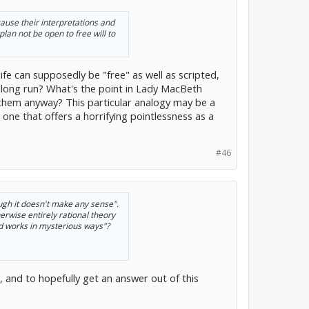
cause their interpretations and
plan not be open to free will to
ife can supposedly be "free" as well as scripted,
he long run? What's the point in Lady MacBeth
 them anyway? This particular analogy may be a
one that offers a horrifying pointlessness as a
#46
ough it doesn't make any sense".
erwise entirely rational theory
d works in mysterious ways"?
, and to hopefully get an answer out of this