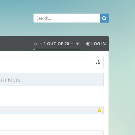
1
OUT OF
20
LOG IN
arn More.