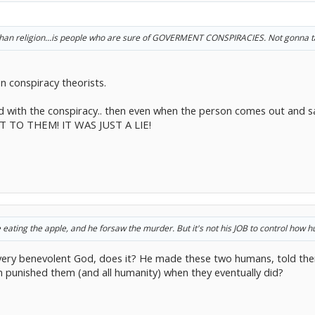
than religion...is people who are sure of GOVERMENT CONSPIRACIES. Not gonna tal
 conspiracy theorists.
 with the conspiracy.. then even when the person comes out and sa
T TO THEM! IT WAS JUST A LIE!
ating the apple, and he forsaw the murder. But it's not his JOB to control how 
very benevolent God, does it? He made these two humans, told the
n punished them (and all humanity) when they eventually did?