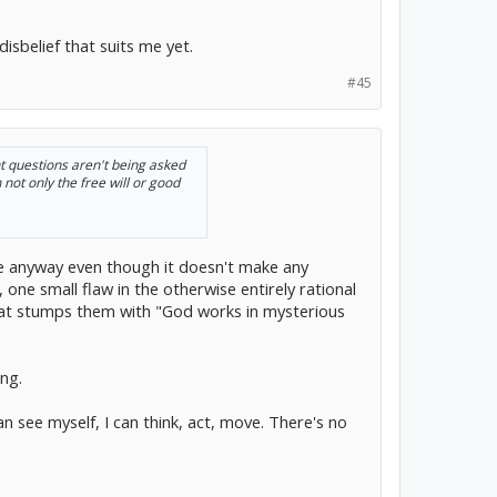
isbelief that suits me yet.
#45
ght questions aren't being asked
not only the free will or good
ieve anyway even though it doesn't make any
 one small flaw in the otherwise entirely rational
that stumps them with "God works in mysterious
ng.
an see myself, I can think, act, move. There's no