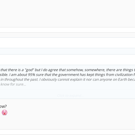
ct that there is a "god" but I do agree that somehow, somewhere, there are thing
sible. I am about 95% sure that the government has kept things from civilization 
in throughout the past. I obviously cannot explain it nor can anyone on Earth beca
know for sure...
than religion...is people who are sure of GOVERMENT CONSPIRACIES. Not gonna tal
Click to expand...
how?
n
ay proves ANYTHING.
ating the apple, and he forsaw the murder. But it's not his JOB to control how 
. We each make our own choices, based on our personality, and our experiences. G