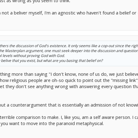
 just as wrong as you seem to think.
 not a beliver myself, I'm an agnostic who haven't found a belief or d
urthers the discussion of God's existence. It only seems like a cop-out since the ri
d the Masterplan argument, one must seek deeper into the discussion and question 
al levels without proving God with God.
belive that you exist, but what are you basing that belief on?
s nothing more than saying "I don't know, none of us do, we just bel
ow religious people are oh-so quick to point out the "missing link",
 yet they don't see anything wrong with answering every question 
out a counterargument that is essentially an admission of not knowi
 terrible comparison to make. I, like you, am a self aware person. I c
 you want to move into the paranoid metaphysical.