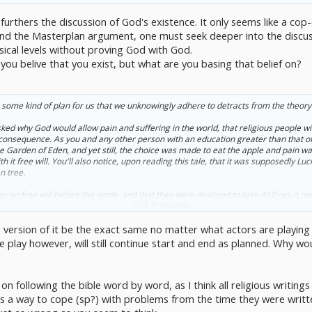
it furthers the discussion of God's existence. It only seems like a co
tand the Masterplan argument, one must seek deeper into the discus
sical levels without proving God with God.
you belive that you exist, but what are you basing that belief on?
 some kind of plan for us that we unknowingly adhere to detracts from the theory 
ked why God would allow pain and suffering in the world, that religious people will 
s consequence. As you and any other person with an education greater than that of 
e Garden of Eden, and yet still, the choice was made to eat the apple and pain 
 it free will. You'll also notice, upon reading this tale, that it was supposedly Luc
n tree.
 no free will before the apple, and that they were destined to take it? Does it me
Click to expand...
e, free will and the consequences of our actions came as a result of the devil's doi
the version of it be the exact same no matter what actors are playin
y demand it is, then it is virtually inarguable that our greatest gift, free will, came
ill evil? Did we ever have it in the first place, and do we have it now?
The play however, will still continue start and end as planned. Why w
on following the bible word by word, as I think all religious writin
as a way to cope (sp?) with problems from the time they were written