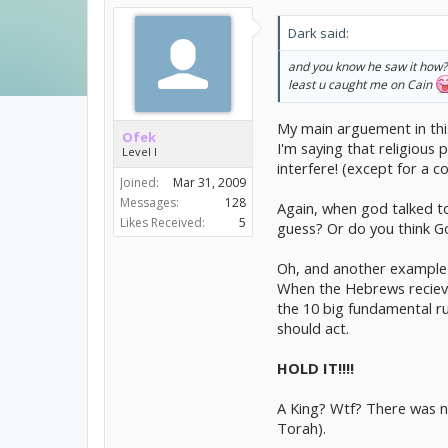
be.
Dark said:
God isn't some mighty figur
and you know he saw it how?
There are only a handful of 
least u caught me on Cain
The fact that he didn't stop
My main arguement in this
Ofek
I'm saying that religio
Level I
interfere! (except for a co
Joined:
Mar 31, 2009
Messages:
128
Again, when god talked to
Likes Received:
5
guess? Or do you think Go
Oh, and another example 
When the Hebrews recieve 
the 10 big fundamental rul
should act.
HOLD IT!!!!
A King? Wtf? There was no
Torah).