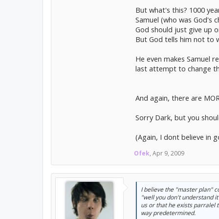
But what's this? 1000 yea
Samuel (who was God's cho
God should just give up 
But God tells him not t
He even makes Samuel re-r
last attempt to change th
And again, there are MORE
Sorry Dark, but you shoul
(Again, I dont believe in 
Ofek
,
Apr 9, 2009
I believe the "master plan" c
"well you don't understand i
us or that he exists parralel
way predetermined.