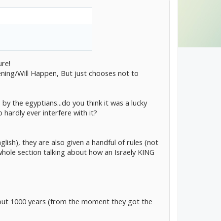
l purpose.
NG.
ure!
ing/Will Happen, But just chooses not to
y the egyptians...do you think it was a lucky
hardly ever interfere with it?
ish), they are also given a handful of rules (not
 whole section talking about how an Israely KING
about 1000 years (from the moment they got the