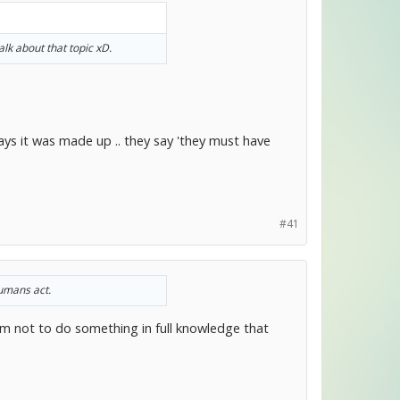
k about that topic xD.
ys it was made up .. they say 'they must have
#41
humans act.
m not to do something in full knowledge that