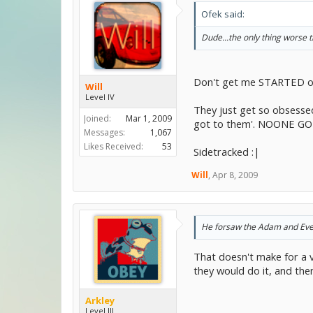
Ofek said:
Dude...the only thing worse 
Don't get me STARTED on
Will
Level IV
They just get so obsessed
Joined:
Mar 1, 2009
got to them'. NOONE GO
Messages:
1,067
Likes Received:
53
Sidetracked :|
Will
,
Apr 8, 2009
He forsaw the Adam and Eve e
That doesn't make for a 
they would do it, and the
Arkley
Level III