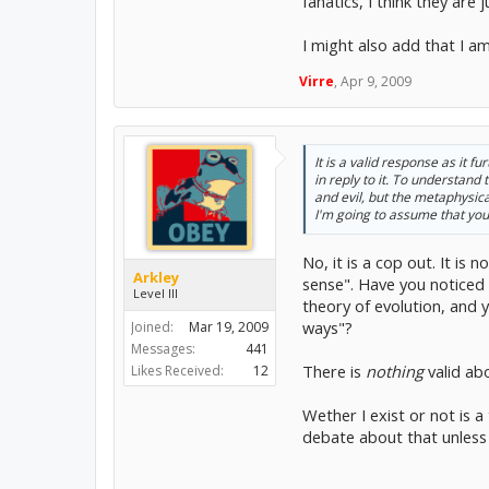
fanatics, I think they are
I might also add that I am
Virre
,
Apr 9, 2009
It is a valid response as it f
in reply to it. To understan
and evil, but the metaphysic
I'm going to assume that you 
No, it is a cop out. It i
Arkley
sense". Have you noticed h
Level III
theory of evolution, and
ways"?
Joined:
Mar 19, 2009
Messages:
441
There is
nothing
valid ab
Likes Received:
12
Wether I exist or not is a
debate about that unless