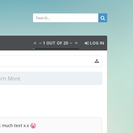
1
OUT OF
20
LOG IN
arn More.
at much text x.x