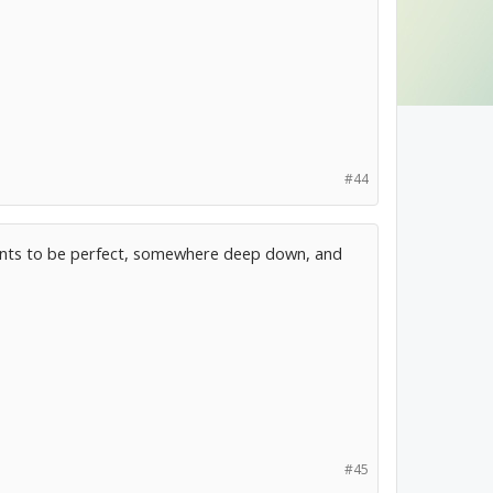
#44
 wants to be perfect, somewhere deep down, and
#45