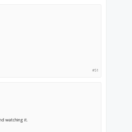
#51
 watching it.