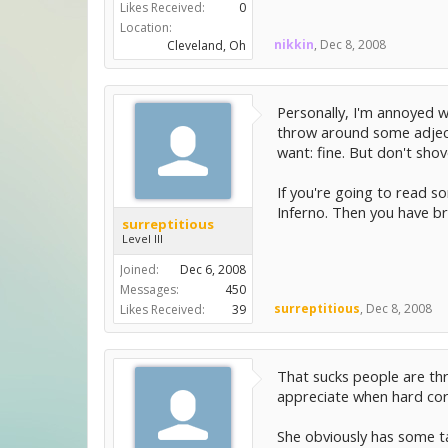
Likes Received:
0
Location:
nikkin
,
Dec 8, 2008
Cleveland, Oh
Personally, I'm annoyed w
throw around some adjectiv
want: fine. But don't shov
If you're going to read s
Inferno. Then you have br
surreptitious
Level III
Joined:
Dec 6, 2008
Messages:
450
surreptitious
,
Dec 8, 2008
Likes Received:
39
That sucks people are thro
appreciate when hard core 
She obviously has some ta