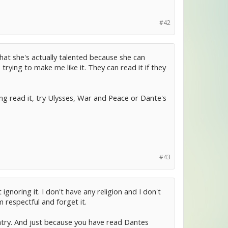
#42
hat she's actually talented because she can
trying to make me like it. They can read it if they
ng read it, try Ulysses, War and Peace or Dante's
#43
ignoring it. I don't have any religion and I don't
 respectful and forget it.
untry. And just because you have read Dantes