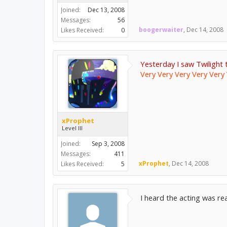
Joined:
Dec 13, 2008
Messages:
56
boogerwaiter
,
Dec 14, 2008
Likes Received:
0
Yesterday I saw Twilight 
Very Very Very Very Very 
xProphet
Level III
Joined:
Sep 3, 2008
Messages:
411
xProphet
,
Dec 14, 2008
Likes Received:
5
I heard the acting was r