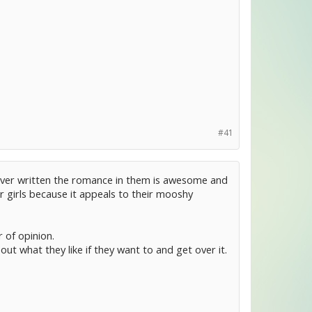
#41
s ever written the romance in them is awesome and
or girls because it appeals to their mooshy
 of opinion.
ut what they like if they want to and get over it.