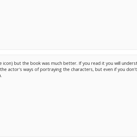
ce icon) but the book was much better. If you read it you will unders
the actor's ways of portraying the characters, but even if you don't 
.