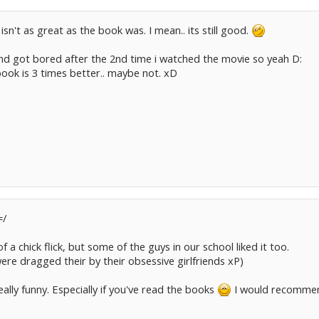
 isn't as great as the book was. I mean.. its still good.
nd got bored after the 2nd time i watched the movie so yeah D:
ook is 3 times better.. maybe not. xD
=/
 of a chick flick, but some of the guys in our school liked it too.
re dragged their by their obsessive girlfriends xP)
ally funny. Especially if you've read the books
I would recommend