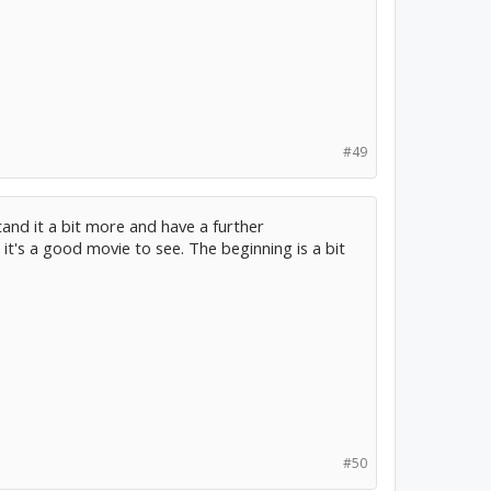
#49
tand it a bit more and have a further
it's a good movie to see. The beginning is a bit
#50