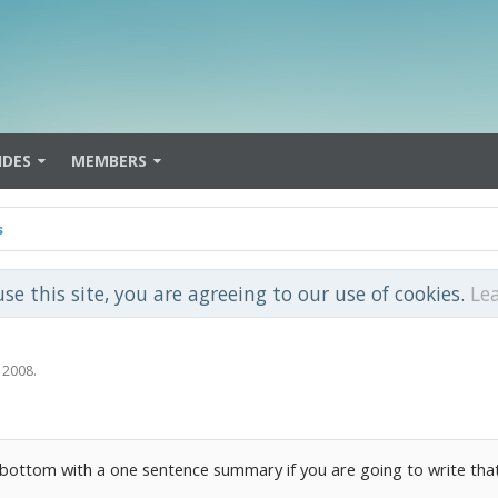
IDES
MEMBERS
s
use this site, you are agreeing to our use of cookies.
Le
 2008
.
he bottom with a one sentence summary if you are going to write th