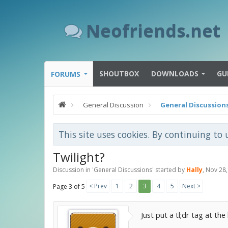
Neofriends.net
SHOUTBOX
DOWNLOADS
GU
FORUMS
General Discussion
General Discussion
This site uses cookies. By continuing to 
Twilight?
Discussion in '
General Discussions
' started by
Hally
,
Nov 28,
< Prev
1
2
3
4
5
Next >
Page 3 of 5
Just put a tl;dr tag at t