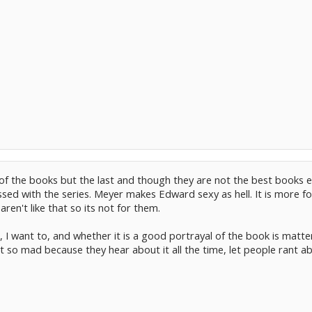
l of the books but the last and though they are not the best book
essed with the series. Meyer makes Edward sexy as hell. It is more f
aren't like that so its not for them.
 I want to, and whether it is a good portrayal of the book is matter
 so mad because they hear about it all the time, let people rant abo