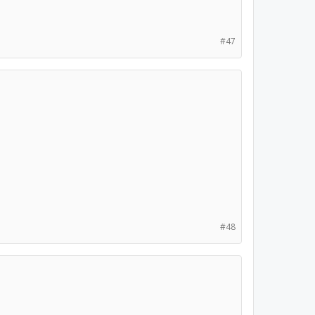
#47
#48