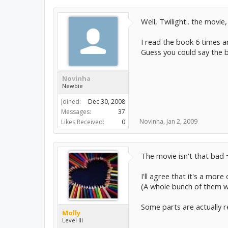
Well, Twilight.. the movie,
I read the book 6 times a
Guess you could say the b
Novinha
Newbie
Joined:
Dec 30, 2008
Messages:
37
Novinha
,
Jan 2, 2009
Likes Received:
0
The movie isn't that bad 
I'll agree that it's a more
(A whole bunch of them we
Some parts are actually re
Molly
Level III