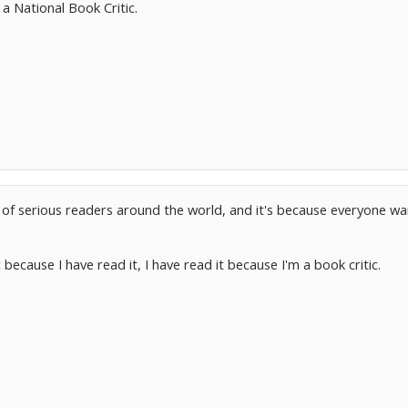
a National Book Critic.
ns of serious readers around the world, and it's because everyone
 because I have read it, I have read it because I'm a book critic.