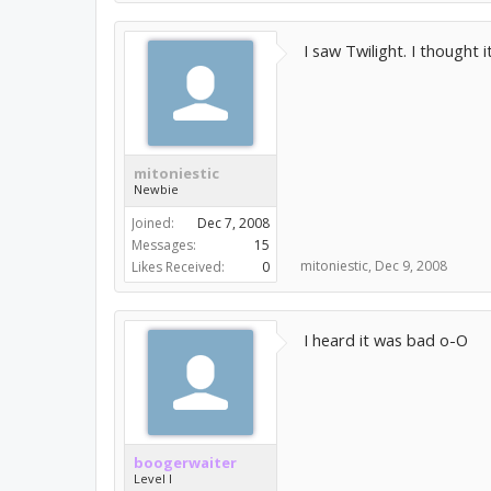
I saw Twilight. I thought
mitoniestic
Newbie
Joined:
Dec 7, 2008
Messages:
15
mitoniestic
,
Dec 9, 2008
Likes Received:
0
I heard it was bad o-O
boogerwaiter
Level I