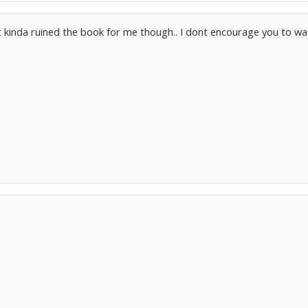
 it kinda ruined the book for me though.. I dont encourage you to wat