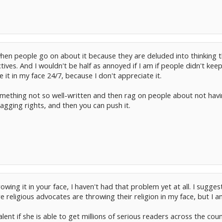
hen people go on about it because they are deluded into thinking t
es. And I wouldn't be half as annoyed if I am if people didn't keep 
e it in my face 24/7, because I don't appreciate it.
omething not so well-written and then rag on people about not havi
agging rights, and then you can push it.
wing it in your face, I haven't had that problem yet at all. I suggest 
religious advocates are throwing their religion in my face, but I am
lent if she is able to get millions of serious readers across the co