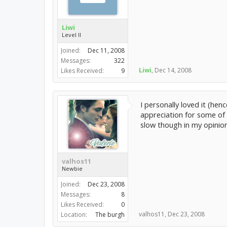
Liwi
Level II
Joined:
Dec 11, 2008
Messages:
322
Liwi
,
Dec 14, 2008
Likes Received:
9
I personally loved it (hen
appreciation for some of 
slow though in my opinion
valhos11
Newbie
Joined:
Dec 23, 2008
Messages:
8
Likes Received:
0
valhos11
,
Dec 23, 2008
Location:
The burgh