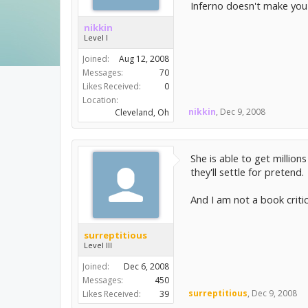
Inferno doesn't make you 
nikkin
Level I
Joined:
Aug 12, 2008
Messages:
70
Likes Received:
0
Location:
nikkin
,
Dec 9, 2008
Cleveland, Oh
She is able to get millio
they'll settle for pretend.
And I am not a book critic
surreptitious
Level III
Joined:
Dec 6, 2008
Messages:
450
surreptitious
,
Dec 9, 2008
Likes Received:
39