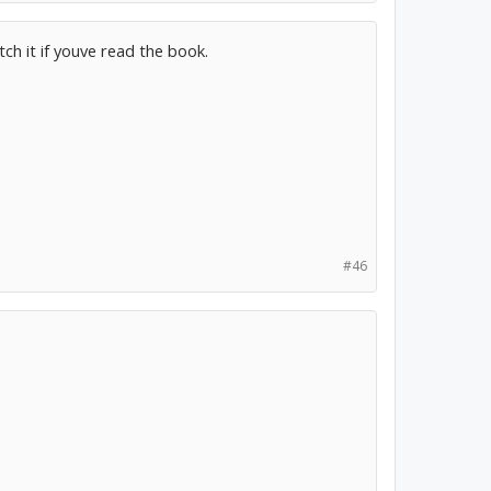
ch it if youve read the book.
#46