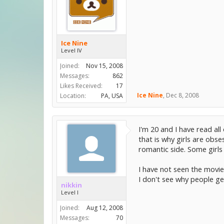
Ice Nine
Level IV
Joined:
Nov 15, 2008
Messages:
862
Likes Received:
17
Ice Nine
,
Dec 8, 2008
Location:
PA, USA
I'm 20 and I have read al
that is why girls are obs
romantic side. Some girls 
I have not seen the movie,
I don't see why people get
nikkin
Level I
Joined:
Aug 12, 2008
Messages:
70