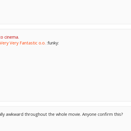
to cinema.
Very Very Fantastic o.o.
:funky:
eally awkward throughout the whole movie. Anyone confirm this?