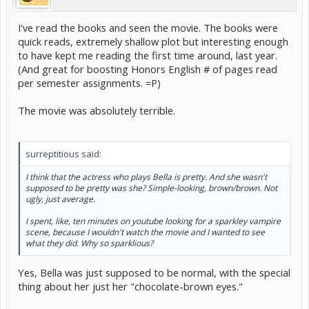
I've read the books and seen the movie. The books were
quick reads, extremely shallow plot but interesting enough
to have kept me reading the first time around, last year.
(And great for boosting Honors English # of pages read
per semester assignments. =P)
The movie was absolutely terrible.
surreptitious said:
I think that the actress who plays Bella is pretty. And she wasn't
supposed to be pretty was she? Simple-looking, brown/brown. Not
ugly, just average.
I spent, like, ten minutes on youtube looking for a sparkley vampire
scene, because I wouldn't watch the movie and I wanted to see
what they did. Why so sparklious?
Yes, Bella was just supposed to be normal, with the special
thing about her just her "chocolate-brown eyes."