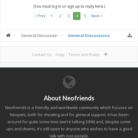
(You must log in or sign up to reply here.)
< Prev
1
2
3
4
5
Next >
General Discussion
General Discussions
Contact Us
Help
Terms and Rules
About Neofriends
Neofriends is a friendly and worldwide community which focuses on
Neopets, both for cheating and for general support. It has been
around for quite some time (we're talking 2006) and, despite some
ups and downs, it's still open to anyone who wishes to have a good
talk with nice people.