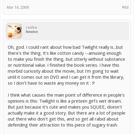
Mar 16, 2009
#63
raeka
Newbie
Oh, god. I could rant about how bad Twilight really is...but
there's the thing. It's like cotton candy --amusing enough
to make you finish the thing, but utterly without substance
or nutritional value. I finished the book series. I have this
morbid curiosity about the movie, but I'm going to wait
until it comes out on DVD and I can get it from the library,
so I don't have to waste any money on it : P
I think what causes the main point of difference in people's
opinions is this: Twilight is like a preteen girl's wet dream.
But just because it's cute and makes you SQUEE, doesn't
actually make it a good story. But there are a lot of people
out there who don't get this, and so get all rabid about
defending their attraction to this piece of sugary trash.