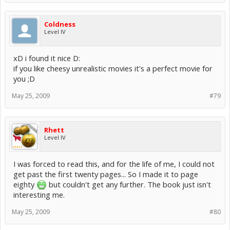
Coldness
Level IV
xD i found it nice D:
if you like cheesy unrealistic movies it's a perfect movie for
you ;D
May 25, 2009
#79
Rhett
Level IV
I was forced to read this, and for the life of me, I could not
get past the first twenty pages... So I made it to page
eighty
but couldn't get any further. The book just isn't
interesting me.
May 25, 2009
#80