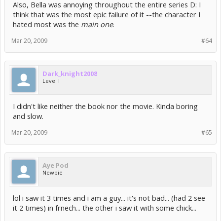
Also, Bella was annoying throughout the entire series D: I
think that was the most epic failure of it --the character I
hated most was the
main one
.
Mar 20, 2009
#64
Dark_knight2008
Level I
I didn't like neither the book nor the movie. Kinda boring
and slow.
Mar 20, 2009
#65
Aye Pod
Newbie
lol i saw it 3 times and i am a guy... it's not bad... (had 2 see
it 2 times) in frnech... the other i saw it with some chick...