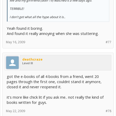
Me and my girlfriend (both 19) watched it a few days ago.
TERRIBLE!
I don't get what all the hype about it is..
Yeah found it boring.
And found it really annoying when she was stuttering.
May 16, 2009
#77
deathcraze
Level III
got the e-books of all 4 books from a friend, went 20
pages through the first one, couldnt stand it anymore,
closed it and never reopened it.
it's more like chick lit if you ask me.. not really the kind of
books written for guys.
May 22, 2009
#78