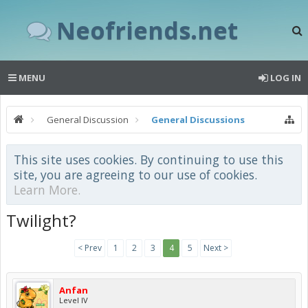
Neofriends.net
MENU
LOG IN
General Discussion
General Discussions
This site uses cookies. By continuing to use this
site, you are agreeing to our use of cookies.
Learn More.
Twilight?
< Prev
1
2
3
4
5
Next >
Anfan
Level IV