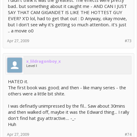
bad.. but something about it caught me - AND CAN I JUST
SAY THAT CAM GIGANDET IS LIKE THE HOTTEST GUY
EVER? X'D lol, had to get that out : D Anyway, okay movie,
but I don't see why it's getting so much attention.. it's just
.. a movie o0
Apr 27, 2009
#73
x_lildragonboy_x
Level I
HATED it.
The first book was good; and then - like many series - the
others were a little bit shite.
I was definatly unimpressed by the fil... Saw about 30mins
and then walked off, maybe it was the Edward thing... I rally
don't find hat guy attractive.... -_-
Huh
Apr 27, 2009
#74