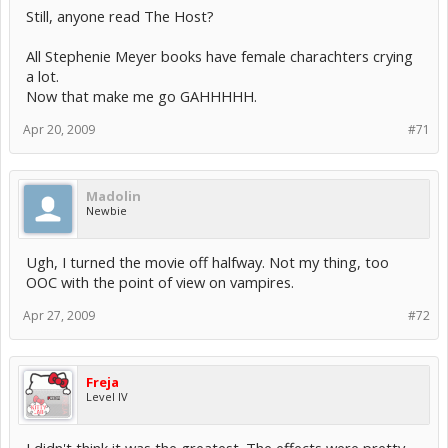
Still, anyone read The Host?
All Stephenie Meyer books have female charachters crying
a lot.
Now that make me go GAHHHHH.
Apr 20, 2009
#71
Madolin
Newbie
Ugh, I turned the movie off halfway. Not my thing, too
OOC with the point of view on vampires.
Apr 27, 2009
#72
Freja
Level IV
I didn't think it was the greatest. The effects were pretty