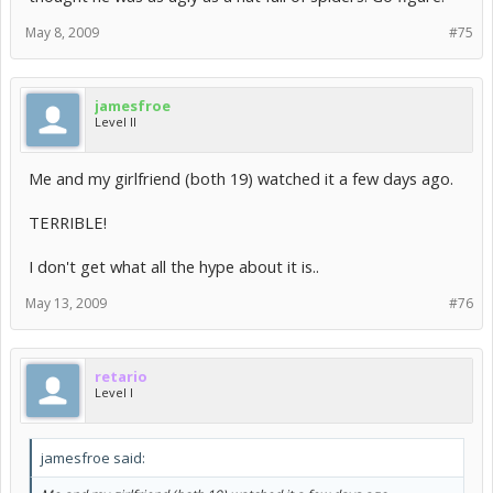
May 8, 2009
#75
jamesfroe
Level II
Me and my girlfriend (both 19) watched it a few days ago.
TERRIBLE!
I don't get what all the hype about it is..
May 13, 2009
#76
retario
Level I
jamesfroe said: