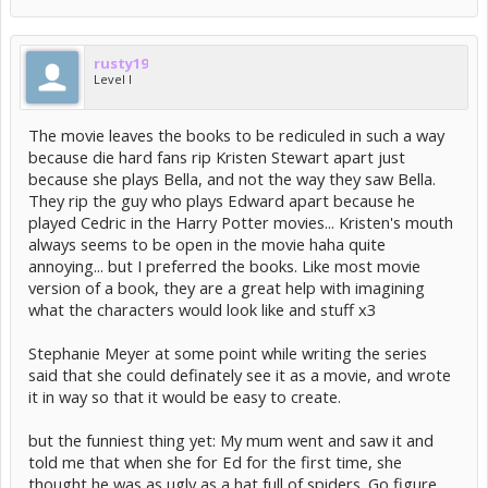
rusty19
Level I
The movie leaves the books to be rediculed in such a way
because die hard fans rip Kristen Stewart apart just
because she plays Bella, and not the way they saw Bella.
They rip the guy who plays Edward apart because he
played Cedric in the Harry Potter movies... Kristen's mouth
always seems to be open in the movie haha quite
annoying... but I preferred the books. Like most movie
version of a book, they are a great help with imagining
what the characters would look like and stuff x3
Stephanie Meyer at some point while writing the series
said that she could definately see it as a movie, and wrote
it in way so that it would be easy to create.
but the funniest thing yet: My mum went and saw it and
told me that when she for Ed for the first time, she
thought he was as ugly as a hat full of spiders. Go figure.