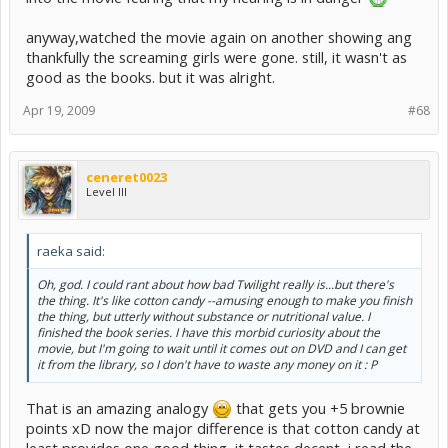
anyway,watched the movie again on another showing ang
thankfully the screaming girls were gone. still, it wasn't as
good as the books. but it was alright.
Apr 19, 2009
#68
ceneret0023
Level III
raeka said:
Oh, god. I could rant about how bad Twilight really is...but there's
the thing. It's like cotton candy --amusing enough to make you finish
the thing, but utterly without substance or nutritional value. I
finished the book series. I have this morbid curiosity about the
movie, but I'm going to wait until it comes out on DVD and I can get
it from the library, so I don't have to waste any money on it : P
That is an amazing analogy
that gets you +5 brownie
points xD now the major difference is that cotton candy at
least provides one good thing, it tastes decent, i read the