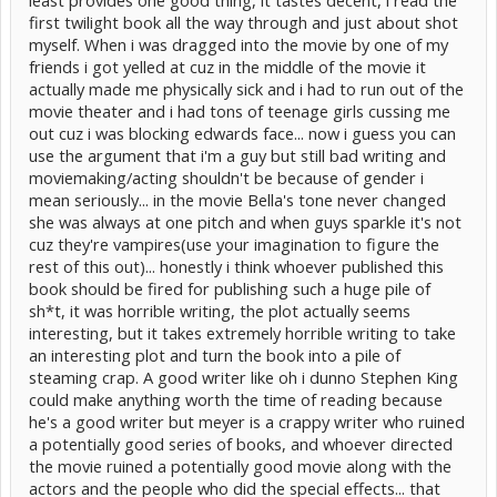
first twilight book all the way through and just about shot
myself. When i was dragged into the movie by one of my
friends i got yelled at cuz in the middle of the movie it
actually made me physically sick and i had to run out of the
movie theater and i had tons of teenage girls cussing me
out cuz i was blocking edwards face... now i guess you can
use the argument that i'm a guy but still bad writing and
moviemaking/acting shouldn't be because of gender i
mean seriously... in the movie Bella's tone never changed
she was always at one pitch and when guys sparkle it's not
cuz they're vampires(use your imagination to figure the
rest of this out)... honestly i think whoever published this
book should be fired for publishing such a huge pile of
sh*t, it was horrible writing, the plot actually seems
interesting, but it takes extremely horrible writing to take
an interesting plot and turn the book into a pile of
steaming crap. A good writer like oh i dunno Stephen King
could make anything worth the time of reading because
he's a good writer but meyer is a crappy writer who ruined
a potentially good series of books, and whoever directed
the movie ruined a potentially good movie along with the
actors and the people who did the special effects... that