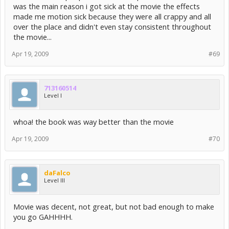
was the main reason i got sick at the movie the effects
made me motion sick because they were all crappy and all
over the place and didn't even stay consistent throughout
the movie...
Apr 19, 2009
#69
713160514
Level I
whoa! the book was way better than the movie
Apr 19, 2009
#70
daFalco
Level III
Movie was decent, not great, but not bad enough to make
you go GAHHHH.