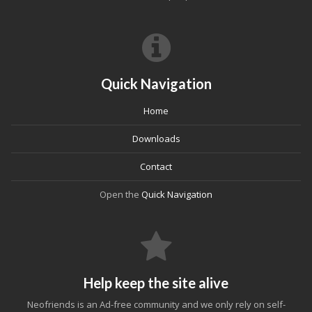
Quick Navigation
Home
Downloads
Contact
Open the
Quick Navigation
Help keep the site alive
Neofriends is an Ad-free community and we only rely on self-