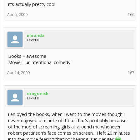
it's actually pretty cool
Apr 5, 2009
#66
miranda
Level II
Books = awesome
Movie = unintentional comedy
Apr 14, 2009
#67
dragonisk
Level II
i enjoyed the books, when i went to the movies though i
never enjoyed a minute of it but that's probably because
of the mob of screaming girls all around me whenever
robert pattinson's face comes on screen... i left 20 minutes
into the movie fearing that my hearing is in danger