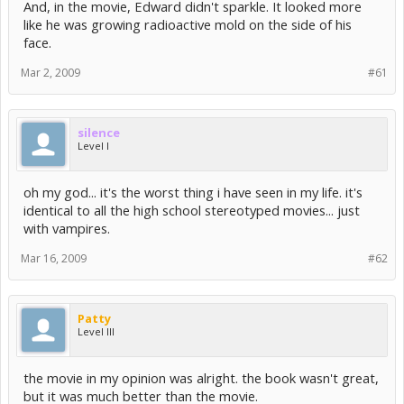
And, in the movie, Edward didn't sparkle. It looked more
like he was growing radioactive mold on the side of his
face.
Mar 2, 2009
#61
silence
Level I
oh my god... it's the worst thing i have seen in my life. it's
identical to all the high school stereotyped movies... just
with vampires.
Mar 16, 2009
#62
Patty
Level III
the movie in my opinion was alright. the book wasn't great,
but it was much better than the movie.