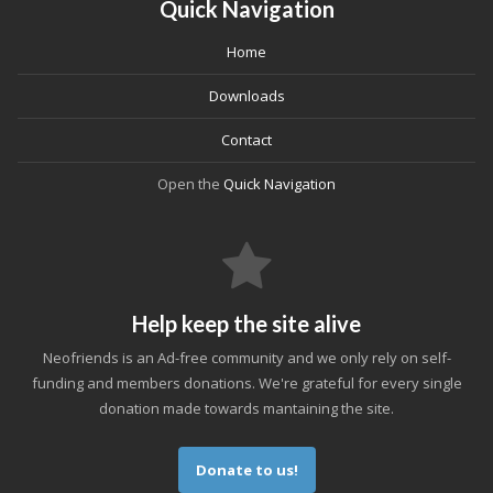
Quick Navigation
Home
Downloads
Contact
Open the
Quick Navigation
Help keep the site alive
Neofriends is an Ad-free community and we only rely on self-
funding and members donations. We're grateful for every single
donation made towards mantaining the site.
Donate to us!