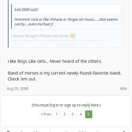
kelc3949 said:
Hmmmm rock or like rhihana or Fergie ish music......that seems
catchy....even michael j!
I always thought rhihana was pretty
She had some type of hidden np thing for neo awhile back.
Click to expand...
Id never heard her music but awhile back i saw she got her hair cut
real short?
I like Boys Like Girls... Never heard of the others.
Has anyone heard of
Boys like girls,
Band of Horses is my current-newly-found-favorite-band.
Bayside,
Check 'em out.
Boys night out,
Madina lake?
Aug 25, 2008
#84
Their kinda ehhh emo ish. But i like em XD
(You must log in or sign up to reply here.)
< Prev
1
2
3
4
5