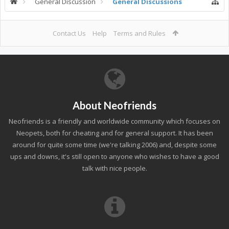
General Discussion
General Discussions
Contact Us
Help
Terms and Rules
About Neofriends
Neofriends is a friendly and worldwide community which focuses on
Neopets, both for cheating and for general support. It has been
around for quite some time (we're talking 2006) and, despite some
ups and downs, it's still open to anyone who wishes to have a good
talk with nice people.