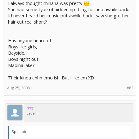
I always thought rhihana was pretty
She had some type of hidden np thing for neo awhile back.
Id never heard her music but awhile back i saw she got her
hair cut real short?
Has anyone heard of
Boys like girls,
Bayside,
Boys night out,
Madina lake?
Their kinda ehhh emo ish. But i like em XD
Aug 25, 2008
#83
777
Level I
Spit said: