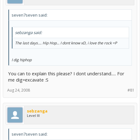
seven7seven said:
sebzanga said:
The last days.... Hip Hop... I dont know xD, i love the rock =P
I dig hiphop
You can to explain this please? I dont understand..... For
me dig=excavate :S
Aug 24, 2008
#81
sebzanga
Level III
seven7seven said: