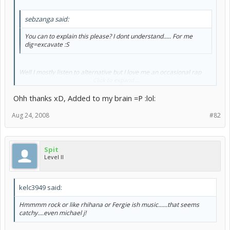
sebzanga said:
You can to explain this please? I dont understand..... For me
dig=excavate :S
Well I mostly listen to alternative but I love me an occasional rap
song.
Click to expand...
Dig=like
Ohh thanks xD, Added to my brain =P :lol:
Aug 24, 2008
#82
Spit
Level II
kelc3949 said:
Hmmmm rock or like rhihana or Fergie ish music......that seems
catchy....even michael j!