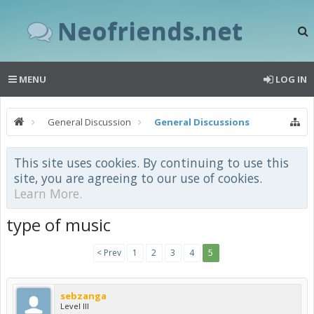
Neofriends.net
MENU
LOG IN
General Discussion
General Discussions
This site uses cookies. By continuing to use this
site, you are agreeing to our use of cookies.
Learn More.
type of music
< Prev
1
2
3
4
5
sebzanga
Level III