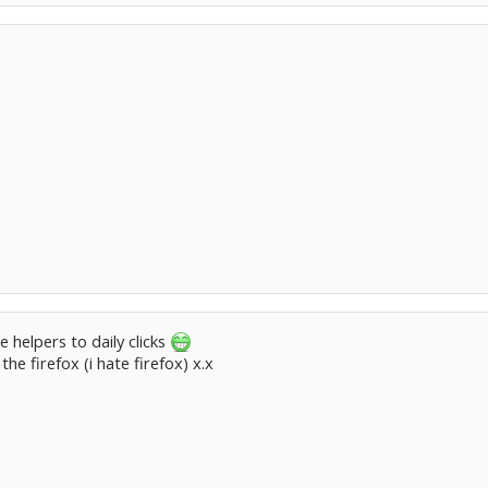
he helpers to daily clicks
e firefox (i hate firefox) x.x