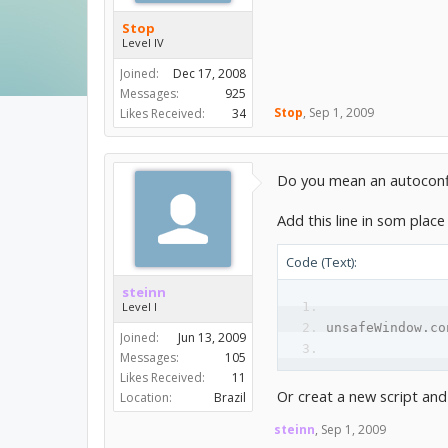
Stop
Level IV
Joined:
Dec 17, 2008
Messages:
925
Stop
,
Sep 1, 2009
Likes Received:
34
Do you mean an autocon
Add this line in som place 
Code (Text):
steinn
Level I
unsafeWindow.co
Joined:
Jun 13, 2009
Messages:
105
Likes Received:
11
Or creat a new script and
Location:
Brazil
steinn
,
Sep 1, 2009