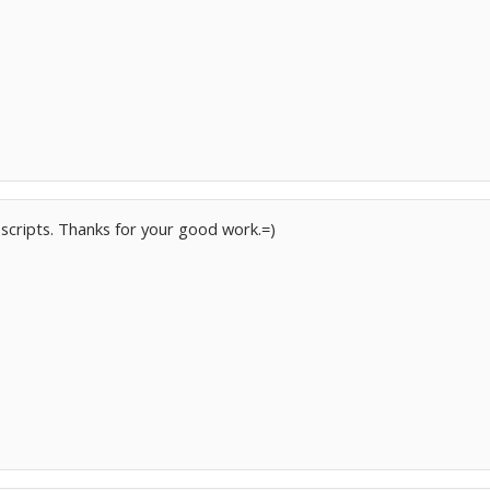
f scripts. Thanks for your good work.=)