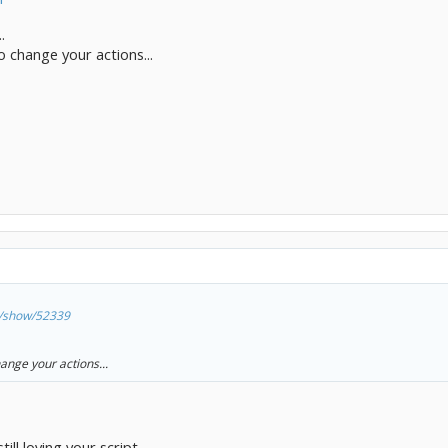
.
 change your actions...
ts/show/52339
ange your actions...
ill loving your script