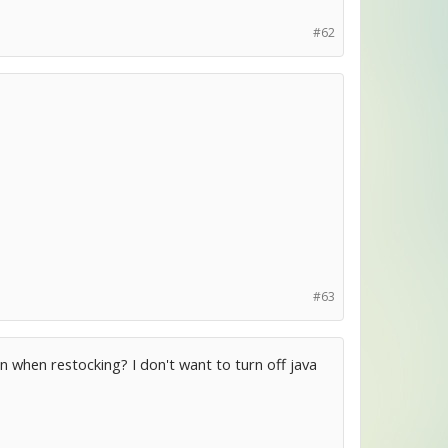
#62
#63
on when restocking? I don't want to turn off java