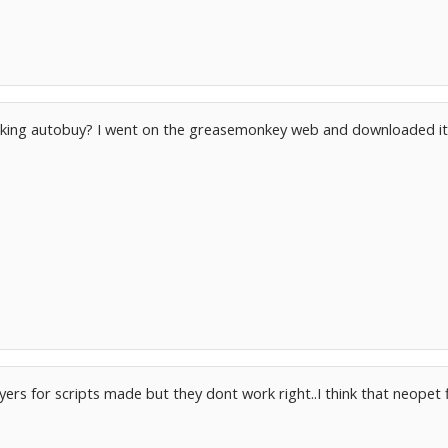
orking autobuy? I went on the greasemonkey web and downloaded it 
rs for scripts made but they dont work right..I think that neopet 