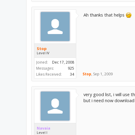
Ah thanks that helps
Stop
Level IV
Joined:
Dec 17, 2008
Messages:
925
Stop
,
Sep 1, 2009
Likes Received:
34
very good list, i will use t
but i need now download th
Navaia
Level I