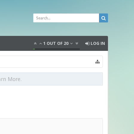
1
OUT OF
20
LOG IN
arn More.