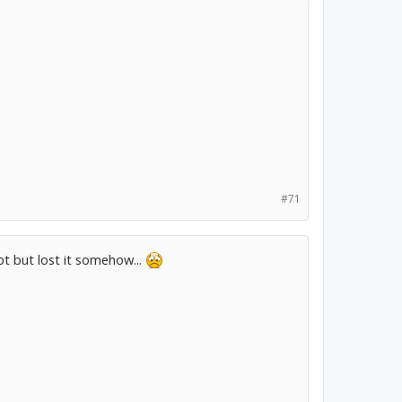
#71
ipt but lost it somehow...