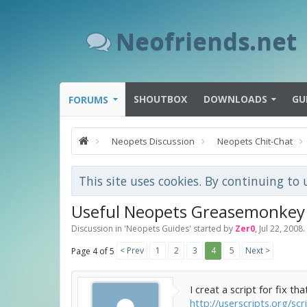
Neofriends.net
SHOUTBOX
DOWNLOADS
GU
FORUMS
Neopets Discussion
Neopets Chit-Chat
This site uses cookies. By continuing to 
Useful Neopets Greasemonkey 
Discussion in '
Neopets Guides
' started by
Zer0
,
Jul 22, 2008
.
< Prev
1
2
3
4
5
Next >
Page 4 of 5
I creat a script for fix that
http://userscripts.org/sc