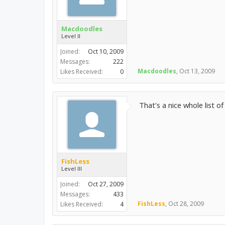
Macdoodles
Level II
Joined:
Oct 10, 2009
Messages:
222
Macdoodles
,
Oct 13, 2009
Likes Received:
0
That's a nice whole list o
FishLess
Level III
Joined:
Oct 27, 2009
Messages:
433
FishLess
,
Oct 28, 2009
Likes Received:
4