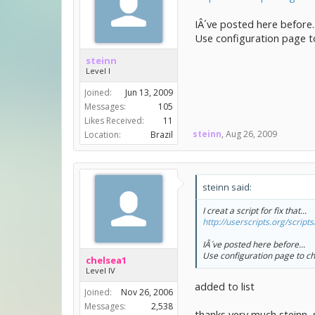
IÂ´ve posted here before..
Use configuration page to
steinn
Level I
Joined:
Jun 13, 2009
Messages:
105
Likes Received:
11
steinn
,
Aug 26, 2009
Location:
Brazil
steinn said:
I creat a script for fix that...
http://userscripts.org/scrip
IÂ´ve posted here before...
Use configuration page to ch
chelsea1
Level IV
added to list
Joined:
Nov 26, 2006
Messages:
2,538
thanks very much steinn, st