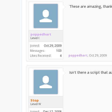
These are amazing, than
poppedhart
Level I
Joined:
Oct 29, 2009
Messages:
103
poppedhart
,
Oct 29, 2009
Likes Received:
4
Isn't there a script that 
Stop
Level IV
Joined:
Dec 17, 2008