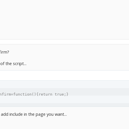
firm?
of the script...
nfirm=function(){return true;}
 add include in the page you want...