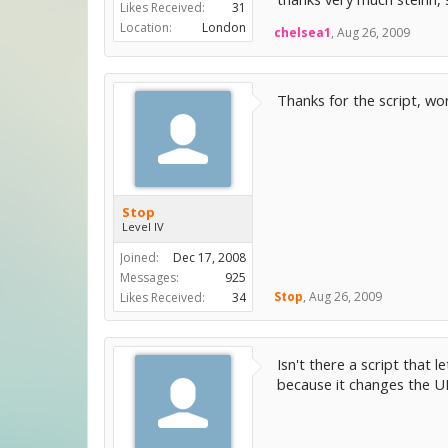
Likes Received:
31
Location:
London
chelsea1
,
Aug 26, 2009
Thanks for the script, w
Stop
Level IV
Joined:
Dec 17, 2008
Messages:
925
Stop
,
Aug 26, 2009
Likes Received:
34
Isn't there a script that 
because it changes the U