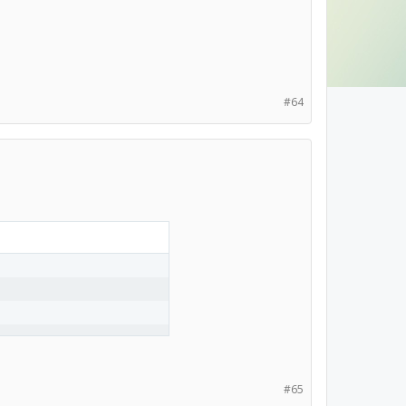
#64
#65