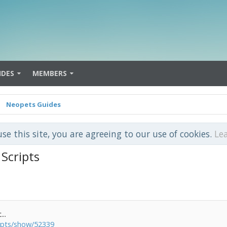
IDES
MEMBERS
Neopets Guides
use this site, you are agreeing to our use of cookies.
Le
Scripts
...
ripts/show/52339