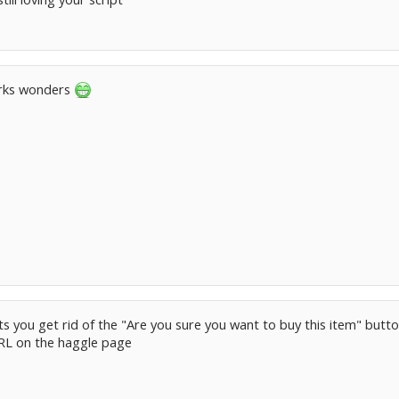
orks wonders
lets you get rid of the "Are you sure you want to buy this item" butt
RL on the haggle page