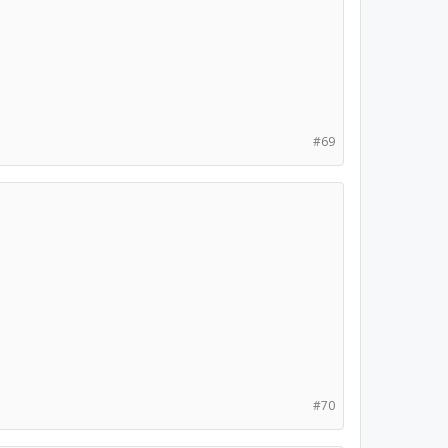
#69
#70