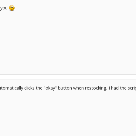
kyou
automatically clicks the "okay" button when restocking, I had the scr