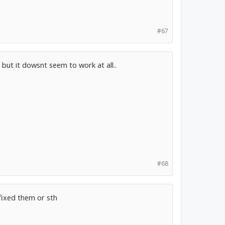
#67
but it dowsnt seem to work at all..
#68
fixed them or sth