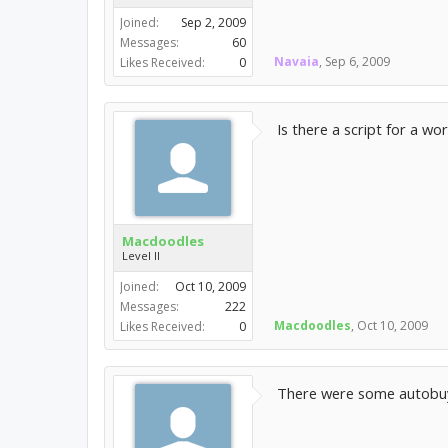
Joined:
Sep 2, 2009
Messages:
60
Navaia
,
Sep 6, 2009
Likes Received:
0
Is there a script for a w
Macdoodles
Level II
Joined:
Oct 10, 2009
Messages:
222
Macdoodles
,
Oct 10, 2009
Likes Received:
0
There were some autobuye