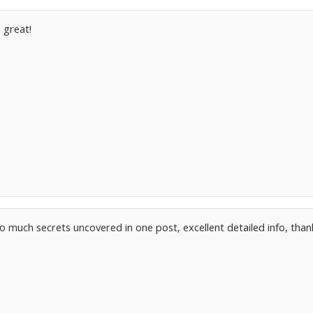
 great!
o much secrets uncovered in one post, excellent detailed info, than