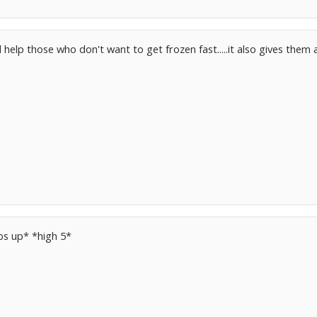
ll help those who don't want to get frozen fast.....it also gives the
bs up* *high 5*