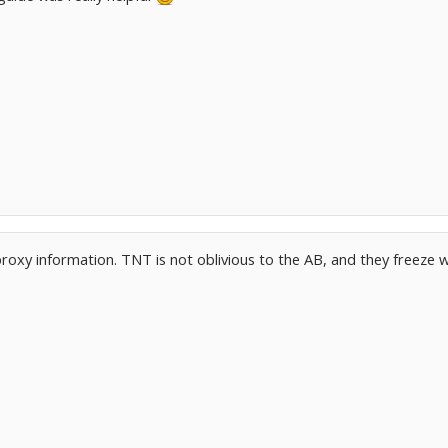
roxy information. TNT is not oblivious to the AB, and they freeze w