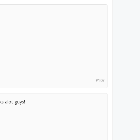
#107
ks alot guys!