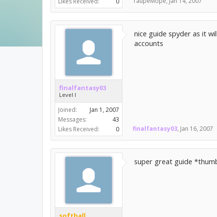
TaupeMope
,
Jan 14, 2007
Likes Received:
0
nice guide spyder as it wi
accounts
finalfantasy03
Level I
Joined:
Jan 1, 2007
Messages:
43
finalfantasy03
,
Jan 16, 2007
Likes Received:
0
super great guide *thum
softball