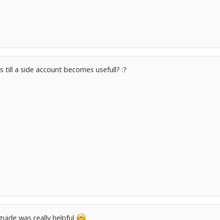
 till a side account becomes usefull? :?
uide was really helpful