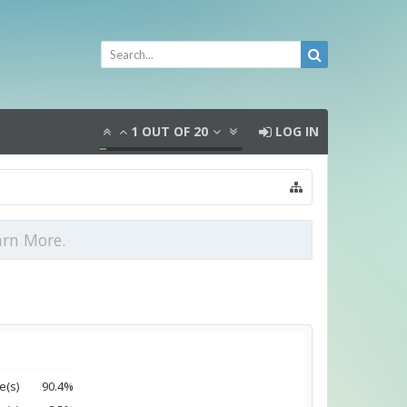
1
OUT OF
20
LOG IN
arn More.
e(s)
90.4%