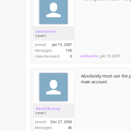
xathanite
Level I
Joined:
Jan 15, 2007
Messages:
100
xathanite
,
Jan 19, 2007
Likes Received:
0
Absolutely must use the p
main account.
deathbunny
Level I
Joined:
Dec 27, 2006
Messages:
45