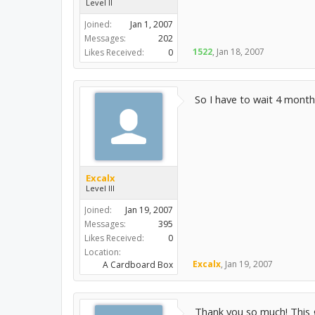
Level II
Joined:
Jan 1, 2007
Messages:
202
1522
,
Jan 18, 2007
Likes Received:
0
So I have to wait 4 months
Excalx
Level III
Joined:
Jan 19, 2007
Messages:
395
Likes Received:
0
Location:
Excalx
,
Jan 19, 2007
A Cardboard Box
Thank you so much! This g