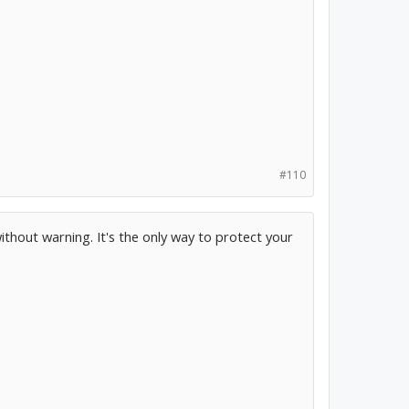
#110
ithout warning. It's the only way to protect your