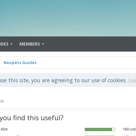
IDES
MEMBERS
Neopets Guides
use this site, you are agreeing to our use of cookies.
Le
06
.
you find this useful?
 Alot
160 vot