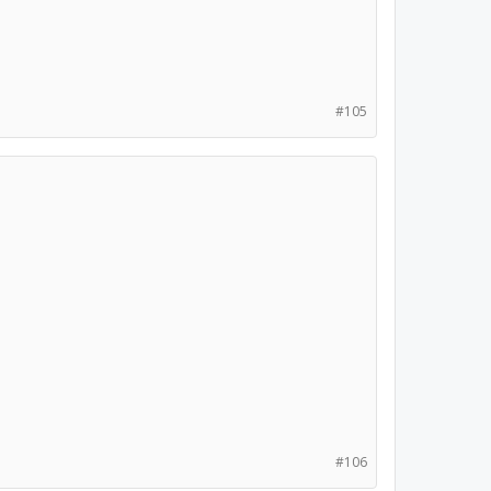
#105
#106