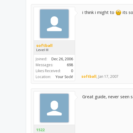
i think i might to
its so
softball
Level III
Joined:
Dec 26, 2006
Messages:
698
Likes Received:
0
softball
,
Jan 17, 2007
Location:
Your Sock!
Great guide, never seen s
1522