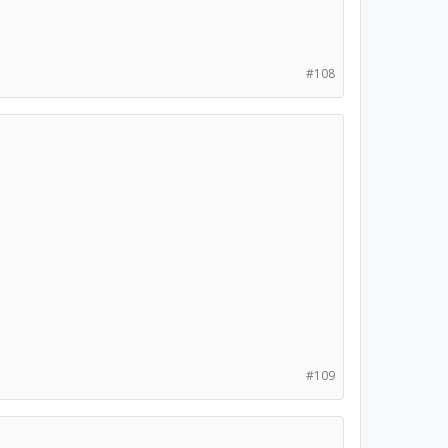
#108
#109