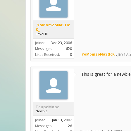
_YoMomZoNaStIc
K_
Level III
Joined:
Dec 23, 2006
Messages:
620
_YoMomZoNaStIcK_
,
Jan 13,
Likes Received:
0
This is great for a newbie
TaupeMope
Newbie
Joined:
Jan 13, 2007
Messages:
26