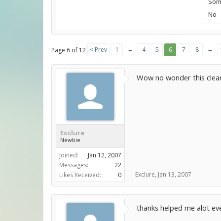
Some
No
←
→
< Prev
1
4
5
6
7
8
Page 6 of 12
Wow no wonder this clear
Exclure
Newbie
Joined:
Jan 12, 2007
Messages:
22
Exclure
,
Jan 13, 2007
Likes Received:
0
thanks helped me alot ev