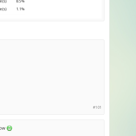
e(s)
8.5%
e(s)
1.1%
#101
 now