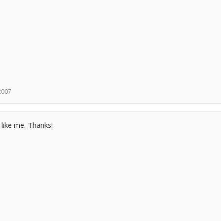
 2007
 like me. Thanks!