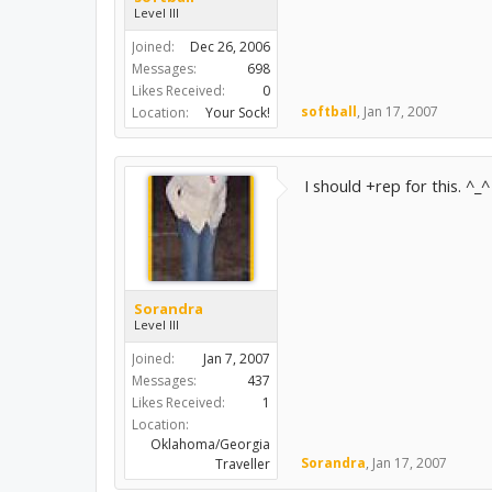
Level III
Joined:
Dec 26, 2006
Messages:
698
Likes Received:
0
softball
,
Jan 17, 2007
Location:
Your Sock!
I should +rep for this. ^_^
Sorandra
Level III
Joined:
Jan 7, 2007
Messages:
437
Likes Received:
1
Location:
Oklahoma/Georgia
Sorandra
,
Jan 17, 2007
Traveller