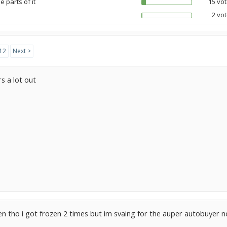
 parts of it
15 vot
2 vot
12
Next >
s a lot out
en tho i got frozen 2 times but im svaing for the auper autobuyer