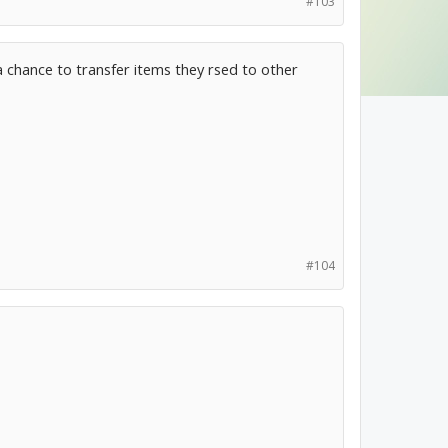
#103
m a chance to transfer items they rsed to other
#104