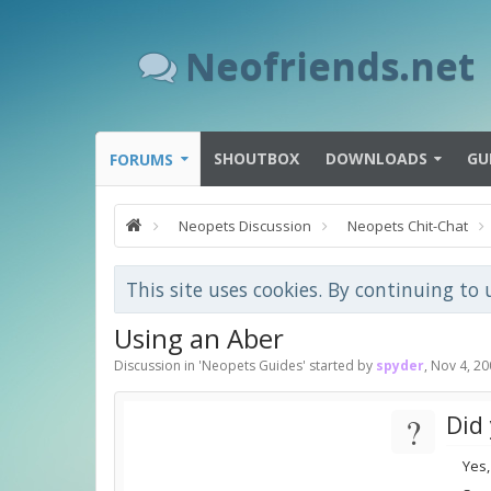
Neofriends.net
SHOUTBOX
DOWNLOADS
GU
FORUMS
Neopets Discussion
Neopets Chit-Chat
This site uses cookies. By continuing to 
Using an Aber
Discussion in '
Neopets Guides
' started by
spyder
,
Nov 4, 20
?
Did 
Yes,