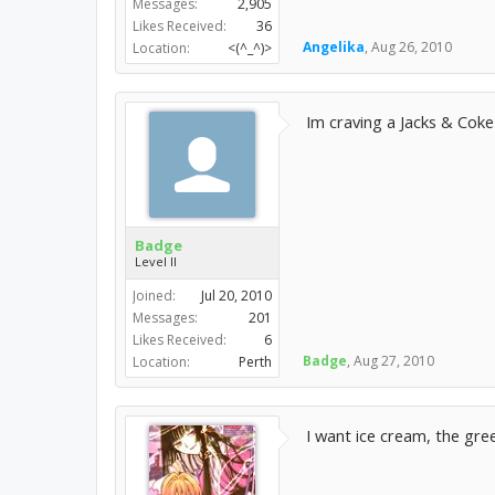
Messages:
2,905
Likes Received:
36
Angelika
,
Aug 26, 2010
Location:
<(^_^)>
Im craving a Jacks & Cok
Badge
Level II
Joined:
Jul 20, 2010
Messages:
201
Likes Received:
6
Badge
,
Aug 27, 2010
Location:
Perth
I want ice cream, the gree