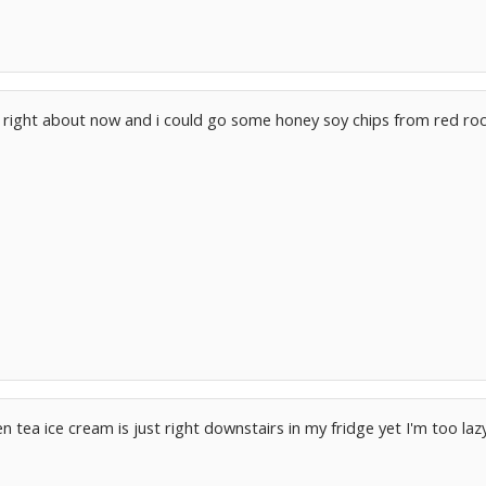
e right about now and i could go some honey soy chips from red roc
n tea ice cream is just right downstairs in my fridge yet I'm too lazy 