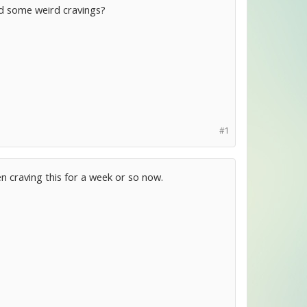
ad some weird cravings?
#1
en craving this for a week or so now.