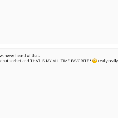
, never heard of that.
conut sorbet and THAT IS MY ALL TIME FAVORITE !
really real