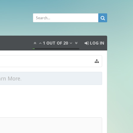
1
OUT OF
20
LOG IN
arn More.