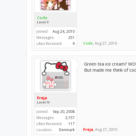
Code
Level II
Joined:
Aug 24, 2010
Messages:
251
Code
,
Aug 27, 2010
Likes Received:
9
Green tea ice cream? WOw
But made me think of co
Freja
Level IV
Joined:
Sep 20, 2008
Messages:
2,157
Likes Received:
117
Freja
,
Aug 27, 2010
Location:
Denmark