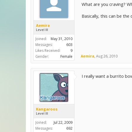
What are you craving? Wh
Basically, this can be the
Aemira
Level III
Joined:
May 31, 2010
Messages:
603
Likes Received:
9
Aemira
,
Aug 26, 2010
Gender:
Female
I really want a burrito bo
Kangaroos
Level III
Joined:
Jul 22, 2009
Messages:
692