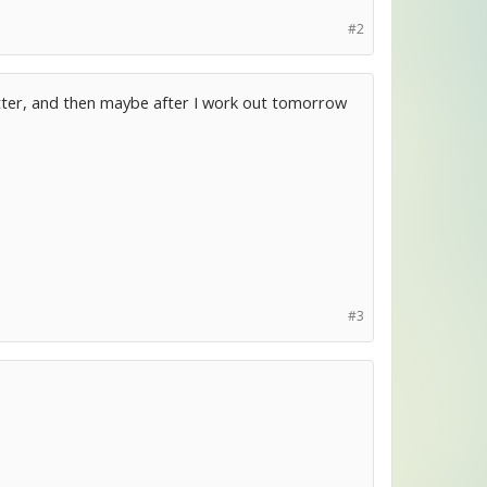
#2
 latter, and then maybe after I work out tomorrow
#3