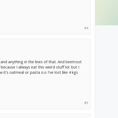
#4
and anything in the lines of that. And beetroot
because I always eat this weird stuff lol. but I
 it's oatmeal or pasta o.o I've lost like 4 kgs
#5