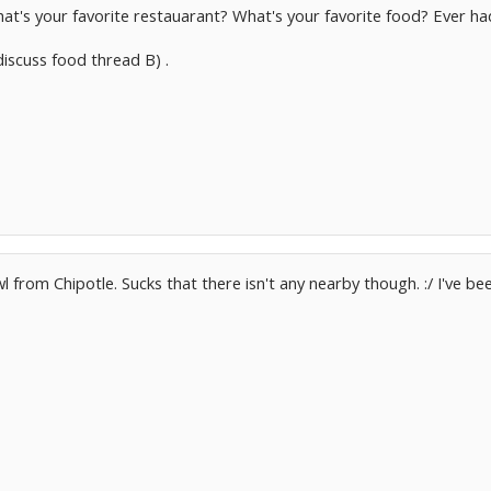
at's your favorite restauarant? What's your favorite food? Ever h
 discuss food thread B) .
wl from Chipotle. Sucks that there isn't any nearby though. :/ I've be