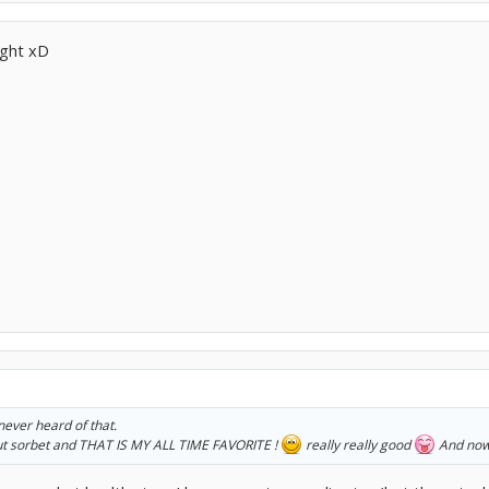
ight xD
ever heard of that.
ut sorbet and THAT IS MY ALL TIME FAVORITE !
really really good
And now 