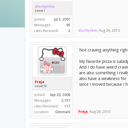
disrhythm
Level I
Joined:
Jul 3, 2007
Messages:
95
disrhythm
,
Aug 26, 2010
Likes Received:
2
Not craving anything righ
My favorite pizza is saladp
And I do have weird cravi
are also something I reall
also have a weakness for s
Freja
since I moved because I h
Level IV
Joined:
Sep 20, 2008
Messages:
2,157
Likes Received:
117
Freja
,
Aug 26, 2010
Location:
Denmark