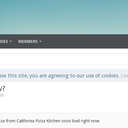
IDES
MEMBERS
use this site, you are agreeing to our use of cookies.
Le
w?
10
.
za from California Pizza Kitchen sooo bad right now.