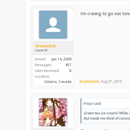
I'm craving to go out ton
Drumstick
Level III
Joined:
Jan 14, 2009
Messages:
457
Likes Received:
8
Location:
Drumstick
,
Aug 27, 2010
Ontario, Canada
Freja said:
Green tea ice cream? WOw, n
But made me think of cocon