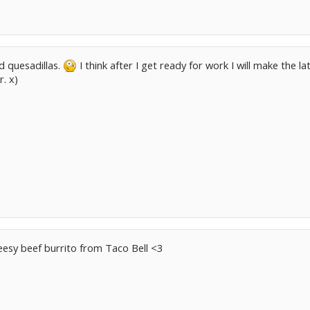
d quesadillas.
I think after I get ready for work I will make the
r. x)
heesy beef burrito from Taco Bell <3