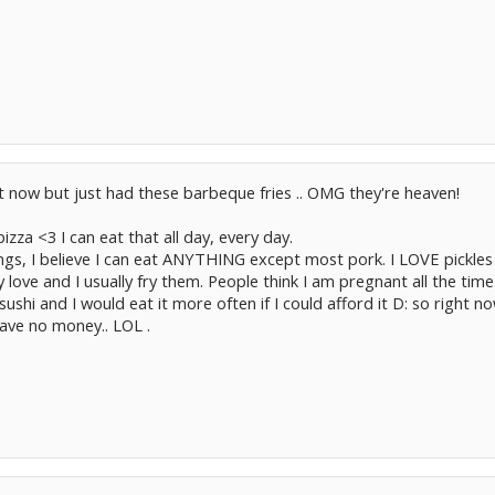
t now but just had these barbeque fries .. OMG they're heaven!
izza <3 I can eat that all day, every day.
ngs, I believe I can eat ANYTHING except most pork. I LOVE pickles 
y love and I usually fry them. People think I am pregnant all the time 
ushi and I would eat it more often if I could afford it D: so right now
ave no money.. LOL .