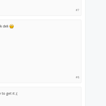
#7
k deli
#8
to get it ;(