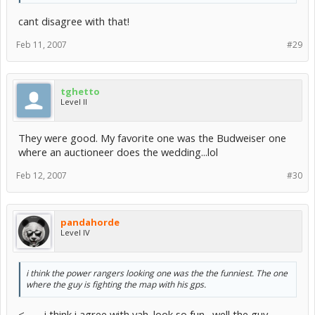
cant disagree with that!
Feb 11, 2007
#29
tghetto
Level II
They were good. My favorite one was the Budweiser one
where an auctioneer does the wedding...lol
Feb 12, 2007
#30
pandahorde
Level IV
i think the power rangers looking one was the the funniest. The one
where the guy is fighting the map with his gps.
<---- i think i agree with yah. look so fun . well the guy