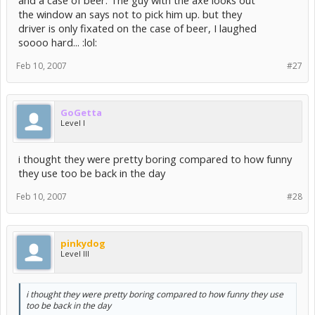
and a case of beer. The guy with the axe looks out
the window an says not to pick him up. but they
driver is only fixated on the case of beer, I laughed
soooo hard... :lol:
Feb 10, 2007
#27
GoGetta
Level I
i thought they were pretty boring compared to how funny
they use too be back in the day
Feb 10, 2007
#28
pinkydog
Level III
i thought they were pretty boring compared to how funny they use
too be back in the day