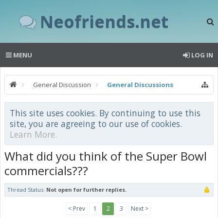
Neofriends.net
MENU
LOG IN
General Discussion
General Discussions
This site uses cookies. By continuing to use this
site, you are agreeing to our use of cookies.
Learn More.
What did you think of the Super Bowl
commercials???
Thread Status:
Not open for further replies.
< Prev
1
2
3
Next >