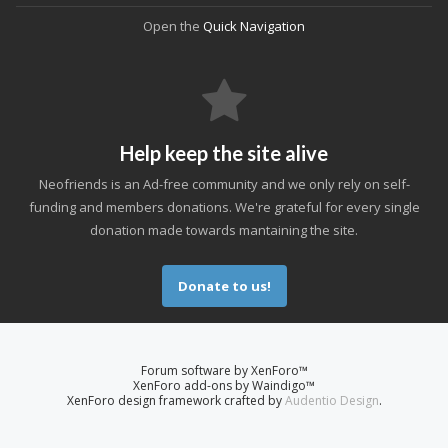
Open the
Quick Navigation
Help keep the site alive
Neofriends is an Ad-free community and we only rely on self-
funding and members donations. We're grateful for every single
donation made towards mantaining the site.
Donate to us!
Forum software by XenForo™
XenForo add-ons by Waindigo™
XenForo design framework crafted by
Audentio Design
.