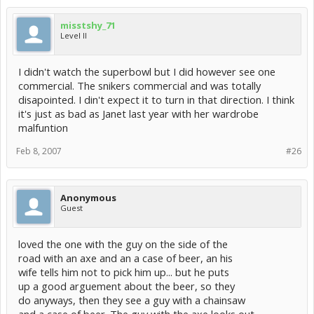
misstshy_71
Level II
I didn't watch the superbowl but I did however see one
commercial. The snikers commercial and was totally
disapointed. I din't expect it to turn in that direction. I think
it's just as bad as Janet last year with her wardrobe
malfuntion
Feb 8, 2007
#26
Anonymous
Guest
loved the one with the guy on the side of the
road with an axe and an a case of beer, an his
wife tells him not to pick him up... but he puts
up a good arguement about the beer, so they
do anyways, then they see a guy with a chainsaw