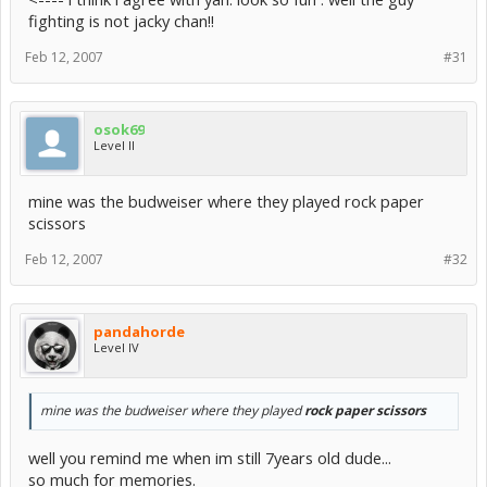
fighting is not jacky chan!!
Feb 12, 2007
#31
osok69
Level II
mine was the budweiser where they played rock paper
scissors
Feb 12, 2007
#32
pandahorde
Level IV
mine was the budweiser where they played
rock paper scissors
well you remind me when im still 7years old dude...
so much for memories.