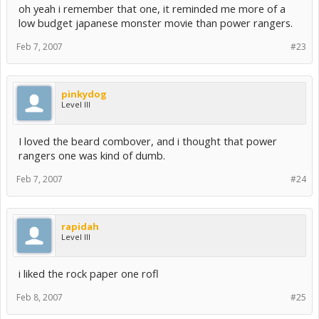
oh yeah i remember that one, it reminded me more of a
low budget japanese monster movie than power rangers.
Feb 7, 2007
#23
pinkydog
Level III
I loved the beard combover, and i thought that power
rangers one was kind of dumb.
Feb 7, 2007
#24
rapidah
Level III
i liked the rock paper one rofl
Feb 8, 2007
#25