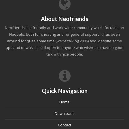
About Neofriends
Neofriends is a friendly and worldwide community which focuses on
Neopets, both for cheating and for general support. It has been
around for quite some time (we're talking 2006) and, despite some
ups and downs, it's still open to anyone who wishes to have a good
talk with nice people.
Quick Navigation
Home
Downloads
Contact