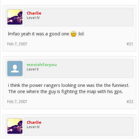
Charlie
Level IV
lmfao yeah it was a good one
:lol:
Feb 7, 2007
#21
mooishforyou
Level II
i think the power rangers looking one was the the funniest.
The one where the guy is fighting the map with his gps.
Feb 7, 2007
#22
Charlie
Level IV