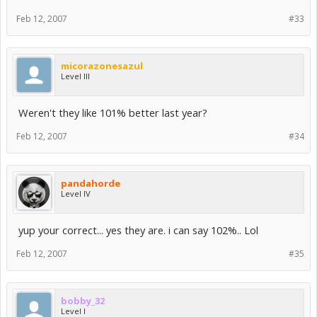
Feb 12, 2007
#33
micorazonesazul
Level III
Weren't they like 101% better last year?
Feb 12, 2007
#34
pandahorde
Level IV
yup your correct... yes they are. i can say 102%.. Lol
Feb 12, 2007
#35
bobby_32
Level I