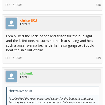
Feb 16, 2007
#38
chrisw2525
Level IV
i really liked the rock, paper and sissor for the bud light
and the k-fed one, he sucks so much at singing and he's
such a poser wanna be, he thinks he so gangster, i could
beat the shit out of him
Feb 16, 2007
#39
slickmik
Level II
chrisw2525 said:
i really liked the rock, paper and sissor for the bud light and the k-
fed one, he sucks so much at singing and he's such a poser wanna