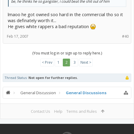
be, he thinks he so gangster, i could beat the shit out of him
lmaoo he got owned soo hard in the commercial tho so it
was definately worth it...
He gives white rappers a bad reputation
Feb 17, 2007
#40
(You must log in or sign up to reply here.)
< Prev
1
2
3
Next >
Thread Status:
Not open for further replies.
General Discussion
General Discussions
Contact Us
Help
Terms and Rules