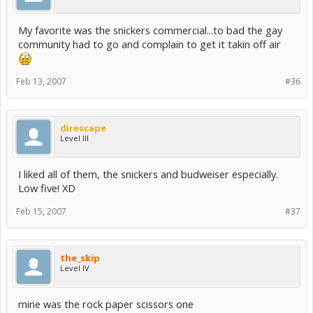
My favorite was the snickers commercial...to bad the gay
community had to go and complain to get it takin off air
Feb 13, 2007
#36
direscape
Level III
I liked all of them, the snickers and budweiser especially.
Low five! XD
Feb 15, 2007
#37
the_skip
Level IV
mine was the rock paper scissors one