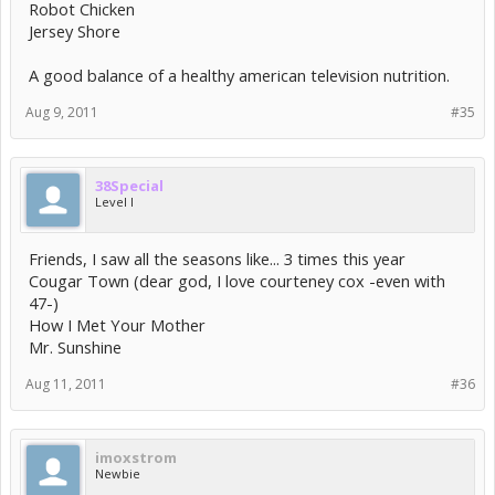
Robot Chicken
Jersey Shore
A good balance of a healthy american television nutrition.
Aug 9, 2011
#35
38Special
Level I
Friends, I saw all the seasons like... 3 times this year
Cougar Town (dear god, I love courteney cox -even with
47-)
How I Met Your Mother
Mr. Sunshine
Aug 11, 2011
#36
imoxstrom
Newbie