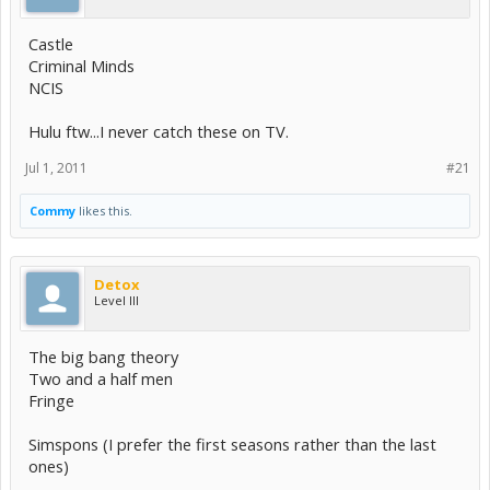
Castle
Criminal Minds
NCIS
Hulu ftw...I never catch these on TV.
Jul 1, 2011
#21
Commy
likes this.
Detox
Level III
The big bang theory
Two and a half men
Fringe
Simspons (I prefer the first seasons rather than the last
ones)