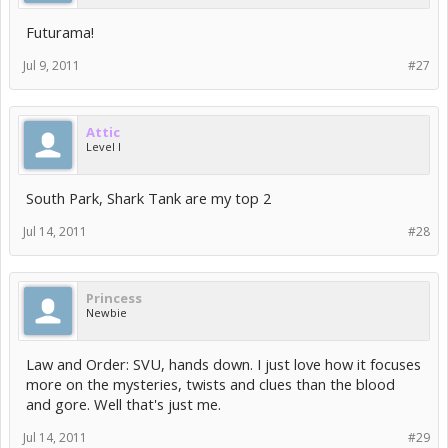
Futurama!
Jul 9, 2011
#27
Attic
Level I
South Park, Shark Tank are my top 2
Jul 14, 2011
#28
Princess
Newbie
Law and Order: SVU, hands down. I just love how it focuses
more on the mysteries, twists and clues than the blood
and gore. Well that's just me.
Jul 14, 2011
#29