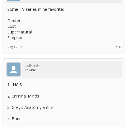
Some TV series mine favorite:-
Dexter
Lost
Supernatural
Simpsons.
Aug 12, 2011
#37
kalbush
Newbie
1 . NCIS
2. Criminal Minds
3. Grey's Anatomy anti vi
4. Bones