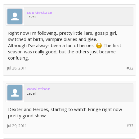
cookiestace
Level I
Right now I'm following.. pretty little liars, gossip girl,
switched at birth, vampire diaries and glee.
Although I've always been a fan of heroes.
The first
season was really good, but the others just became
confusing.
Jul 28, 2011
#32
wowlethon
Level I
Dexter and Heroes, starting to watch Fringe right now
pretty good show.
Jul 29, 2011
#33