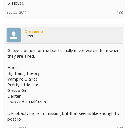
5. House
Sep 22, 2011
#38
Dreamerz
Level III
Geeze a bunch for me but I usually never watch them when
they are aired...
House
Big Bang Theory
Vampire Diaries
Pretty Little Liars
Gossip Girl
Dexter
Two and a Half Men
... Probably more im missing but that seems like enough to
post lol