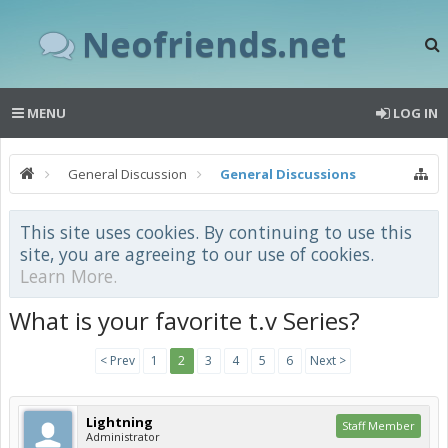
Neofriends.net
MENU
LOG IN
General Discussion
General Discussions
This site uses cookies. By continuing to use this
site, you are agreeing to our use of cookies.
Learn More.
What is your favorite t.v Series?
< Prev
1
2
3
4
5
6
Next >
Lightning
Staff Member
Administrator