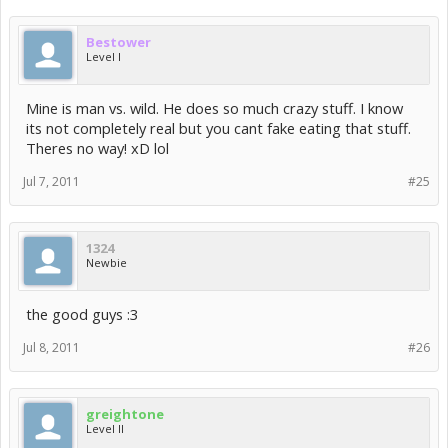
Bestower
Level I
Mine is man vs. wild. He does so much crazy stuff. I know
its not completely real but you cant fake eating that stuff.
Theres no way! xD lol
Jul 7, 2011
#25
1324
Newbie
the good guys :3
Jul 8, 2011
#26
greightone
Level II