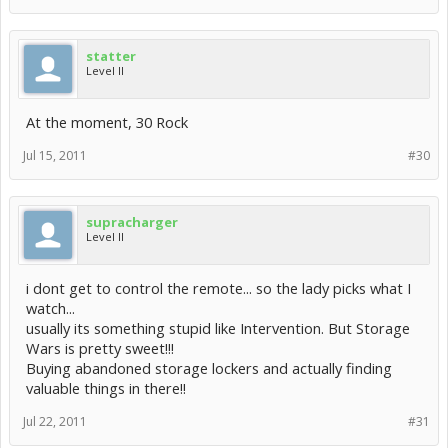
statter
Level II
At the moment, 30 Rock
Jul 15, 2011
#30
supracharger
Level II
i dont get to control the remote... so the lady picks what I
watch...
usually its something stupid like Intervention. But Storage
Wars is pretty sweet!!!
Buying abandoned storage lockers and actually finding
valuable things in there!!
Jul 22, 2011
#31