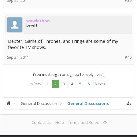
Sep 22, 2011
#39
wowlethon
Level I
Dexter, Game of Thrones, and Fringe are some of my
favorite TV shows.
Sep 24, 2011
#40
(You must log in or sign up to reply here.)
< Prev
1
2
3
4
5
6
Next >
General Discussion
General Discussions
Contact Us
Help
Terms and Rules