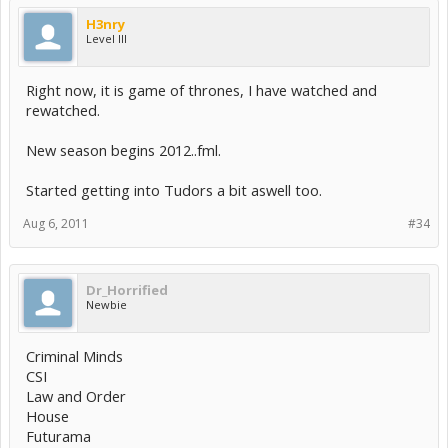
H3nry
Level III
Right now, it is game of thrones, I have watched and
rewatched.
New season begins 2012..fml.
Started getting into Tudors a bit aswell too.
Aug 6, 2011
#34
Dr_Horrified
Newbie
Criminal Minds
CSI
Law and Order
House
Futurama