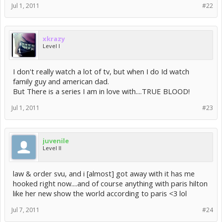
Jul 1, 2011
#22
xkrazy
Level I
I don't really watch a lot of tv, but when I do Id watch
family guy and american dad.
But There is a series I am in love with....TRUE BLOOD!
Jul 1, 2011
#23
juvenile
Level II
law & order svu, and i [almost] got away with it has me
hooked right now....and of course anything with paris hilton
like her new show the world according to paris <3 lol
Jul 7, 2011
#24