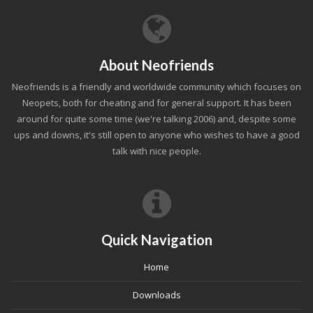
About Neofriends
Neofriends is a friendly and worldwide community which focuses on
Neopets, both for cheating and for general support. It has been
around for quite some time (we're talking 2006) and, despite some
ups and downs, it's still open to anyone who wishes to have a good
talk with nice people.
Quick Navigation
Home
Downloads