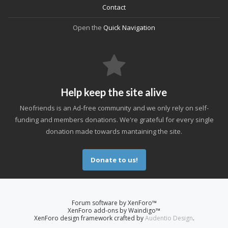
Contact
Open the
Quick Navigation
Help keep the site alive
Neofriends is an Ad-free community and we only rely on self-
funding and members donations. We're grateful for every single
donation made towards mantaining the site.
Donate to us!
Forum software by XenForo™
XenForo add-ons by Waindigo™
XenForo design framework crafted by
Audentio Design
.