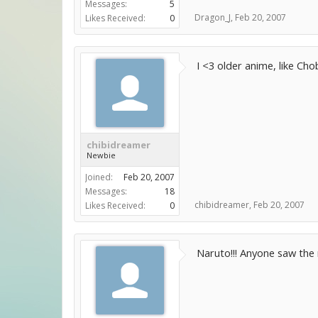
Messages:
5
Dragon_J
,
Feb 20, 2007
Likes Received:
0
I <3 older anime, like Cho
chibidreamer
Newbie
Joined:
Feb 20, 2007
Messages:
18
chibidreamer
,
Feb 20, 2007
Likes Received:
0
Naruto!!! Anyone saw the