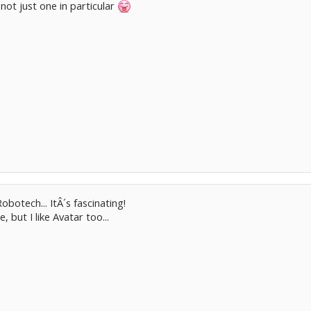
ot just one in particular
obotech... ItÂ´s fascinating!
, but I like Avatar too...