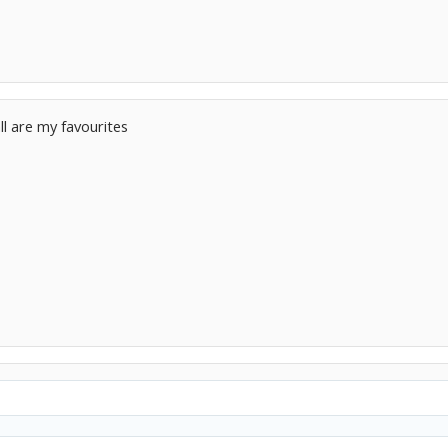
ll are my favourites