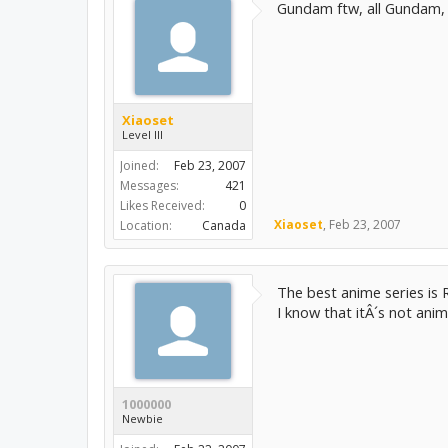
Gundam ftw, all Gundam, n
Xiaoset
Level III
Joined:
Feb 23, 2007
Messages:
421
Likes Received:
0
Xiaoset
,
Feb 23, 2007
Location:
Canada
The best anime series is R
I know that itÂ´s not anime
1000000
Newbie