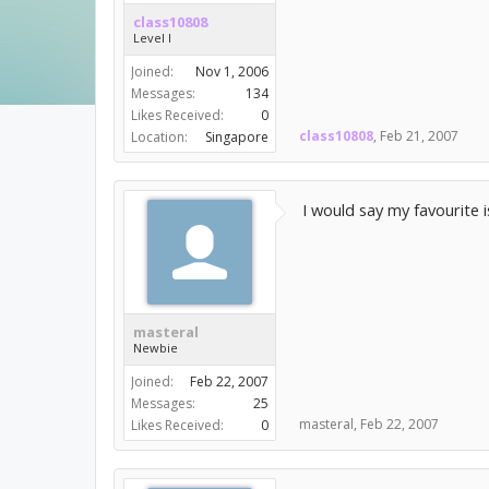
class10808
Level I
Joined:
Nov 1, 2006
Messages:
134
Likes Received:
0
class10808
,
Feb 21, 2007
Location:
Singapore
I would say my favourite i
masteral
Newbie
Joined:
Feb 22, 2007
Messages:
25
masteral
,
Feb 22, 2007
Likes Received:
0