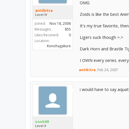
OMG
antikitra
Zoids is like the best Anim
Level IV
Joined:
Nov 18, 2006
It's my true favorite, the
Messages:
855
Likes Received:
0
Ligers suck though >.>
Location:
Konohagakure
Dark Horn and Brastle Ti
I OWN every series. every
antikitra
,
Feb 24, 2007
i would have to say aquat
osok69
Level II