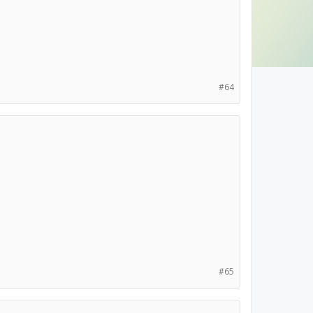
#64
#65