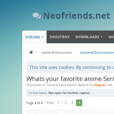
Neofriends.net
SHOUTBOX
DOWNLOADS
GU
FORUMS
General Discussion
General Discussion
This site uses cookies. By continuing to 
Whats your favorite anime Ser
Discussion in '
General Discussions
' started by
omgcat
,
Feb 
Thread Status:
Not open for further replies.
< Prev
1
2
3
4
Page 4 of 4