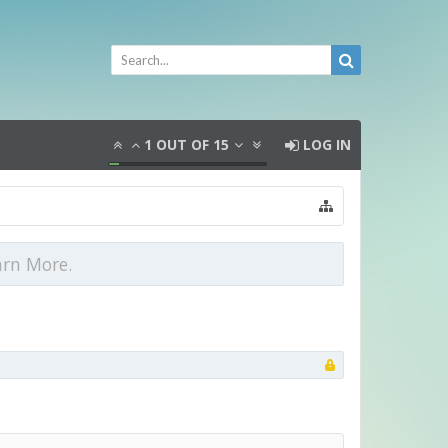
1
OUT OF
15
LOG IN
arn More.