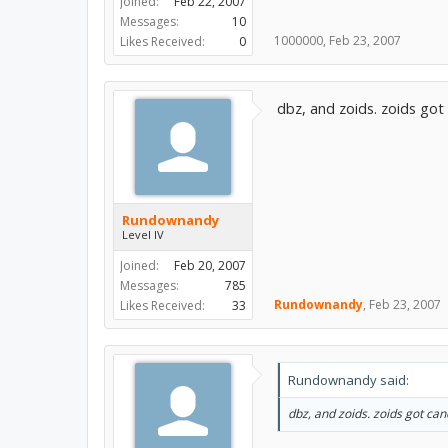
Joined:
Feb 22, 2007
Messages:
10
1000000
,
Feb 23, 2007
Likes Received:
0
dbz, and zoids. zoids go
Rundownandy
Level IV
Joined:
Feb 20, 2007
Messages:
785
Rundownandy
,
Feb 23, 2007
Likes Received:
33
Rundownandy said:
dbz, and zoids. zoids got ca