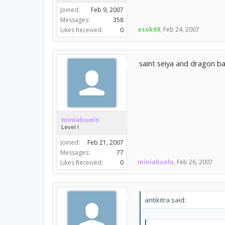
Joined:
Feb 9, 2007
Messages:
358
osok69
,
Feb 24, 2007
Likes Received:
0
saint seiya and dragon ba
miniabuelo
Level I
Joined:
Feb 21, 2007
Messages:
77
miniabuelo
,
Feb 26, 2007
Likes Received:
0
antikitra said: