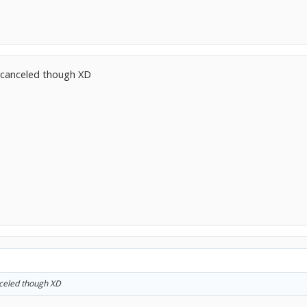
t canceled though XD
nceled though XD