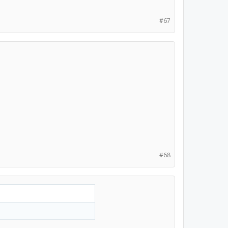
#67
#68