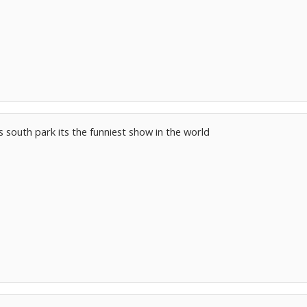
s south park its the funniest show in the world