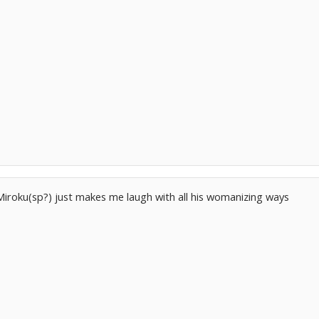
Miroku(sp?) just makes me laugh with all his womanizing ways