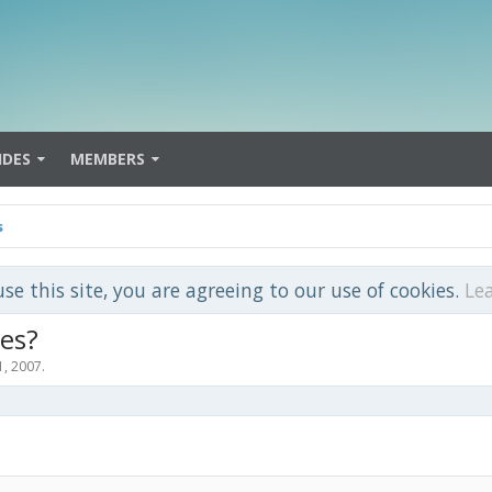
IDES
MEMBERS
s
use this site, you are agreeing to our use of cookies.
Le
ies?
1, 2007
.