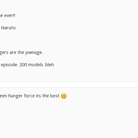
e ever!!
n Naruto.
gers are the pwnage.
 episode. 200 models. bleh
een hunger force its the best