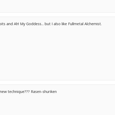
bits and Ah! My Goddess... but I also like Fullmetal Alchemist.
 new technique??? Rasen-shuriken