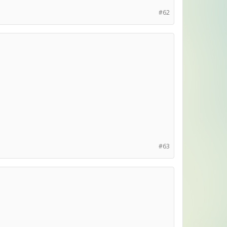
#62
#63