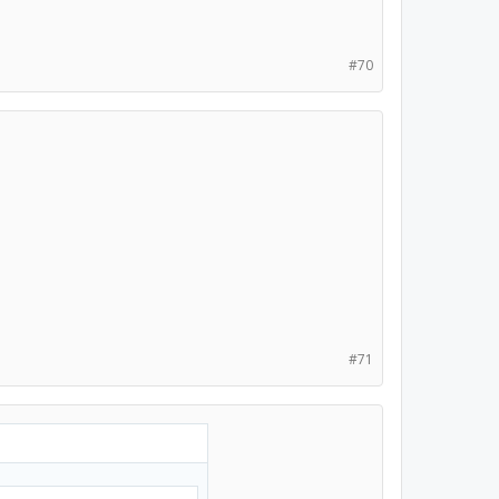
#70
#71