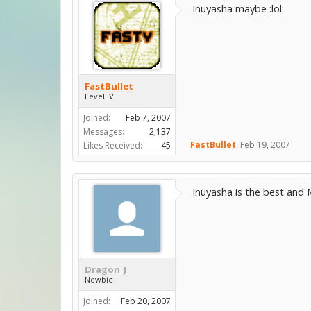
Inuyasha maybe :lol:
FastBullet
Level IV
Joined:
Feb 7, 2007
Messages:
2,137
FastBullet
,
Feb 19, 2007
Likes Received:
45
Inuyasha is the best and 
Dragon_J
Newbie
Joined:
Feb 20, 2007