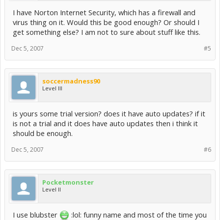
I have Norton Internet Security, which has a firewall and
virus thing on it. Would this be good enough? Or should I
get something else? I am not to sure about stuff like this.
Dec 5, 2007
#5
soccermadness90
Level III
is yours some trial version? does it have auto updates? if it
is not a trial and it does have auto updates then i think it
should be enough.
Dec 5, 2007
#6
Pocketmonster
Level II
I use blubster
:lol: funny name and most of the time you