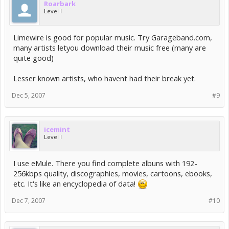
Roarbark
Level I
Limewire is good for popular music. Try Garageband.com,
many artists letyou download their music free (many are
quite good)
Lesser known artists, who havent had their break yet.
Dec 5, 2007
#9
icemint
Level I
I use eMule. There you find complete albuns with 192-
256kbps quality, discographies, movies, cartoons, ebooks,
etc. It's like an encyclopedia of data!
Dec 7, 2007
#10