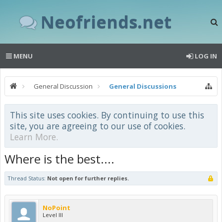
Neofriends.net
MENU
LOG IN
General Discussion
General Discussions
This site uses cookies. By continuing to use this
site, you are agreeing to our use of cookies.
Learn More.
Where is the best....
Thread Status:
Not open for further replies.
NoPoint
Level III