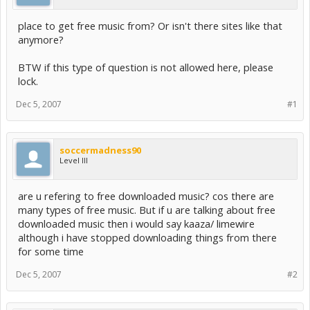
place to get free music from? Or isn't there sites like that
anymore?
BTW if this type of question is not allowed here, please
lock.
Dec 5, 2007
#1
soccermadness90
Level III
are u refering to free downloaded music? cos there are
many types of free music. But if u are talking about free
downloaded music then i would say kaaza/ limewire
although i have stopped downloading things from there
for some time
Dec 5, 2007
#2