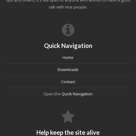
ups and downs, it's still open to anyone who wishes to have a good
talk with nice people.
Quick Navigation
Home
Downloads
Contact
Open the
Quick Navigation
Help keep the site alive