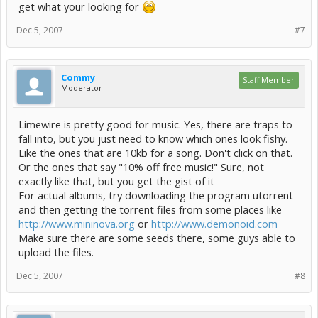
get what your looking for
Dec 5, 2007
#7
Commy
Staff Member
Moderator
Limewire is pretty good for music. Yes, there are traps to
fall into, but you just need to know which ones look fishy.
Like the ones that are 10kb for a song. Don't click on that.
Or the ones that say "10% off free music!" Sure, not
exactly like that, but you get the gist of it
For actual albums, try downloading the program utorrent
and then getting the torrent files from some places like
http://www.mininova.org
or
http://www.demonoid.com
Make sure there are some seeds there, some guys able to
upload the files.
Dec 5, 2007
#8