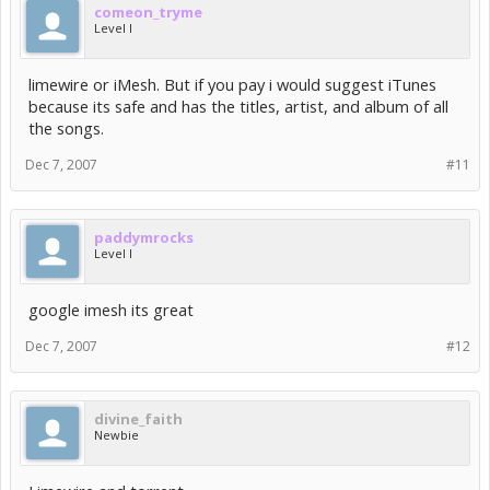
comeon_tryme
Level I
limewire or iMesh. But if you pay i would suggest iTunes
because its safe and has the titles, artist, and album of all
the songs.
Dec 7, 2007
#11
paddymrocks
Level I
google imesh its great
Dec 7, 2007
#12
divine_faith
Newbie