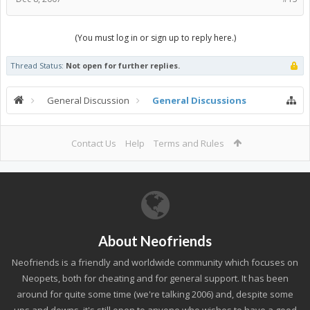
(You must log in or sign up to reply here.)
Thread Status:
Not open for further replies.
General Discussion
General Discussions
Contact Us
Help
Terms and Rules
About Neofriends
Neofriends is a friendly and worldwide community which focuses on
Neopets, both for cheating and for general support. It has been
around for quite some time (we're talking 2006) and, despite some