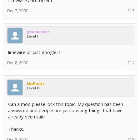
Limewire and torrent
Dec 7, 2007
#13
gtamaster
Level I
limewire or just google it
Dec 8, 2007
#14
NoPoint
Level III
Can a mod please lock this topic. My question has been
answered and people are just posting things that have
already been said.
Thanks.
Dec 8, 2007
#15