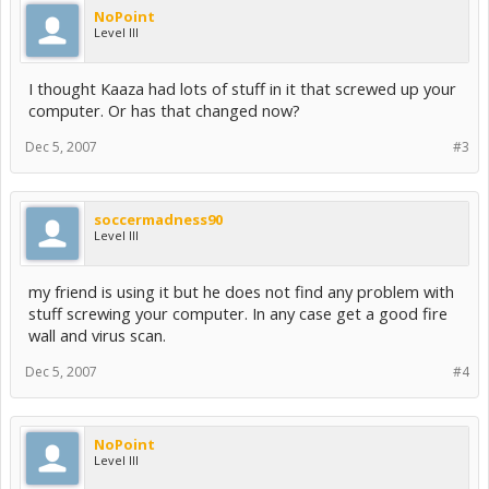
NoPoint
Level III
I thought Kaaza had lots of stuff in it that screwed up your
computer. Or has that changed now?
Dec 5, 2007
#3
soccermadness90
Level III
my friend is using it but he does not find any problem with
stuff screwing your computer. In any case get a good fire
wall and virus scan.
Dec 5, 2007
#4
NoPoint
Level III