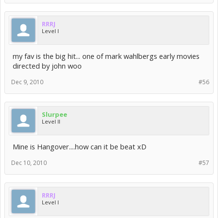
RRRJ
Level I
my fav is the big hit... one of mark wahlbergs early movies
directed by john woo
Dec 9, 2010
#56
Slurpee
Level II
Mine is Hangover....how can it be beat xD
Dec 10, 2010
#57
RRRJ
Level I