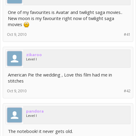
One of my favourites is Avatar and twilight saga movies..
New moon is my favourite right now of twilight saga
movies
Oct 9, 2010
#41
zikaroo
Level I
American Pie the wedding , Love this film had me in
stitches
Oct 9, 2010
#42
pandora
Level I
The notebook! it never gets old.