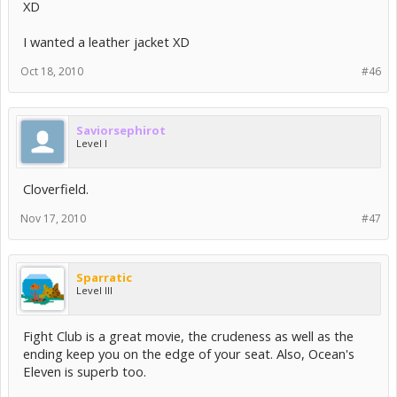
XD
I wanted a leather jacket XD
Oct 18, 2010
#46
Saviorsephirot
Level I
Cloverfield.
Nov 17, 2010
#47
Sparratic
Level III
Fight Club is a great movie, the crudeness as well as the
ending keep you on the edge of your seat. Also, Ocean's
Eleven is superb too.