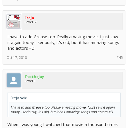
Freja
Level IV
I have to add Grease too. Really amazing movie, I just saw
it again today - seriously, it's old, but it has amazing songs
and actors =D
Oct 17, 2010
#45
TtotheJay
Level II
Freja said:
I have to add Grease too. Really amazing movie, I just saw it again
today - seriously, it's old, but it has amazing songs and actors =D
When I was young I watched that movie a thousand times