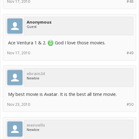
Nov 17, 2010
#48
Anonymous
Guest
Ace Ventura 1 & 2.
God I love those movies.
Nov 17, 2010
#49
ebrain24
Newbie
My best movie is Avatar. It is the best all time movie.
Nov 23, 2010
#50
menvells
Newbie