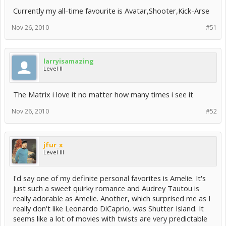
Currently my all-time favourite is Avatar,Shooter,Kick-Arse
Nov 26, 2010
#51
larryisamazing
Level II
The Matrix i love it no matter how many times i see it
Nov 26, 2010
#52
jfur_x
Level III
I'd say one of my definite personal favorites is Amelie. It's
just such a sweet quirky romance and Audrey Tautou is
really adorable as Amelie. Another, which surprised me as I
really don't like Leonardo DiCaprio, was Shutter Island. It
seems like a lot of movies with twists are very predictable