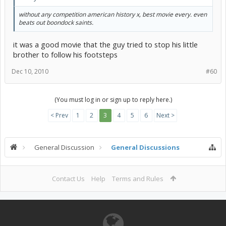
without any competition american history x, best movie every. even
beats out boondock saints.
it was a good movie that the guy tried to stop his little
brother to follow his footsteps
Dec 10, 2010
#60
(You must log in or sign up to reply here.)
< Prev
1
2
3
4
5
6
Next >
General Discussion
General Discussions
Contact Us
Help
Terms and Rules