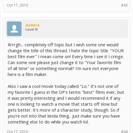
Oct 17, 2010
#43
Aemira
Level III
Rrrrgh... completely off topic but I wish some one would
change the title of this thread. I hate the topic title. "YOUR
best film ever" I mean come on! Every time I see it I cringe.
Can some one please just change it to "Your favorite film
of all time" or something normal? I'm sure not everyone
here is a film maker.
Also I saw a cool movie today called "Lo." It's not one of
my favorite I guess in the OP's terms "best" films ever, but
it was pretty interesting and I would recommend it if any
one is looking to watch a movie that starts off slow but
gets better. It's more of a character study, though. So if
you're not into that kinda thing.. just make sure you have
something else to do while you watch lol.
Oct 17, 2010
#44