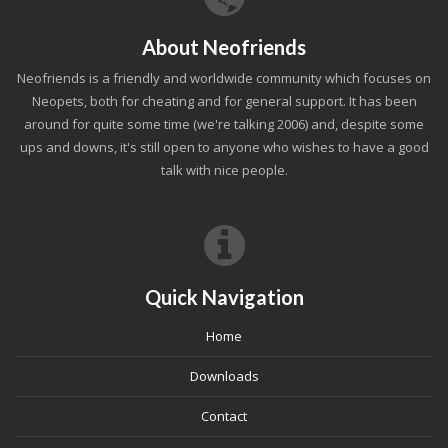
About Neofriends
Neofriends is a friendly and worldwide community which focuses on
Neopets, both for cheating and for general support. It has been
around for quite some time (we're talking 2006) and, despite some
ups and downs, it's still open to anyone who wishes to have a good
talk with nice people.
Quick Navigation
Home
Downloads
Contact