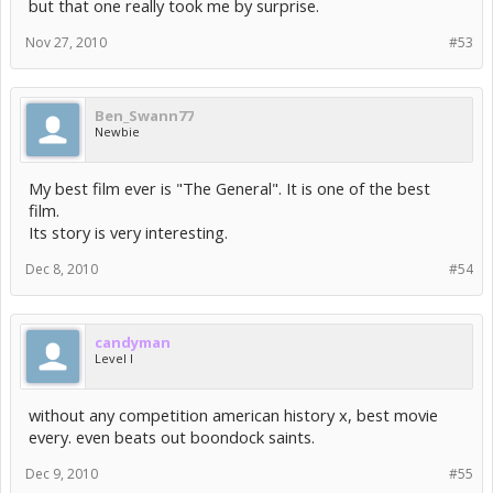
but that one really took me by surprise.
Nov 27, 2010
#53
Ben_Swann77
Newbie
My best film ever is "The General". It is one of the best
film.
Its story is very interesting.
Dec 8, 2010
#54
candyman
Level I
without any competition american history x, best movie
every. even beats out boondock saints.
Dec 9, 2010
#55