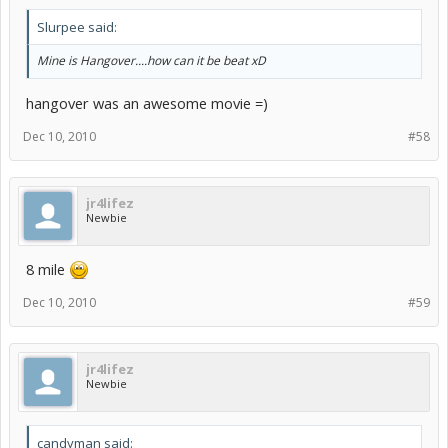
Slurpee said:
Mine is Hangover....how can it be beat xD
hangover was an awesome movie =)
Dec 10, 2010
#58
jr4lifez
Newbie
8 mile
Dec 10, 2010
#59
jr4lifez
Newbie
candyman said: