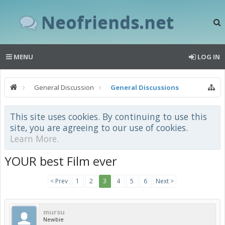
Neofriends.net
MENU
LOG IN
General Discussion
General Discussions
This site uses cookies. By continuing to use this
site, you are agreeing to our use of cookies.
Learn More.
YOUR best Film ever
< Prev
1
2
3
4
5
6
Next >
mursu
Newbie